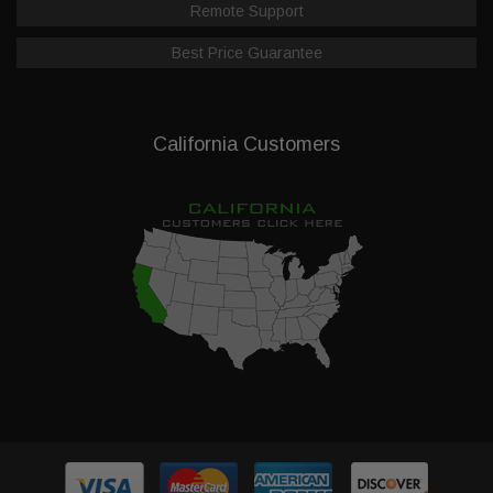
Remote Support
Best Price Guarantee
California Customers