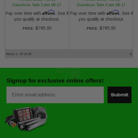
Davidson Twin Cam 06-17
Davidson Twin Cam 06-17
Affirm
Affirm
Pay over time with
. See if
Pay over time with
. See if
you qualify at checkout.
you qualify at checkout.
$785.95
$785.95
PRICE:
PRICE:
Items
1-
24
of
24
1
Signup for exclusive online offers!
Email
Submit