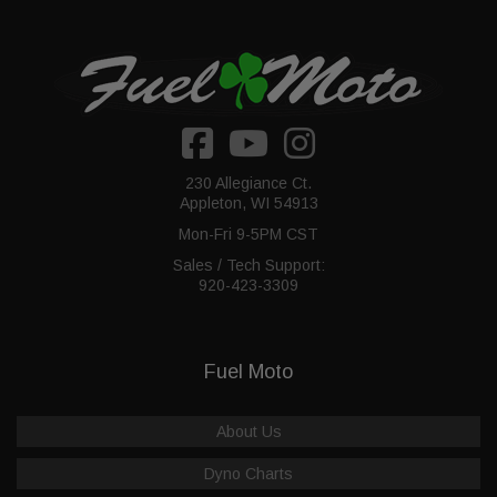
230 Allegiance Ct.
Appleton, WI 54913
Mon-Fri 9-5PM CST
Sales / Tech Support:
920-423-3309
Fuel Moto
About Us
Dyno Charts