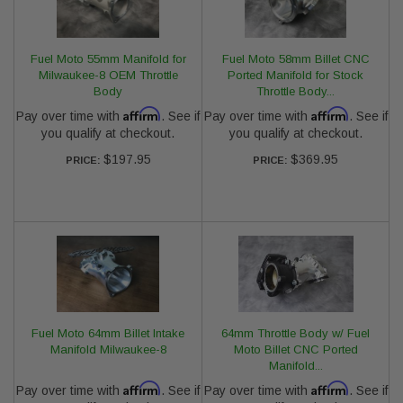
Fuel Moto 55mm Manifold for
Fuel Moto 58mm Billet CNC
Milwaukee-8 OEM Throttle
Ported Manifold for Stock
Body
Throttle Body...
Affirm
Affirm
Pay over time with
. See if
Pay over time with
. See if
you qualify at checkout.
you qualify at checkout.
$197.95
$369.95
PRICE:
PRICE:
Fuel Moto 64mm Billet Intake
64mm Throttle Body w/ Fuel
Manifold Milwaukee-8
Moto Billet CNC Ported
Manifold...
Affirm
Affirm
Pay over time with
. See if
Pay over time with
. See if