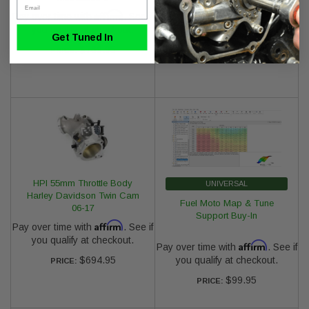
Affirm
Affirm
Pay over time with
. See if
Pay over time with
. See if
you qualify at checkout.
you qualify at checkout.
Get Tuned In
$769.95
$149.95
PRICE:
PRICE:
HPI 55mm Throttle Body
UNIVERSAL
Harley Davidson Twin Cam
Fuel Moto Map & Tune
06-17
Support Buy-In
Affirm
Pay over time with
. See if
you qualify at checkout.
Affirm
Pay over time with
. See if
$694.95
you qualify at checkout.
PRICE:
$99.95
PRICE: