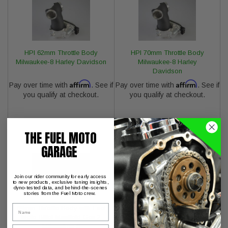
HPI 62mm Throttle Body
HPI 70mm Throttle Body
Milwaukee-8 Harley Davidson
Milwaukee-8 Harley
Davidson
Affirm
Affirm
Pay over time with
. See if
Pay over time with
. See if
you qualify at checkout.
you qualify at checkout.
THE FUEL MOTO
GARAGE
Join our rider community for early access
to new products, exclusive tuning insights,
dyno-tested data, and behind-the-scenes
stories from the Fuel Moto crew.
Name
68mm Throttle Body with Fuel
S&S Cycle Billet Fuel Rail for
Moto Billet Manifold Gen 2
Gen 2 Milwaukee-8
Milwaukee-8
Email