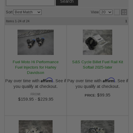
Sort
View
Items
1-24
of
24
1
Fuel Moto Hi Performance
S&S Cycle Billet Fuel Rail Kit
Fuel Injectors for Harley
Softail 2025-later
Davidson
Affirm
Affirm
Pay over time with
. See if
Pay over time with
. See if
you qualify at checkout.
you qualify at checkout.
FROM:
$99.95
PRICE:
$159.95
-
$229.95