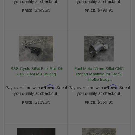
you qualify at checkout.
you qualify at checkout.
$449.95
$799.95
PRICE:
PRICE:
S&S Cycle Billet Fuel Rail Kit
Fuel Moto 55mm Billet CNC
2017-2024 M8 Touring
Ported Manifold for Stock
Throttle Body...
Affirm
Affirm
Pay over time with
. See if
Pay over time with
. See if
you qualify at checkout.
you qualify at checkout.
$129.95
$369.95
PRICE:
PRICE: