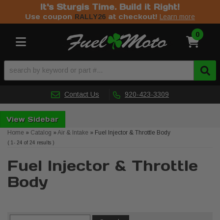
It's Sturgis Time. Build it Right!
Use coupon
at checkout!
RALLY26
Learn more
0
Toggle navigation
Contact Us
920-423-3309
Sidebar
Home
»
Catalog
»
Air & Intake
»
Fuel Injector & Throttle Body
(
1-
24
of
24
results )
Fuel Injector & Throttle
Body