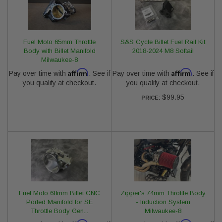
Fuel Moto 65mm Throttle
S&S Cycle Billet Fuel Rail Kit
Body with Billet Manifold
2018-2024 M8 Softail
Milwaukee-8
Affirm
Affirm
Pay over time with
. See if
Pay over time with
. See if
you qualify at checkout.
you qualify at checkout.
$99.95
PRICE:
Fuel Moto 68mm Billet CNC
Zipper's 74mm Throttle Body
Ported Manifold for SE
- Induction System
Throttle Body Gen...
Milwaukee-8