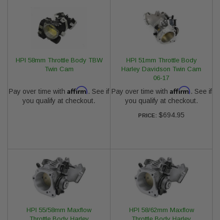
HPI 58mm Throttle Body TBW
HPI 51mm Throttle Body
Twin Cam
Harley Davidson Twin Cam
06-17
Affirm
Affirm
Pay over time with
. See if
Pay over time with
. See if
you qualify at checkout.
you qualify at checkout.
$694.95
PRICE:
HPI 55/58mm Maxflow
HPI 58/62mm Maxflow
Throttle Body Harley
Throttle Body Harley