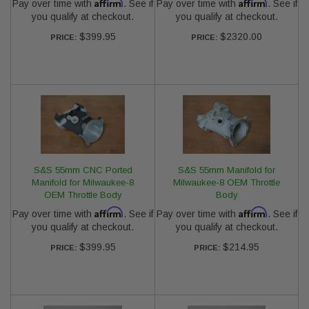
Affirm
Affirm
Pay over time with
. See if
Pay over time with
. See if
you qualify at checkout.
you qualify at checkout.
$399.95
$2320.00
PRICE:
PRICE:
S&S 55mm CNC Ported
S&S 55mm Manifold for
Manifold for Milwaukee-8
Milwaukee-8 OEM Throttle
OEM Throttle Body
Body
Affirm
Affirm
Pay over time with
. See if
Pay over time with
. See if
you qualify at checkout.
you qualify at checkout.
$399.95
$214.95
PRICE:
PRICE: