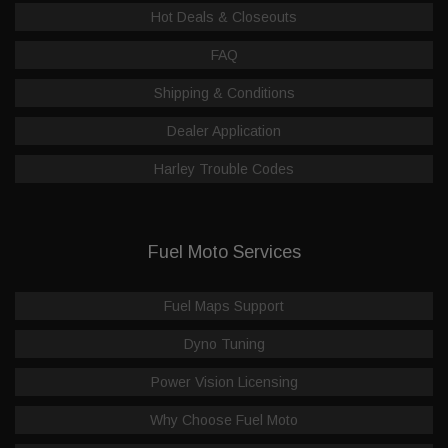
Hot Deals & Closeouts
FAQ
Shipping & Conditions
Dealer Application
Harley Trouble Codes
Fuel Moto Services
Fuel Maps Support
Dyno Tuning
Power Vision Licensing
Why Choose Fuel Moto