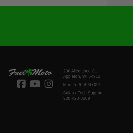
230 Allegiance Ct.
Appleton, WI 54913
Mon-Fri 9-5PM CST
Sales / Tech Support:
920-423-3309