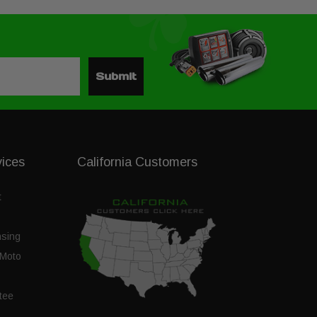
Submit
vices
California Customers
t
nsing
Moto
tee