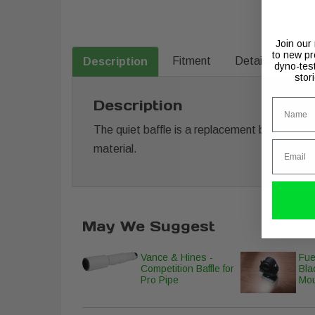
Join our
to new pr
Fitment
Details
Description
dyno-tes
stor
Name
Description
The quiet baffle is a replacement baffle desig
Email
material.
May We Suggest
Vance & Hines -
Fue
Competition Baffle for
Bla
Pro Pipe
Mo