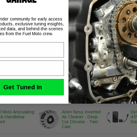
 rider community for early access
oducts, exclusive tuning insights,
ted data, and behind-the-scenes
ies from the Fuel Moto crew.
ned for the Pro Pipe which offers a reduction in overall dB level.
Get Tuned In
l Moto Articulating
Arlen Ness Inverted
Dyn
ck Handlebar
Air Cleaner - Deep
4 P
unt
Cut Chrome - Twin
Da
Cam