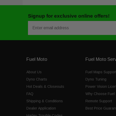
Signup for exclusive online offers!
Email
Fuel Moto
Fuel Moto Ser
About Us
Fuel Maps Suppor
Dyno Charts
Dyno Tuning
Hot Deals & Closeouts
Power Vision Lice
FAQ
Why Choose Fuel 
Shipping & Conditions
Remote Support
Dealer Application
Best Price Guaran
Harley Trouble Codes