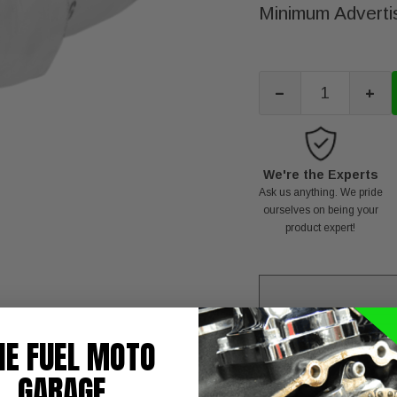
Minimum Advertis
-
+
We're the Experts
Ask us anything. We pride
ourselves on being your
product expert!
HE FUEL MOTO
T
NOTE:
GARAGE
BAFFLE QUIET PRO-PI