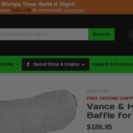
s Sturgis Time. Build it Right!
upon
at checkout!
RALLY26
Learn more
Search
 Intake
Speed Shop & Engine
Apparel & Accesso
SKU:
21906
FREE GROUND SHIPP
Vance & H
Baffle for
$186.95