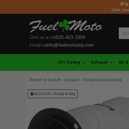
It'
Use co
Give us a call
920-423-3309
Email us
info@fuelmotousa.com
EFI Tuning
Exhaust
Air &
Return to Search
-
Exhaust
-
Exhaust Accessories
IN STOCK - Ready to ship