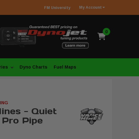
My
Account
FM
University
0
ries
Dyno Charts
Fuel Maps
ING
ines - Quiet
 Pro Pipe