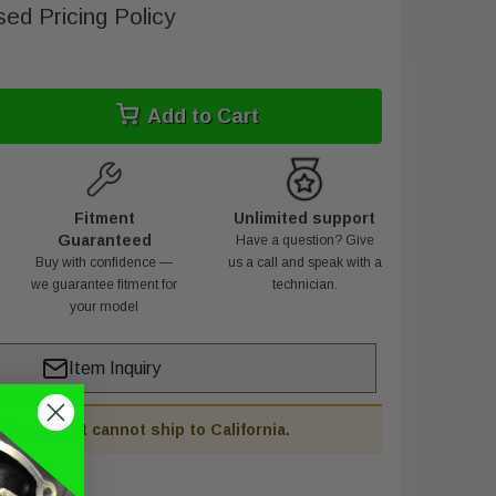
ed Pricing Policy
Add to Cart
Fitment
Unlimited support
Guaranteed
Have a question? Give
Buy with confidence —
us a call and speak with a
we guarantee fitment for
technician.
your model
Item Inquiry
his product cannot ship to California.
PE