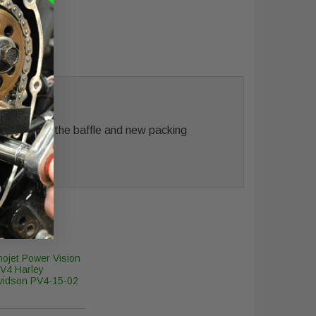
 Included is the baffle and new packing
ojet Power Vision
V4 Harley
vidson PV4-15-02