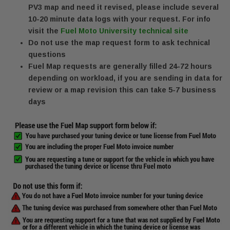
PV3 map and need it revised, please include several
10-20 minute data logs with your request. For info
visit the
Fuel Moto University technical site
Do not use the map request form to ask technical
questions
Fuel Map requests are generally filled 24-72 hours
depending on workload, if you are sending in data for
review or a map revision this can take 5-7 business
days