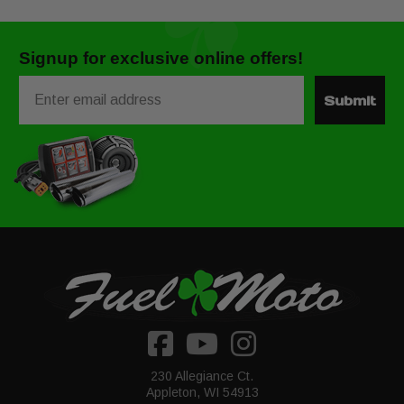
Signup for exclusive online offers!
Email
Submit
230 Allegiance Ct.
Appleton, WI 54913