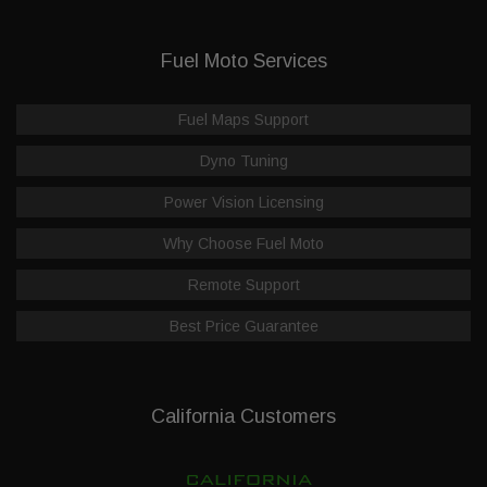
Fuel Moto Services
Fuel Maps Support
Dyno Tuning
Power Vision Licensing
Why Choose Fuel Moto
Remote Support
Best Price Guarantee
California Customers