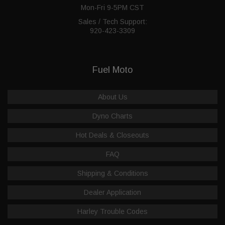
Mon-Fri 9-5PM CST
Sales / Tech Support:
920-423-3309
Fuel Moto
About Us
Dyno Charts
Hot Deals & Closeouts
FAQ
Shipping & Conditions
Dealer Application
Harley Trouble Codes