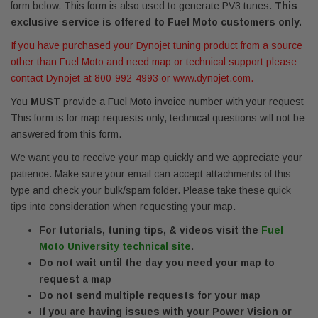
form below. This form is also used to generate PV3 tunes.
This
exclusive service is offered to Fuel Moto customers only.
If you have purchased your Dynojet tuning product from a source
other than Fuel Moto and need map or technical support please
contact Dynojet at 800-992-4993 or www.dynojet.com.
You
MUST
provide a Fuel Moto invoice number with your request
This form is for map requests only, technical questions will not be
answered from this form.
We want you to receive your map quickly and we appreciate your
patience. Make sure your email can accept attachments of this
type and check your bulk/spam folder. Please take these quick
tips into consideration when requesting your map.
For tutorials, tuning tips, & videos visit the
Fuel
Moto University technical site
.
Do not wait until the day you need your map to
request a map
Do not send multiple requests for your map
If you are having issues with your Power Vision or