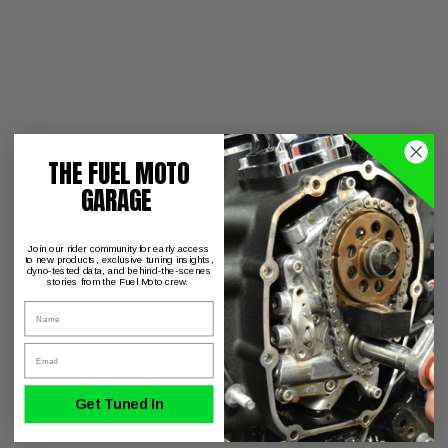
THE FUEL MOTO
GARAGE
Join our rider community for early access
to new products, exclusive tuning insights,
dyno-tested data, and behind-the-scenes
stories from the Fuel Moto crew.
Name
Email
Get Tuned In