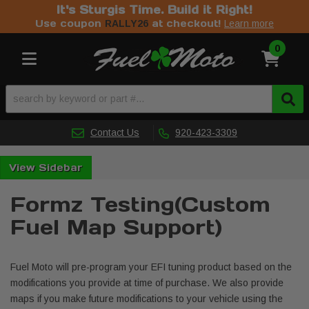
It's Sturgis Time. Build it Right!
Use coupon
at checkout!
RALLY26
Learn more
0
Toggle navigation
Contact Us
920-423-3309
Sidebar
Formz Testing(Custom
Fuel Map Support)
Fuel Moto will pre-program your EFI tuning product based on the
modifications you provide at time of purchase. We also provide
maps if you make future modifications to your vehicle using the