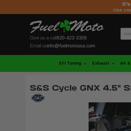
It'
Use co
Give us a call
920-423-3309
Email us
info@fuelmotousa.com
EFI Tuning
Exhaust
Air &
S&S Cycle GNX 4.5" S