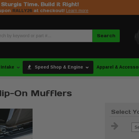
s Sturgis Time. Build it Right!
upon
at checkout!
RALLY26
Learn more
Search
 Intake
Speed Shop & Engine
Apparel & Accesso
lip-On Mufflers
Select Y