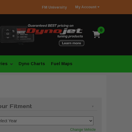
My
Account
FM
University
0
ries
Dyno Charts
Fuel Maps
our Fitment
Change Vehicle