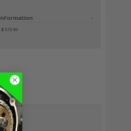
Information
$ 575.95