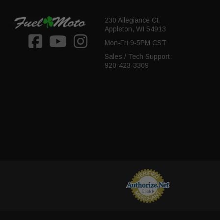
230 Allegiance Ct.
Appleton, WI 54913
Mon-Fri 9-5PM CST
Sales / Tech Support:
920-423-3309