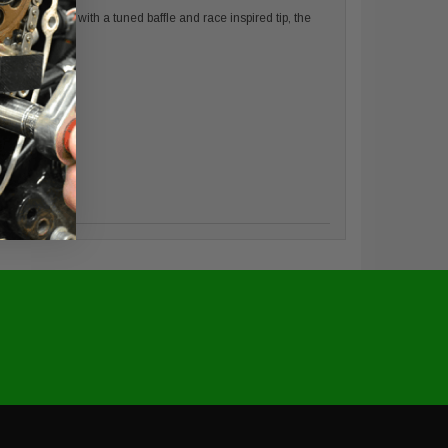
a 4.5” shell with a tuned baffle and race inspired tip, the