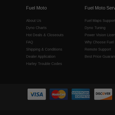
Fuel Moto
Fuel Moto Ser
About Us
Fuel Maps Suppor
Dyno Charts
Dyno Tuning
Hot Deals & Closeouts
Power Vision Lice
FAQ
Why Choose Fuel 
Shipping & Conditions
Remote Support
Dealer Application
Best Price Guaran
Harley Trouble Codes