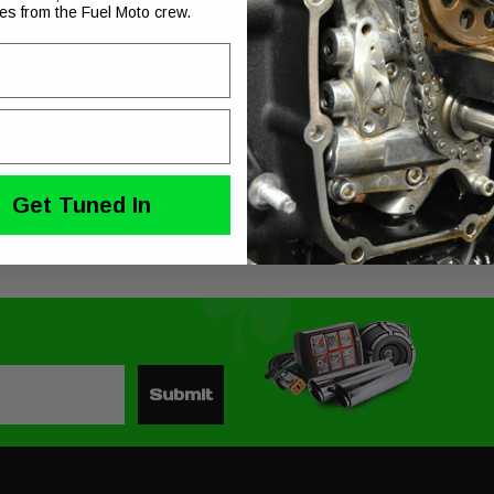
ies from the Fuel Moto crew.
t’s belting out the flag waving, eagle flying song of the American v-twin. Combining 
wer!
ian Black finish
e
Get Tuned In
Submit