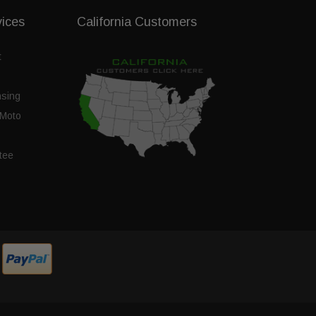
vices
California Customers
t
nsing
Moto
tee