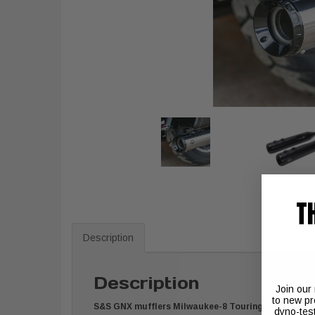
T
Description
Description
Join our
to new pr
S&S GNX mufflers Milwaukee-8 Touring
dyno-tes