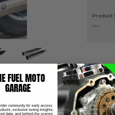
Product 
Price:
HE FUEL MOTO
GARAGE
 rider community for early access
oducts, exclusive tuning insights,
ted data, and behind-the-scenes