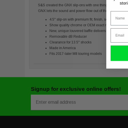
stor
S&S created the GNX slip-ons with one thing in mind and tha
GNX lets the sound and power flow out of the M8.
Name
4.5" slip-on with premium fit, finish, sound, and po
Show quality chrome or OEM exact matching Guard
Email
New, unique louvered baffle delivers a rowdier ton
Removable dB Reducer
Clearance for 13.5" shocks
Made in America
Fits 2017-later M8 touring models
Signup for exclusive online offers!
Email