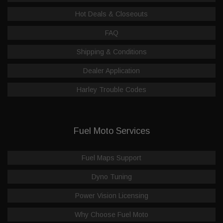
Hot Deals & Closeouts
FAQ
Shipping & Conditions
Dealer Application
Harley Trouble Codes
Fuel Moto Services
Fuel Maps Support
Dyno Tuning
Power Vision Licensing
Why Choose Fuel Moto