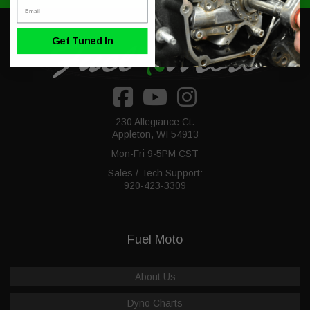
Email
Get Tuned In
230 Allegiance Ct.
Appleton, WI 54913
Mon-Fri 9-5PM CST
Sales / Tech Support:
920-423-3309
Fuel Moto
About Us
Dyno Charts