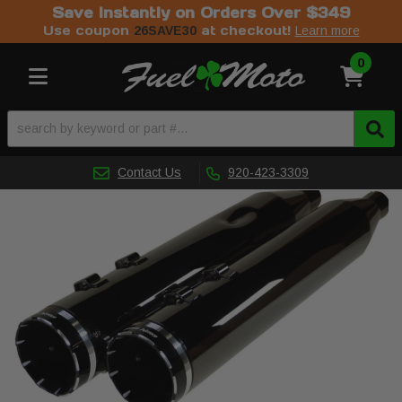
Save Instantly on Orders Over $349
Use coupon
at checkout!
26SAVE30
Learn more
0
Toggle navigation
Contact Us
920-423-3309