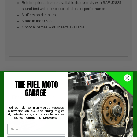
Bolt-in optional inserts available that comply with SAE J2825
sound test with no appreciable loss of performance
Mufflers sold in pairs
Made in the U.S.A.
Optional baffles & dB inserts available
THE FUEL MOTO
Signup for exclusive online offers!
GARAGE
Email
Submit
Join our rider community for early access
to new products, exclusive tuning insights,
dyno-tested data, and behind-the-scenes
stories from the Fuel Moto crew.
Name