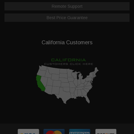
Remote Support
Best Price Guarantee
California Customers