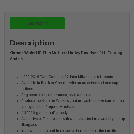
Description
Description
Khrome Werks HP-Plus Mufflers Harley Davidson FLH Touring
Models
1999-2016 Twin Cam and 17-later Milwaukee-8 fitments
Available in Black or Chrome with an assortment of end cap
options
Engineered for performance, style and sound
Produce the Khrome Werks signature, authoritative tone without
annoying high-frequency noises
4.50" 16-gauge muffler body
Absorptive baffle covered with stainless steel mat and high-temp
fiberglass
Improved torque and horsepower from the hit of the throttle