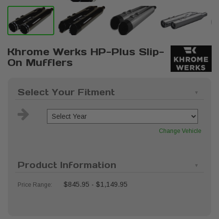
Khrome Werks HP-Plus Slip-
On Mufflers
Select Your Fitment
Change Vehicle
Product Information
$845.95 - $1,149.95
Price Range: