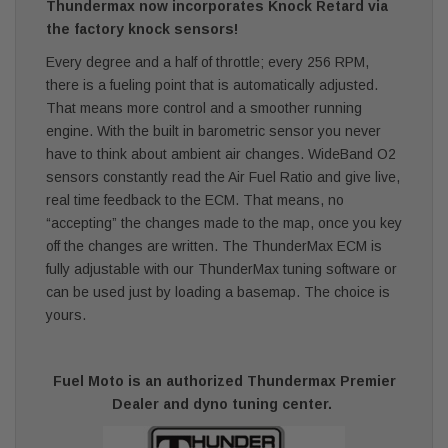
Thundermax now incorporates Knock Retard via
the factory knock sensors!
Every degree and a half of throttle; every 256 RPM,
there is a fueling point that is automatically adjusted.
That means more control and a smoother running
engine. With the built in barometric sensor you never
have to think about ambient air changes. WideBand O2
sensors constantly read the Air Fuel Ratio and give live,
real time feedback to the ECM. That means, no
“accepting” the changes made to the map, once you key
off the changes are written. The ThunderMax ECM is
fully adjustable with our ThunderMax tuning software or
can be used just by loading a basemap. The choice is
yours.
Fuel Moto is an authorized Thundermax Premier
Dealer and dyno tuning center.