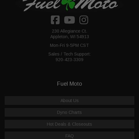
230 Allegiance Ct.
Appleton, WI 54913
Mon-Fri 9-5PM CST
Sales / Tech Support:
920-423-3309
Fuel Moto
About Us
Dyno Charts
Hot Deals & Closeouts
FAQ