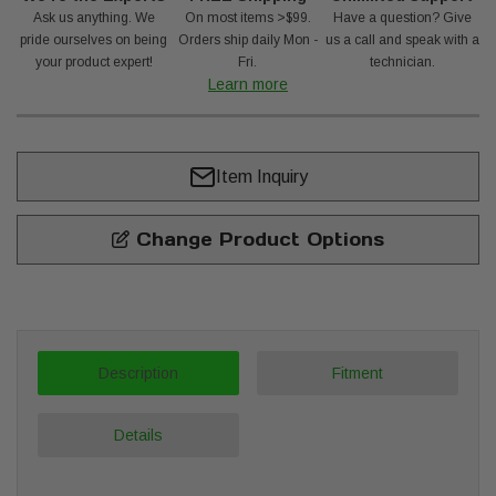
Ask us anything. We
On most items >$99.
Have a question? Give
pride ourselves on being
Orders ship daily Mon -
us a call and speak with a
your product expert!
Fri.
technician.
Learn more
Item Inquiry
Change Product Options
Description
Fitment
Details