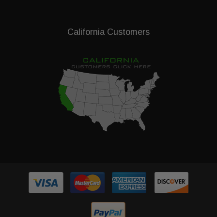
California Customers