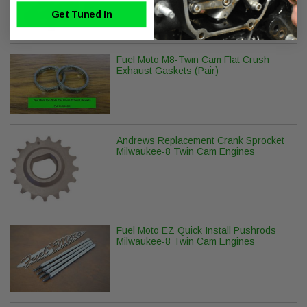
Get Tuned In
Fuel Moto M8-Twin Cam Flat Crush
Exhaust Gaskets (Pair)
Andrews Replacement Crank Sprocket
Milwaukee-8 Twin Cam Engines
Fuel Moto EZ Quick Install Pushrods
Milwaukee-8 Twin Cam Engines