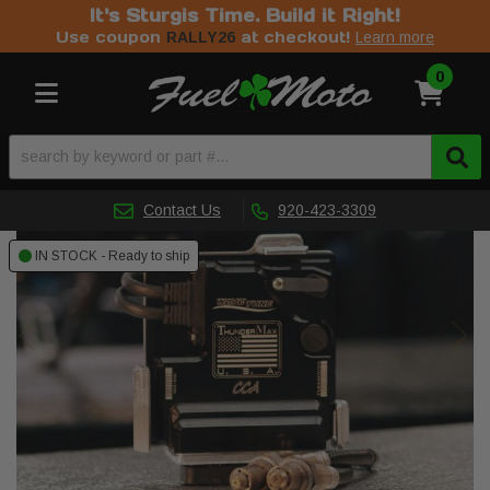
It's Sturgis Time. Build it Right!
Use coupon
at checkout!
RALLY26
Learn more
0
Toggle navigation
Contact Us
920-423-3309
IN STOCK - Ready to ship