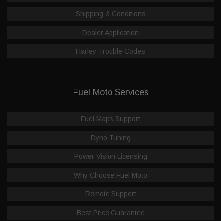
Shipping & Conditions
Dealer Application
Harley Trouble Codes
Fuel Moto Services
Fuel Maps Support
Dyno Tuning
Power Vision Licensing
Why Choose Fuel Moto
Remote Support
Best Price Guarantee