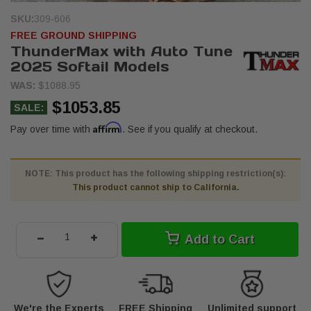
SKU:
309-606
FREE GROUND SHIPPING
ThunderMax with Auto Tune
2025 Softail Models
WAS:
$1088.95
$1053.85
SALE:
Affirm
Pay over time with
. See if you qualify at checkout.
NOTE: This product has the following shipping restriction(s):
This product cannot ship to California.
-
+
Add to Cart
We're the Experts
FREE Shipping
Unlimited support