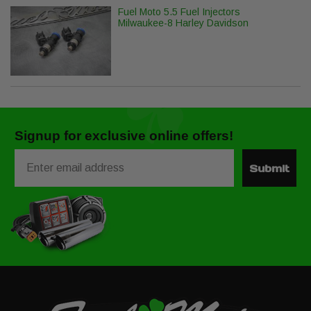
Fuel Moto 5.5 Fuel Injectors
Milwaukee-8 Harley Davidson
Signup for exclusive online offers!
Email
Submit