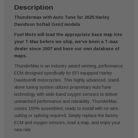
Description
Thundermax with Auto Tune for 2025 Harley
Davidson Softail Gen2 models
Fuel Moto will load the appropriate base map into
your T-Max before we ship, we've been a T-max
dealer since 2007 and have our own database of
maps.
ThunderMax is an industry award winning, performance
ECM designed specifically for EFI equipped Harley
Davidson® motorcycles. This highly advanced, stand-
alone tuning system utilizes proprietary AutoTune
technology with wide-band oxygen sensors to deliver
unmatched performance and rideability. ThunderMax
comes 100% assembled, ready to install with no wire-
cutting or splicing required. Simply replace the factory
ECM and oxygen sensors, load a map, and enjoy your
new ride