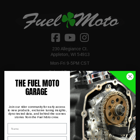
230 Allegiance Ct.
Appleton, WI 54913
Mon-Fri 9-5PM CST
Sales / Tech Support:
920-423-3309
THE FUEL MOTO
GARAGE
Fuel Moto
Join our rider community for early access
to new products, exclusive tuning insights,
dyno-tested data, and behind-the-scenes
stories from the Fuel Moto crew.
About Us
Name
Dyno Charts
Email