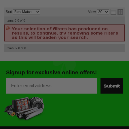
Sort
View
Items
0-0
of
0
Your selection of filters has produced no
results, to continue, try removing some filters
as this will broaden your search.
Items
0-
0
of
0
Signup for exclusive online offers!
Email
Submit