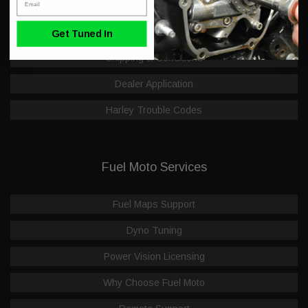
Hot Deals & Closeouts
FAQ
Get Tuned In
Shipping & Conditions
Dealer Application
Harley Trouble Codes
Fuel Moto Services
Fuel Maps Support
Dyno Tuning
Power Vision Licensing
Why Choose Fuel Moto