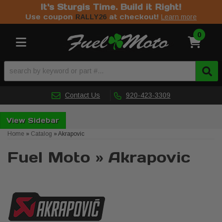
It's Sturgis Time. Build it Right!
Use coupon
at checkout!
RALLY26
Learn more
0
Toggle navigation
Contact Us
920-423-3309
Sidebar
Home
»
Catalog
»
Akrapovic
Fuel Moto
»
Akrapovic