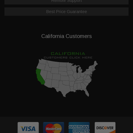
Remote Support
Best Price Guarantee
California Customers