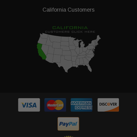
California Customers