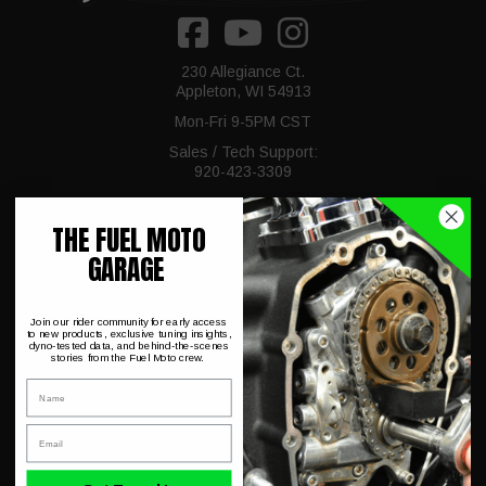
230 Allegiance Ct.
Appleton, WI 54913
Mon-Fri 9-5PM CST
Sales / Tech Support:
920-423-3309
THE FUEL MOTO
Fuel Moto
GARAGE
About Us
Join our rider community for early access
to new products, exclusive tuning insights,
dyno-tested data, and behind-the-scenes
Dyno Charts
stories from the Fuel Moto crew.
Name
Hot Deals & Closeouts
Email
FAQ
Shipping & Conditions