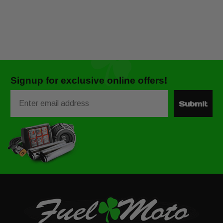
Signup for exclusive online offers!
Email
Submit