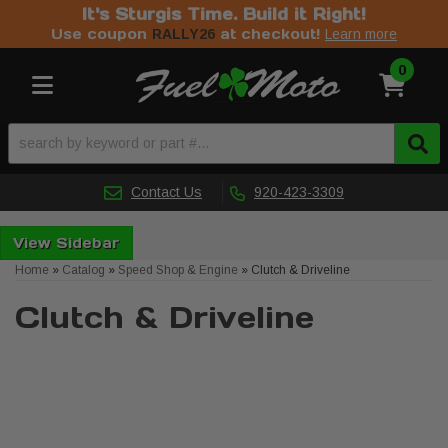
It's Sturgis Time. Build it Right!
Use coupon
at checkout!
RALLY26
Learn more
0
Toggle navigation
Contact Us
920-423-3309
Sidebar
Home
»
Catalog
»
Speed Shop & Engine
»
Clutch & Driveline
Clutch & Driveline