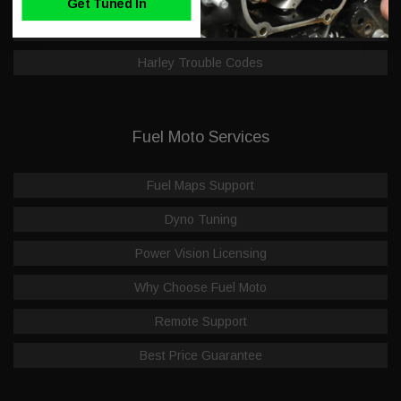
Get Tuned In
Dealer Application
Harley Trouble Codes
Fuel Moto Services
Fuel Maps Support
Dyno Tuning
Power Vision Licensing
Why Choose Fuel Moto
Remote Support
Best Price Guarantee