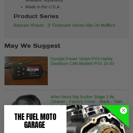
Made in the U.S.A.
Product Series
Bassani Xhaust - 3" Firepower Series Slip-On Mufflers
May We Suggest
Dynojet Power Vision PV3 Harley
Davidson CAN Models PV3-15-02
Arlen Ness Big Sucker Stage 1 Air
Cleaner - Factory Cover - Black - Twin
Cam FLT, FLST
THE FUEL MOTO
GARAGE