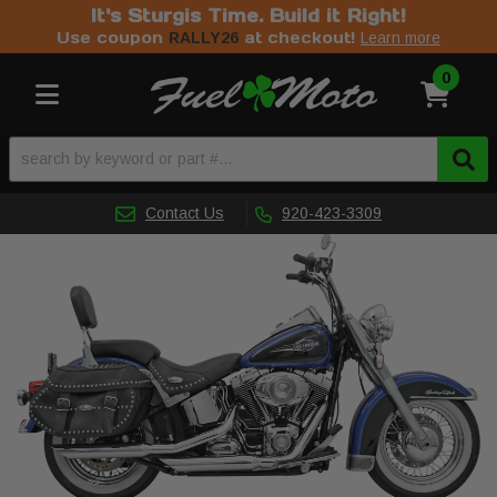
It's Sturgis Time. Build it Right!
Use coupon
at checkout!
RALLY26
Learn more
0
Toggle navigation
Contact Us
920-423-3309