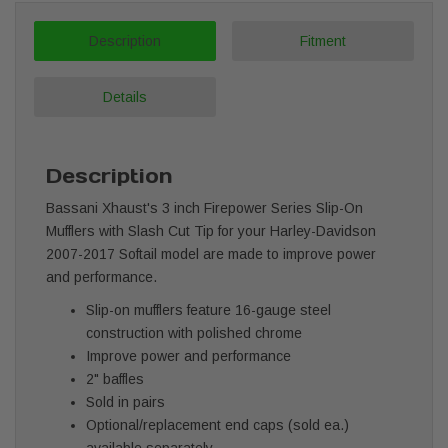
Description
Fitment
Details
Description
Bassani Xhaust's 3 inch Firepower Series Slip-On
Mufflers with Slash Cut Tip for your Harley-Davidson
2007-2017 Softail model are made to improve power
and performance.
Slip-on mufflers feature 16-gauge steel
construction with polished chrome
Improve power and performance
2" baffles
Sold in pairs
Optional/replacement end caps (sold ea.)
available separately