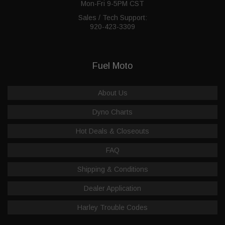
Mon-Fri 9-5PM CST
Sales / Tech Support:
920-423-3309
Fuel Moto
About Us
Dyno Charts
Hot Deals & Closeouts
FAQ
Shipping & Conditions
Dealer Application
Harley Trouble Codes