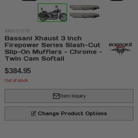
SKU:
12117B
Bassani Xhaust 3 Inch
Firepower Series Slash-Cut
Slip-On Mufflers - Chrome -
Twin Cam Softail
$384.95
Out of stock
Item Inquiry
Change Product Options