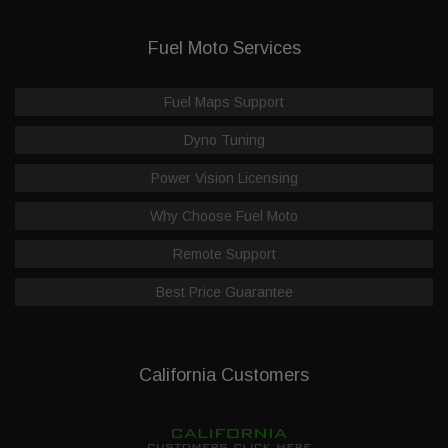
Fuel Moto Services
Fuel Maps Support
Dyno Tuning
Power Vision Licensing
Why Choose Fuel Moto
Remote Support
Best Price Guarantee
California Customers