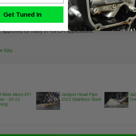
 and accepts 93-14 oval or round OEM outer cover (unless noted)
Get Tuned In
-flow filter and accepts an 8" round Ness or 8" round OEM outer 
 are included with each kit
2 approved for many 97-09 EFI applications.
r Kits
l Moto Micro EFI
Jackpot Head Pipe
Jac
er - 10-13
2/1/2 Stainless Steel
Ove
ring