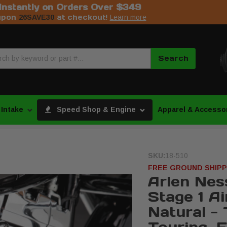
Instantly on Orders Over $349
upon
at checkout!
26SAVE30
Learn more
Search
 Intake
Speed Shop & Engine
Apparel & Accesso
SKU:
18-510
FREE GROUND SHIPP
Arlen Nes
Stage 1 Ai
Natural -