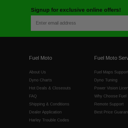
Signup for exclusive online offers!
Email
Fuel Moto
Fuel Moto Ser
About Us
Fuel Maps Suppor
Dyno Charts
Dyno Tuning
Hot Deals & Closeouts
Power Vision Lice
FAQ
Why Choose Fuel 
Shipping & Conditions
Remote Support
Dealer Application
Best Price Guaran
Harley Trouble Codes