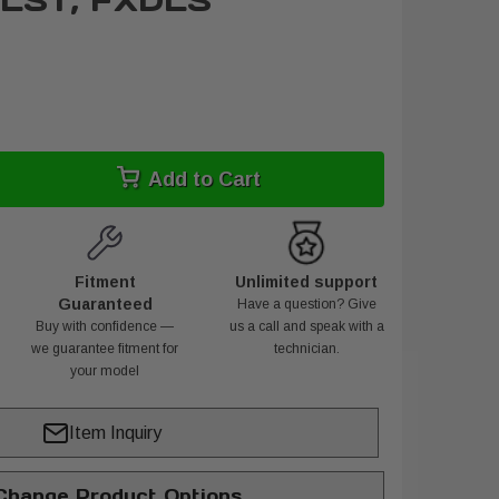
FLST, FXDLS
Add to Cart
Fitment
Unlimited support
Guaranteed
Have a question? Give
Buy with confidence —
us a call and speak with a
we guarantee fitment for
technician.
your model
Item Inquiry
hange Product Options