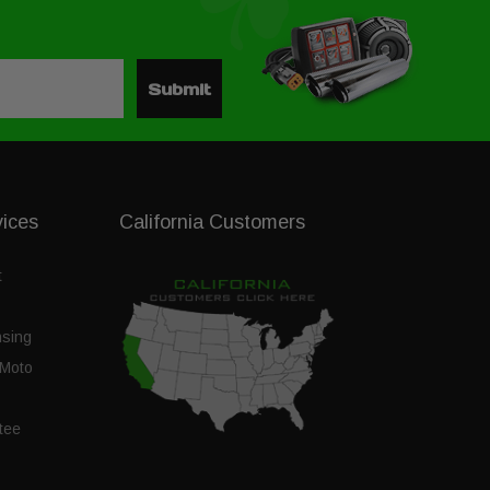
Submit
vices
California Customers
t
nsing
Moto
tee