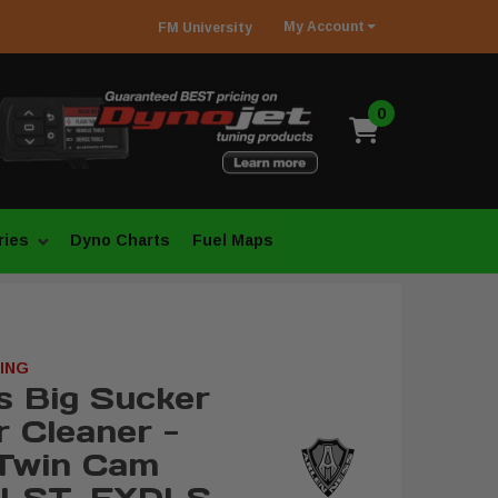
My
Account
FM
University
0
ries
Dyno Charts
Fuel Maps
ING
s Big Sucker
r Cleaner -
 Twin Cam