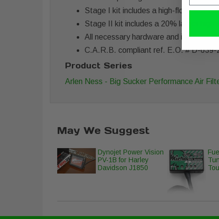
Stage I kit includes a high-flow filter
Stage II kit includes a 20% larger high
All necessary hardware and instructions
C.A.R.B. compliant ref. E.O. # D-639-
Product Series
Arlen Ness - Big Sucker Performance Air Filte
May We Suggest
Dynojet Power Vision
Fue
PV-1B for Harley
Tun
Davidson J1850
Tou