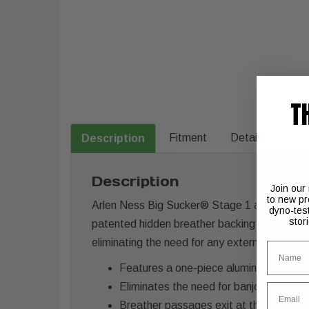
T
Fitment
Details
Description
Description
Join our
to new pr
Arlen Ness Big Sucker® Stage 1 air cleaners
dyno-tes
stor
patented hidden breather backing plate is o-r
eliminating the need for any external hoses o
Name
Features a one-piece aluminum backing
Eliminates the need for banjo fittings, h
Email
Breather passages exit at the mouth of 