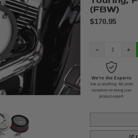
Touring, 
(FBW)
$170.95
-
+
We're the Experts
Ask us anything. We pride
ourselves on being your
product expert!
C