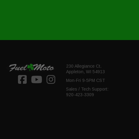
230 Allegiance Ct.
Appleton, WI 54913
Mon-Fri 9-5PM CST
Sales / Tech Support:
920-423-3309