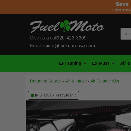
Save 
Use co
Give us a call
920-423-3309
Email us
info@fuelmotousa.com
EFI Tuning
Exhaust
Air &
Return to Search
-
Air & Intake
-
Air Cleaner Kits
IN STOCK - Ready to ship