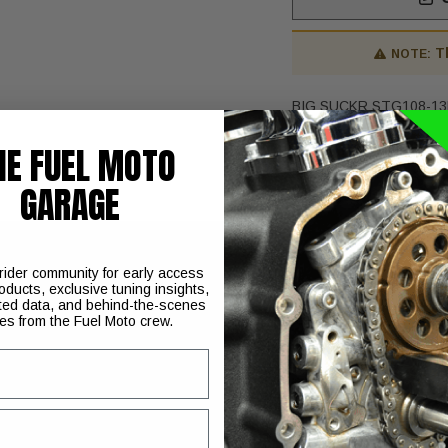
T
NOTE:
BIG SUCKR STG108-13
HE FUEL MOTO
GARAGE
 rider community for early access
oducts, exclusive tuning insights,
 are engineered and proven to give your engine maximum airflo
ted data, and behind-the-scenes
ies from the Fuel Moto crew.
inged at the heads and exits inside the mouth of the throttle bod
r hardware.
 plate/carb support bracket
oses and filter
the carburetor/throttle body, creating a virtually closed-loop s