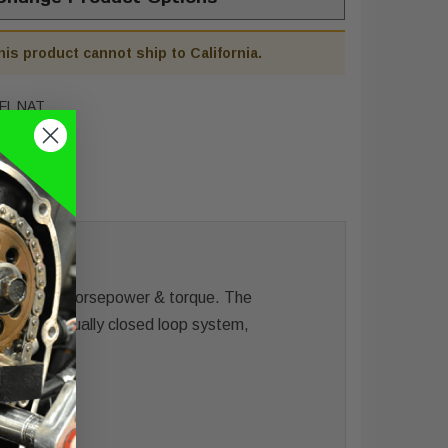
his product cannot ship to California.
FL NAT
w for more horsepower & torque. The
y for a virtually closed loop system,
ystem