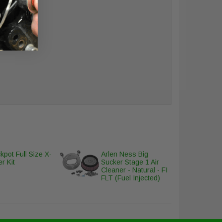
cover
kpot Full Size X-
Arlen Ness Big
r Kit
Sucker Stage 1 Air
Cleaner - Natural - FI
FLT (Fuel Injected)