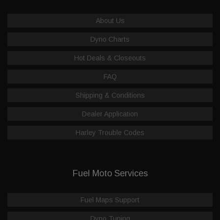
About Us
Dyno Charts
Hot Deals & Closeouts
FAQ
Shipping & Conditions
Dealer Application
Harley Trouble Codes
Fuel Moto Services
Fuel Maps Support
Dyno Tuning