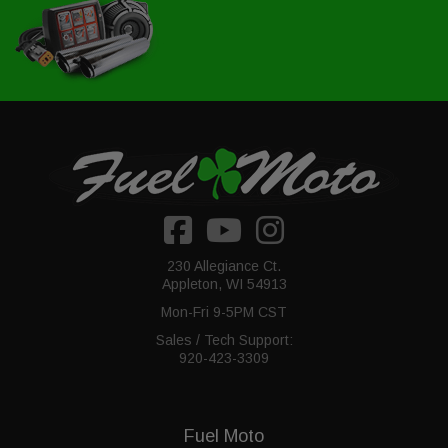
230 Allegiance Ct.
Appleton, WI 54913
Mon-Fri 9-5PM CST
Sales / Tech Support:
920-423-3309
Fuel Moto