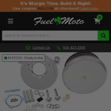
It's Sturgis Time. Build it Right!
Use coupon
at checkout!
RALLY26
Learn more
0
Toggle navigation
Contact Us
920-423-3309
IN STOCK - Ready to ship