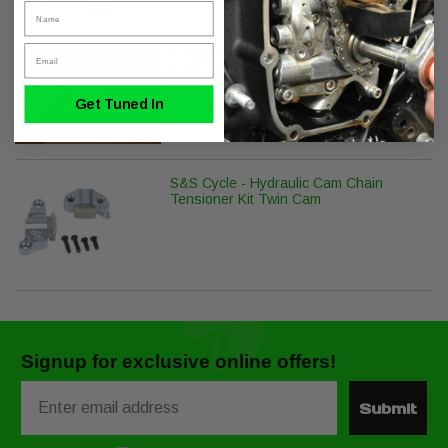
Name
Email
Dynojet Power Vision PV-1B for Harley
Davidson J1850
Get Tuned In
S&S Cycle - Hydraulic Cam Chain
Tensioner Kit Twin Cam
Signup for exclusive online offers!
Email
Submit