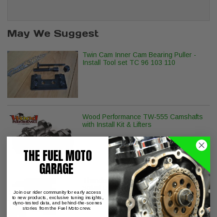
May We Suggest
Twin Cam Inner Cam Bearing Puller -
Install Tool set TC 96 103 110
Wood Performance TW-555 Camshafts
with Install Kit & Lifters
THE FUEL MOTO
GARAGE
ThunderMax with Auto Tune Touring
Softail Dyna Sportster
Join our rider community for early access
to new products, exclusive tuning insights,
dyno-tested data, and behind-the-scenes
stories from the Fuel Moto crew.