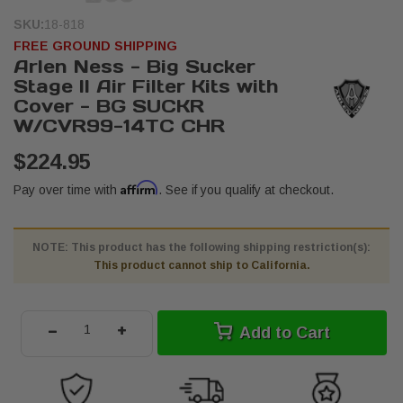
SKU:
18-818
FREE GROUND SHIPPING
Arlen Ness - Big Sucker
Stage II Air Filter Kits with
Cover - BG SUCKR
W/CVR99-14TC CHR
$224.95
Affirm
Pay over time with
. See if you qualify at checkout.
NOTE: This product has the following shipping restriction(s):
This product cannot ship to California.
-
+
Add to Cart