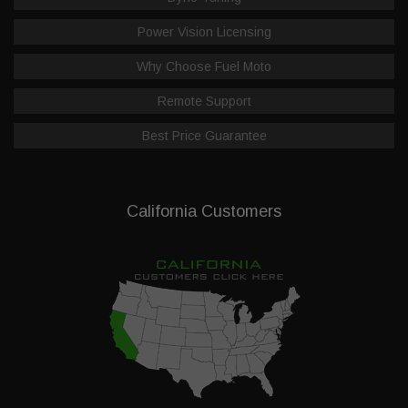
Power Vision Licensing
Why Choose Fuel Moto
Remote Support
Best Price Guarantee
California Customers