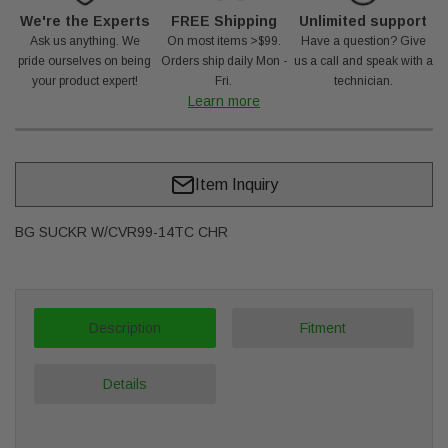
We're the Experts
FREE Shipping
Unlimited support
Ask us anything. We
On most items >$99.
Have a question? Give
pride ourselves on being
Orders ship daily Mon -
us a call and speak with a
your product expert!
Fri.
technician.
Learn more
Item Inquiry
BG SUCKR W/CVR99-14TC CHR
Description
Fitment
Details