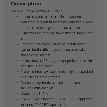
Description
BG SUCKR W/CVR99-14TC CHR
Features a one-piece aluminum backing
plate/carb support bracket with patented hidden
breather technology and radius air inlet
Eliminates the need for banjo fittings, hoses and
filter
Breather passages exit at the mouth of the
carburetor/throttle body, creating a virtually
closed-loop system
Kit includes a 20% larger high-performance filter
and steel outer cover
Pre-oiled filters available in two styles: standard
or stainless-steel jacketed
All necessary hardware and instructions are
included with each kit
Made in the U.S.A.
C.A.R.B. compliant ref. E.O. #D-639-2 approved
for many 97-09 EFI applications.