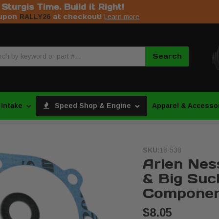
s Sturgis Time. Build it Right!
upon
at checkout!
RALLY26
Learn more
Search
 Intake
Speed Shop & Engine
Apparel & Accesso
SKU:
18-538
Arlen Ness
& Big Suc
Componen
$8.05