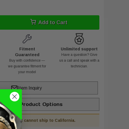
Add to Cart
Fitment
Unlimited support
Guaranteed
Have a question? Give
Buy with confidence —
us a call and speak with a
we guarantee fitment for
technician.
your model
Item Inquiry
hange Product Options
his product cannot ship to California.