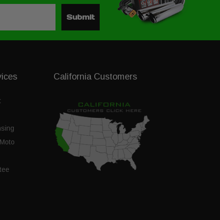
Submit
vices
California Customers
t
nsing
Moto
tee