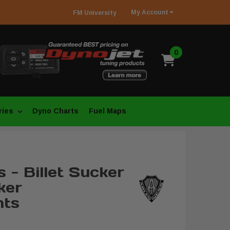
My
Account
FM
University
0
ries
Dyno Charts
Fuel Maps
 - Billet Sucker
ker
ts