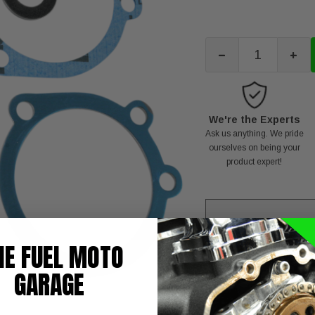
-
+
We're the Experts
Ask us anything. We pride
ourselves on being your
product expert!
HE FUEL MOTO
C
GARAGE
T
NOTE: