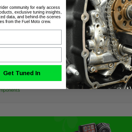
GASKET BG SCKR XL 9
 rider community for early access
oducts, exclusive tuning insights,
ted data, and behind-the-scenes
ies from the Fuel Moto crew.
 all Ness Billet Sucker and Big Sucker air filter kits
Get Tuned In
Components