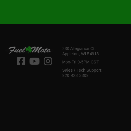
230 Allegiance Ct.
Appleton, WI 54913
Mon-Fri 9-5PM CST
Sales / Tech Support:
920-423-3309