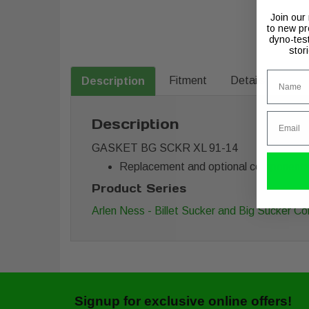
Join our
to new pr
dyno-tes
stor
Name
Fitment
Details
Description
Email
Description
GASKET BG SCKR XL 91-14
Replacement and optional components for
Product Series
Arlen Ness - Billet Sucker and Big Sucker 
Signup for exclusive online offers!