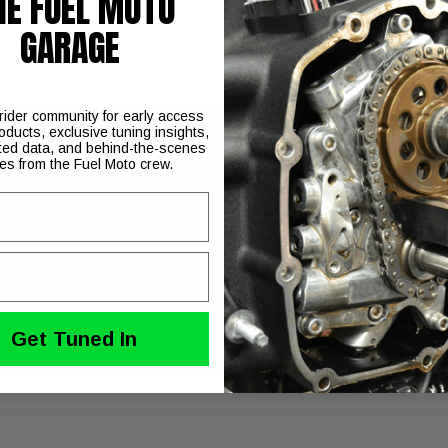
HE FUEL MOTO
GARAGE
 rider community for early access
oducts, exclusive tuning insights,
ted data, and behind-the-scenes
ies from the Fuel Moto crew.
% stronger than OEM
Get Tuned In