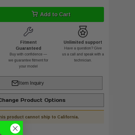
Add to Cart
Fitment
Unlimited support
Guaranteed
Have a question? Give
Buy with confidence —
us a call and speak with a
we guarantee fitment for
technician.
your model
Item Inquiry
hange Product Options
his product cannot ship to California.
9BT/XL