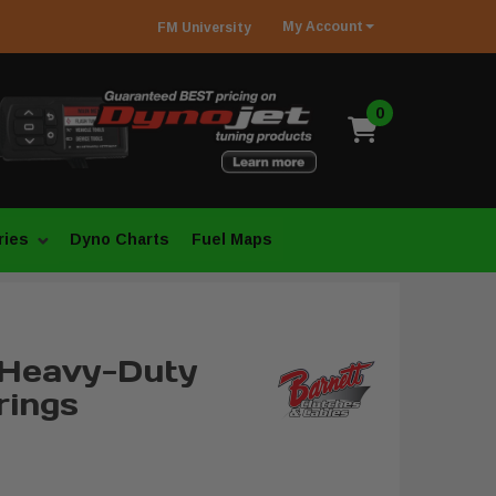
My
Account
FM
University
0
ries
Dyno Charts
Fuel Maps
 Heavy-Duty
rings