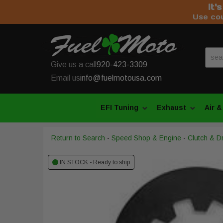
It'
Use co
Give us a call
920-423-3309
Email us
info@fuelmotousa.com
EFI Tuning
Exhaust
Air &
Return to Search
-
Speed Shop & Engine
-
Clutch & Dr
IN STOCK - Ready to ship