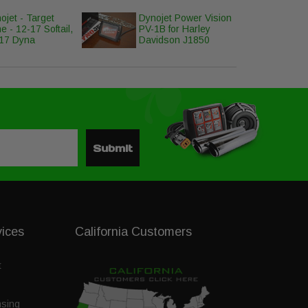
ojet - Target
Dynojet Power Vision
e - 12-17 Softail,
PV-1B for Harley
17 Dyna
Davidson J1850
Submit
vices
California Customers
t
nsing