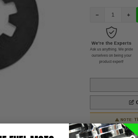
-
+
We're the Experts
Ask us anything. We pride
ourselves on being your
product expert!
C
T
NOTE:
H/D CLTCH SPRNG90-9