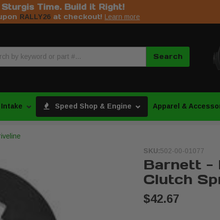
s Sturgis Time. Build it Right!
upon
at checkout!
RALLY26
Learn more
Search
 Intake
Speed Shop & Engine
Apparel & Accesso
iveline
SKU:
502-00-01077
Barnett -
Clutch Sp
$42.67