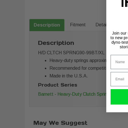
T
Fitment
Details
Description
Join our
to new pr
Description
dyno-tes
stor
H/D CLTCH SPRNG90-99BT/XL
Name
Heavy-duty springs approximately 20
Recommended for competition use
Email
Made in the U.S.A.
Product Series
Barnett - Heavy-Duty Clutch Springs
May We Suggest