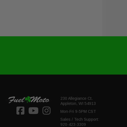
230 Allegiance Ct.
Appleton, WI 54913
Mon-Fri 9-5PM CST
Sales / Tech Support:
920-423-3309