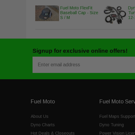
Fuel Moto FlexFit
Dyn
Baseball Cap - Size
Tun
S / M
12-
Signup for exclusive online offers!
Email
Fuel Moto
Fuel Moto Ser
About Us
Fuel Maps Suppor
Dyno Charts
Dyno Tuning
Hot Deals & Closeouts
Power Vision Lice