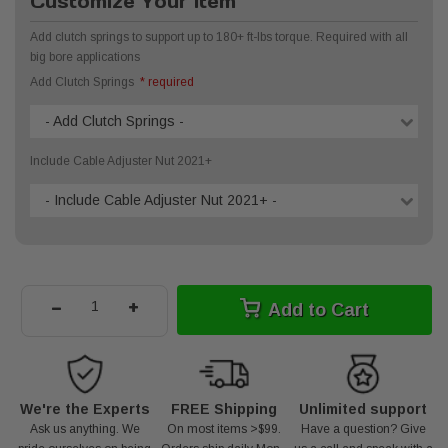
Customize Your Item
Add clutch springs to support up to 180+ ft-lbs torque. Required with all
big bore applications
Add Clutch Springs
* required
- Add Clutch Springs -
Include Cable Adjuster Nut 2021+
- Include Cable Adjuster Nut 2021+ -
-
+
Add to Cart
We're the Experts
FREE Shipping
Unlimited support
Ask us anything. We
On most items >$99.
Have a question? Give