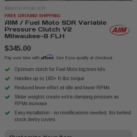
SKU:
FM-VP046-SDR
FREE GROUND SHIPPING
AIM / Fuel Moto SDR Variable
Pressure Clutch V2
Milwaukee-8 FLH
$345.00
Affirm
Pay over time with
. See if you qualify at checkout.
Optimum clutch for Fuel Moto big bore kits
Handles up to 180+ ft-lbs torque
Reduced lever effort at idle and lower RPMs
Slider weights create extra clamping pressure as
RPMs increase
Easy installation - no modifications needed, fits behind
stock derby covers