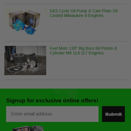
S&S Cycle Oil Pump & Cam Plate Oil
Cooled Milwaukee-8 Engines
Fuel Moto 128" Big Bore Kit Piston &
Cylinder M8 114 117 Engines
Signup for exclusive online offers!
Email
Submit