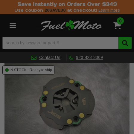
Save Instantly on Orders Over $349
Use coupon
at checkout!
26SAVE30
Learn more
0
Toggle navigation
Contact Us
920-423-3309
IN STOCK - Ready to ship