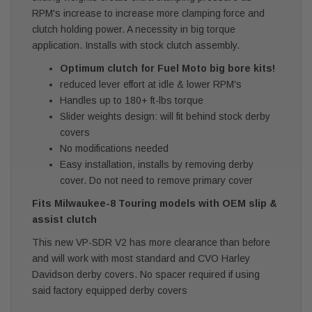
RPM's increase to increase more clamping force and
clutch holding power. A necessity in big torque
application. Installs with stock clutch assembly.
Optimum clutch for Fuel Moto big bore kits!
reduced lever effort at idle & lower RPM's
Handles up to 180+ ft-lbs torque
Slider weights design: will fit behind stock derby
covers
No modifications needed
Easy installation, installs by removing derby
cover. Do not need to remove primary cover
Fits Milwaukee-8 Touring models with OEM slip &
assist clutch
This new VP-SDR V2 has more clearance than before
and will work with most standard and CVO Harley
Davidson derby covers. No spacer required if using
said factory equipped derby covers