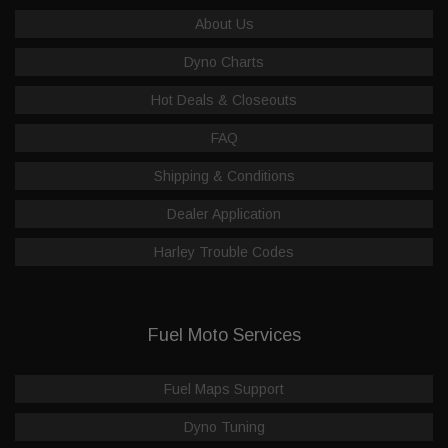
About Us
Dyno Charts
Hot Deals & Closeouts
FAQ
Shipping & Conditions
Dealer Application
Harley Trouble Codes
Fuel Moto Services
Fuel Maps Support
Dyno Tuning