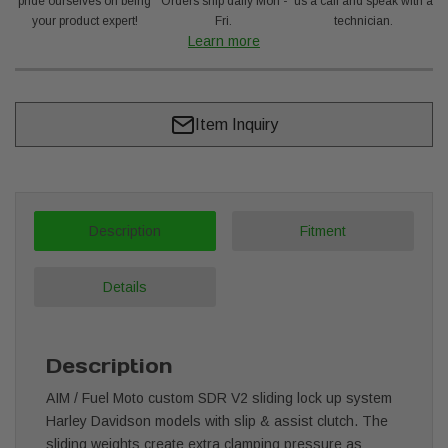
pride ourselves on being
Orders ship daily Mon -
us a call and speak with a
your product expert!
Fri.
technician.
Learn more
Item Inquiry
Description
Fitment
Details
Description
AIM / Fuel Moto custom SDR V2 sliding lock up system
Harley Davidson models with slip & assist clutch. The
sliding weights create extra clamping pressure as