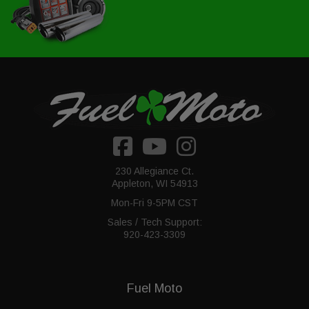
230 Allegiance Ct.
Appleton, WI 54913
Mon-Fri 9-5PM CST
Sales / Tech Support:
920-423-3309
Fuel Moto