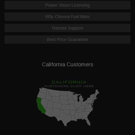
Power Vision Licensing
Why Choose Fuel Moto
Remote Support
Best Price Guarantee
California Customers