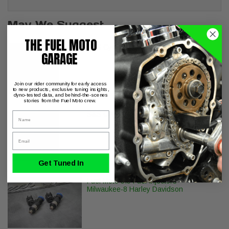
May We Suggest
THE FUEL MOTO
S&S Cycle M8 Head Bolt Kit
GARAGE
Join our rider community for early access
to new products, exclusive tuning insights,
dyno-tested data, and behind-the-scenes
stories from the Fuel Moto crew.
S&S Cycle Billet Tappet Cuffs M8
Name
Email
Get Tuned In
Fuel Moto 5.5 Fuel Injectors
Milwaukee-8 Harley Davidson