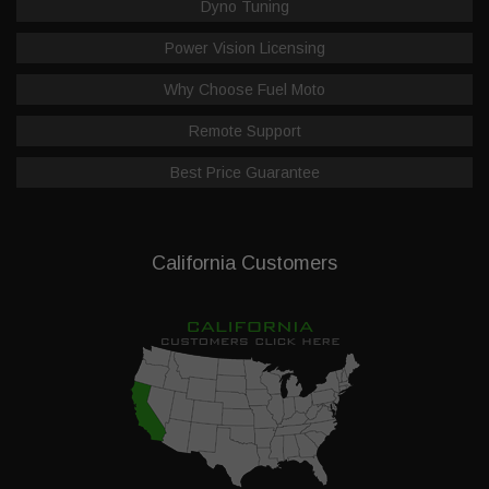
Dyno Tuning
Power Vision Licensing
Why Choose Fuel Moto
Remote Support
Best Price Guarantee
California Customers