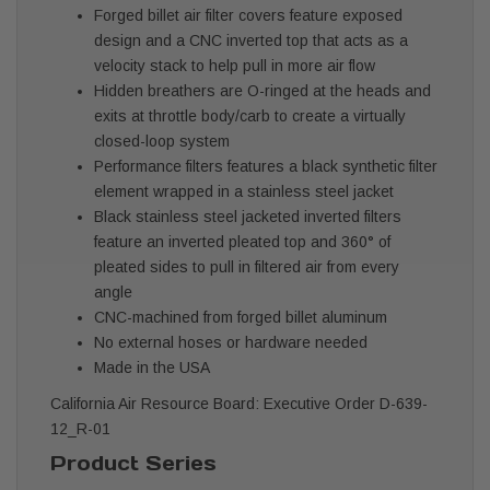
Forged billet air filter covers feature exposed
design and a CNC inverted top that acts as a
velocity stack to help pull in more air flow
Hidden breathers are O-ringed at the heads and
exits at throttle body/carb to create a virtually
closed-loop system
Performance filters features a black synthetic filter
element wrapped in a stainless steel jacket
Black stainless steel jacketed inverted filters
feature an inverted pleated top and 360° of
pleated sides to pull in filtered air from every
angle
CNC-machined from forged billet aluminum
No external hoses or hardware needed
Made in the USA
California Air Resource Board: Executive Order D-639-
12_R-01
Product Series