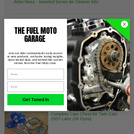
Arlen Ness - Inverted Series Air Cleaner Kits
May We Suggest
THE FUEL MOTO
GARAGE
Feuling Replacement Inner Outer Cam
Chains Twin Cam Engines
Join our rider community for early access
to new products, exclusive tuning insights,
dyno-tested data, and behind-the-scenes
stories from the Fuel Moto crew.
Name
S&S Cycle Billet Head Breather Kit H-D
Twin Cam Engines
Email
Get Tuned In
Complete Cam Chest Kit Twin Cam
2007-Later (06 Dyna)