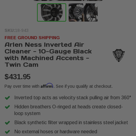
SKU:
18-943
FREE GROUND SHIPPING
Arlen Ness Inverted Air
Cleaner - 10-Gauge Black
with Machined Accents -
Twin Cam
$431.95
Affirm
Pay over time with
. See if you qualify at checkout.
Inverted top acts as velocity stack pulling air from 360°
Hidden breathers O-ringed at heads create closed-
loop system
Black synthetic filter wrapped in stainless steel jacket
No external hoses or hardware needed