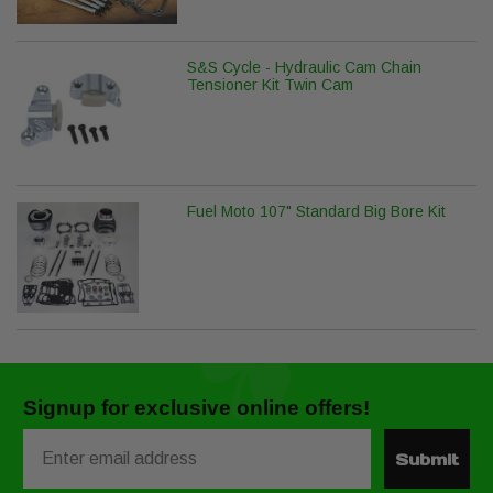
S&S Cycle - Hydraulic Cam Chain
Tensioner Kit Twin Cam
Fuel Moto 107" Standard Big Bore Kit
Signup for exclusive online offers!
Email
Submit