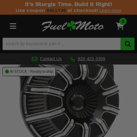
It's Sturgis Time. Build it Right!
Use coupon
at checkout!
RALLY26
Learn more
0
Toggle navigation
Contact Us
920-423-3309
IN STOCK - Ready to ship