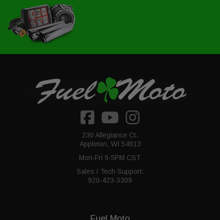
230 Allegiance Ct.
Appleton, WI 54913
Mon-Fri 9-5PM CST
Sales / Tech Support:
920-423-3309
Fuel Moto