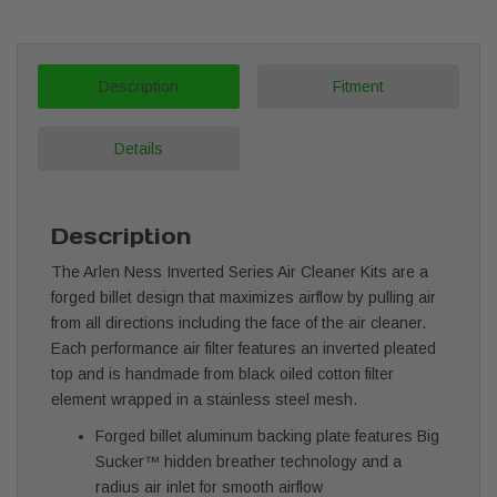
Description
Fitment
Details
Description
The Arlen Ness Inverted Series Air Cleaner Kits are a
forged billet design that maximizes airflow by pulling air
from all directions including the face of the air cleaner.
Each performance air filter features an inverted pleated
top and is handmade from black oiled cotton filter
element wrapped in a stainless steel mesh.
Forged billet aluminum backing plate features Big
Sucker™ hidden breather technology and a
radius air inlet for smooth airflow