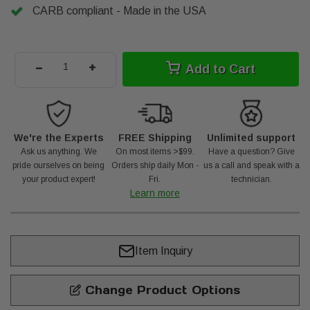
CARB compliant - Made in the USA
-
+
Add to Cart
We're the Experts
FREE Shipping
Unlimited support
Ask us anything. We
On most items >$99.
Have a question? Give
pride ourselves on being
Orders ship daily Mon -
us a call and speak with a
your product expert!
Fri.
technician.
Learn more
Item Inquiry
Change Product Options