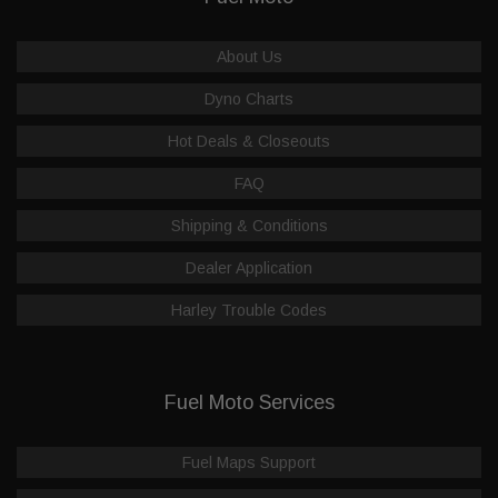
About Us
Dyno Charts
Hot Deals & Closeouts
FAQ
Shipping & Conditions
Dealer Application
Harley Trouble Codes
Fuel Moto Services
Fuel Maps Support