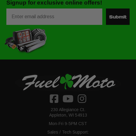
Signup for exclusive online offers!
Email
Submit
230 Allegiance Ct.
Appleton, WI 54913
Mon-Fri 9-5PM CST
Sales / Tech Support: