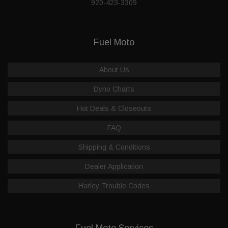
920-423-3309
Fuel Moto
About Us
Dyno Charts
Hot Deals & Closeouts
FAQ
Shipping & Conditions
Dealer Application
Harley Trouble Codes
Fuel Moto Services