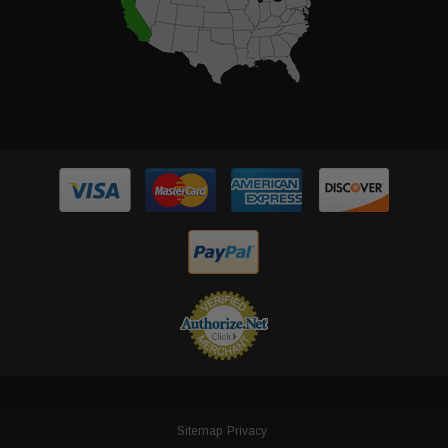
Sitemap
Privacy