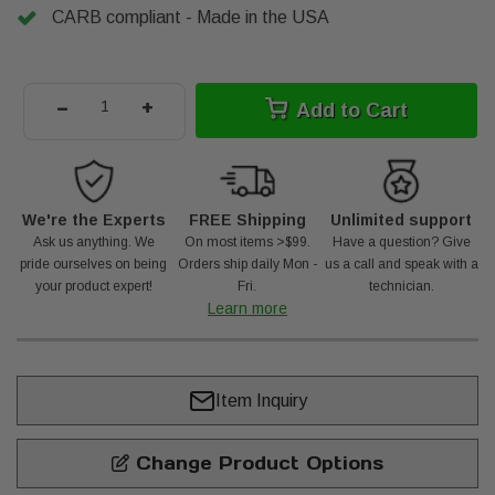
CARB compliant - Made in the USA
-
+
Add to Cart
We're the Experts
FREE Shipping
Unlimited support
Ask us anything. We
On most items >$99.
Have a question? Give
pride ourselves on being
Orders ship daily Mon -
us a call and speak with a
your product expert!
Fri.
technician.
Learn more
Item Inquiry
Change Product Options