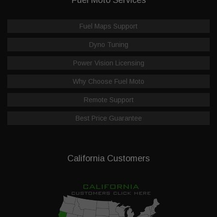
Fuel Maps Support
Dyno Tuning
Power Vision Licensing
Why Choose Fuel Moto
Remote Support
Best Price Guarantee
California Customers