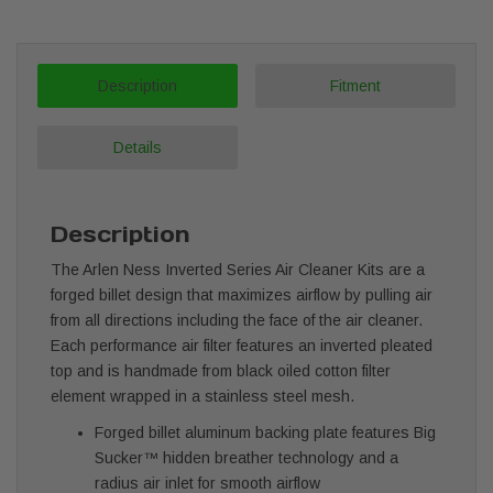
Description
Fitment
Details
Description
The Arlen Ness Inverted Series Air Cleaner Kits are a
forged billet design that maximizes airflow by pulling air
from all directions including the face of the air cleaner.
Each performance air filter features an inverted pleated
top and is handmade from black oiled cotton filter
element wrapped in a stainless steel mesh.
Forged billet aluminum backing plate features Big
Sucker™ hidden breather technology and a
radius air inlet for smooth airflow