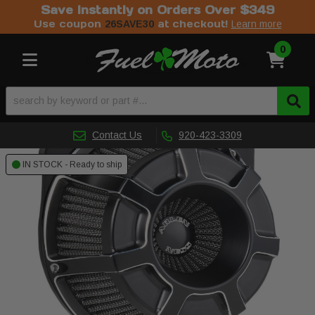
Save Instantly on Orders Over $349
Use coupon
at checkout!
26SAVE30
Learn more
0
Toggle navigation
Contact Us
920-423-3309
IN STOCK - Ready to ship