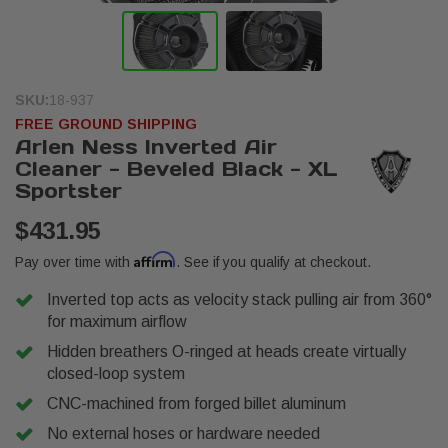
SKU:
18-937
FREE GROUND SHIPPING
Arlen Ness Inverted Air
Cleaner - Beveled Black - XL
Sportster
$431.95
Affirm
Pay over time with
. See if you qualify at checkout.
Inverted top acts as velocity stack pulling air from 360°
for maximum airflow
Hidden breathers O-ringed at heads create virtually
closed-loop system
CNC-machined from forged billet aluminum
No external hoses or hardware needed