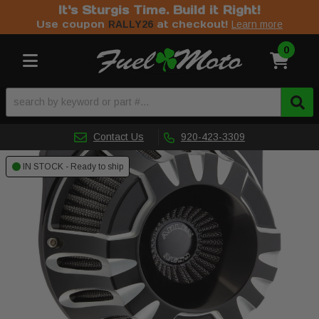
It's Sturgis Time. Build it Right!
Use coupon
at checkout!
RALLY26
Learn more
0
Toggle navigation
Contact Us
920-423-3309
IN STOCK - Ready to ship