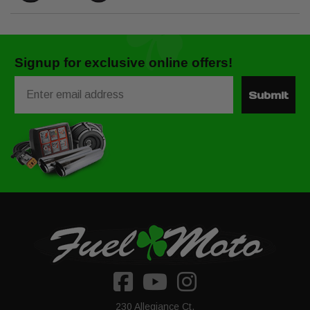
Signup for exclusive online offers!
Email
Submit
230 Allegiance Ct.