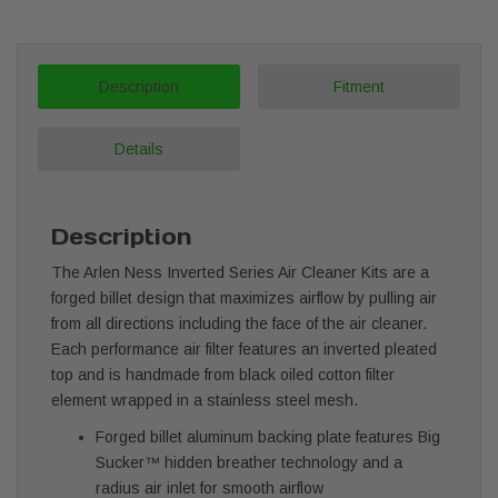
Description
Fitment
Details
Description
The Arlen Ness Inverted Series Air Cleaner Kits are a
forged billet design that maximizes airflow by pulling air
from all directions including the face of the air cleaner.
Each performance air filter features an inverted pleated
top and is handmade from black oiled cotton filter
element wrapped in a stainless steel mesh.
Forged billet aluminum backing plate features Big
Sucker™ hidden breather technology and a
radius air inlet for smooth airflow