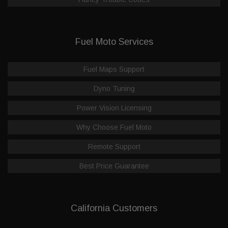
Fuel Moto Services
Fuel Maps Support
Dyno Tuning
Power Vision Licensing
Why Choose Fuel Moto
Remote Support
Best Price Guarantee
California Customers