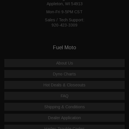
Appleton, WI 54913
Mon-Fri 9-5PM CST
Sales / Tech Support:
920-423-3309
Fuel Moto
About Us
Dyno Charts
Hot Deals & Closeouts
FAQ
Shipping & Conditions
Dealer Application
Harley Trouble Codes