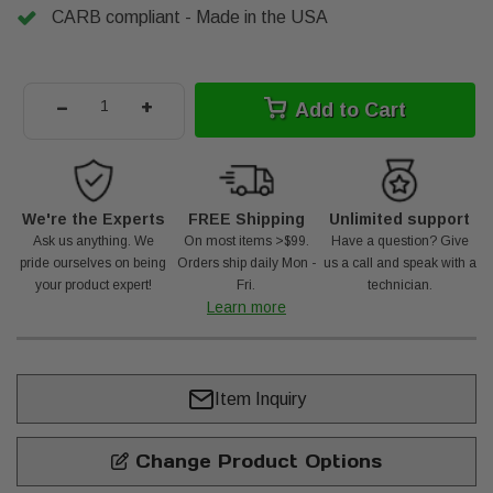
CARB compliant - Made in the USA
-
+
Add to Cart
We're the Experts
FREE Shipping
Unlimited support
Ask us anything. We
On most items >$99.
Have a question? Give
pride ourselves on being
Orders ship daily Mon -
us a call and speak with a
your product expert!
Fri.
technician.
Learn more
Item Inquiry
Change Product Options