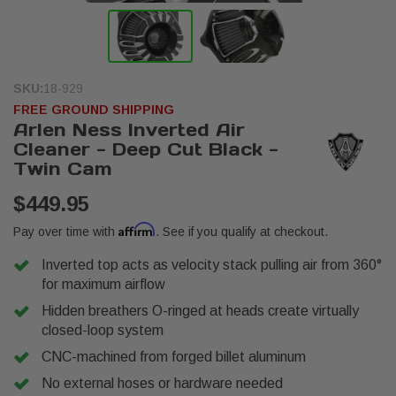
SKU:
18-929
FREE GROUND SHIPPING
Arlen Ness Inverted Air
Cleaner - Deep Cut Black -
Twin Cam
$449.95
Affirm
Pay over time with
. See if you qualify at checkout.
Inverted top acts as velocity stack pulling air from 360°
for maximum airflow
Hidden breathers O-ringed at heads create virtually
closed-loop system
CNC-machined from forged billet aluminum
No external hoses or hardware needed