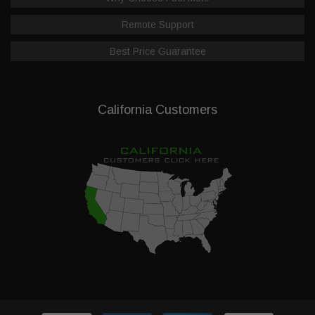
Remote Support
Best Price Guarantee
California Customers