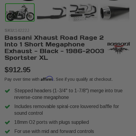
SKU:
14222J
Bassani Xhaust Road Rage 2
Into 1 Short Megaphone
Exhaust - Black - 1986-2003
Sportster XL
$912.95
Affirm
Pay over time with
. See if you qualify at checkout.
Stepped headers (1-3/4" to 1-7/8") merge into true
reverse-cone megaphone
Includes removable spiral-core louvered baffle for
sound control
18mm O2 ports with plugs supplied
For use with mid and forward controls