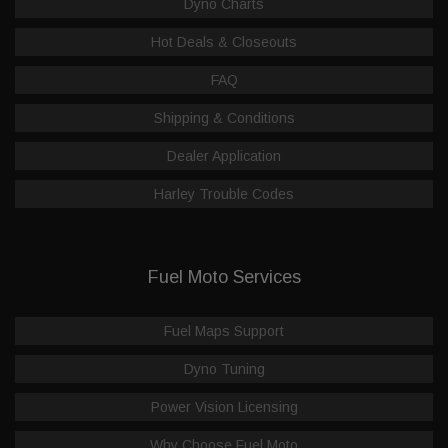
Dyno Charts
Hot Deals & Closeouts
FAQ
Shipping & Conditions
Dealer Application
Harley Trouble Codes
Fuel Moto Services
Fuel Maps Support
Dyno Tuning
Power Vision Licensing
Why Choose Fuel Moto