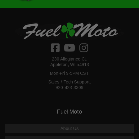
230 Allegiance Ct.
Appleton, WI 54913
Mon-Fri 9-5PM CST
Sales / Tech Support:
920-423-3309
Fuel Moto
About Us