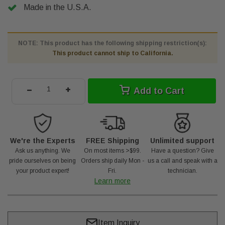
Made in the U.S.A.
NOTE: This product has the following shipping restriction(s):
This product cannot ship to California.
-
+
Add to Cart
We're the Experts
FREE Shipping
Unlimited support
Ask us anything. We
On most items >$99.
Have a question? Give
pride ourselves on being
Orders ship daily Mon -
us a call and speak with a
your product expert!
Fri.
technician.
Learn more
Item Inquiry