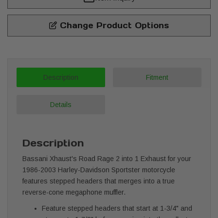
Change Product Options
Description
Fitment
Details
Description
Bassani Xhaust's Road Rage 2 into 1 Exhaust for your
1986-2003 Harley-Davidson Sportster motorcycle
features stepped headers that merges into a true
reverse-cone megaphone muffler.
Feature stepped headers that start at 1-3/4" and