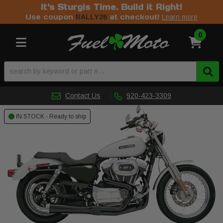
It's Sturgis Time. Build it Right!
Use coupon
at checkout!
RALLY26
Learn more
0
Toggle navigation
Contact Us
920-423-3309
IN STOCK - Ready to ship