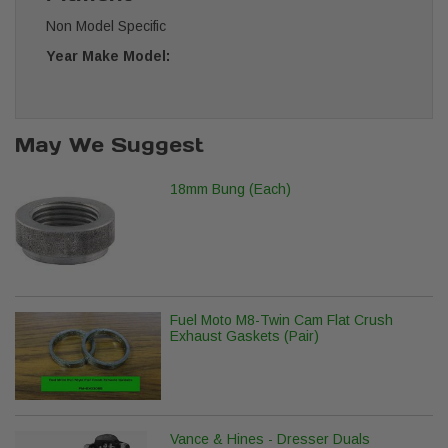
Non Model Specific
Year Make Model:
May We Suggest
18mm Bung (Each)
Fuel Moto M8-Twin Cam Flat Crush
Exhaust Gaskets (Pair)
Vance & Hines - Dresser Duals