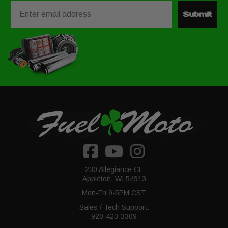
Email
Submit
230 Allegiance Ct.
Appleton, WI 54913
Mon-Fri 9-5PM CST
Sales / Tech Support:
920-423-3309