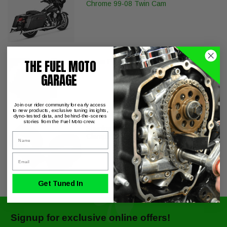
Chrome 99-08 Twin Cam
THE FUEL MOTO
12mm Plug (Each)
GARAGE
Join our rider community for early access
to new products, exclusive tuning insights,
dyno-tested data, and behind-the-scenes
stories from the Fuel Moto crew.
Stainless Steel Replacement Muffler
Name
Clamps - Pair
Email
Get Tuned In
Signup for exclusive online offers!