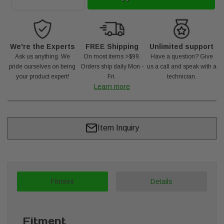
We're the Experts
FREE Shipping
Unlimited support
Ask us anything. We
On most items >$99.
Have a question? Give
pride ourselves on being
Orders ship daily Mon -
us a call and speak with a
your product expert!
Fri.
technician.
Learn more
Item Inquiry
Fitment
Details
Fitment