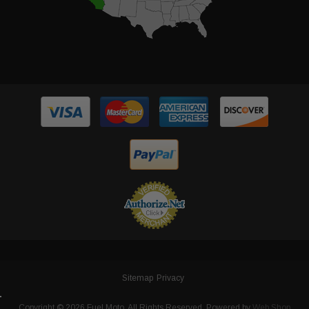
Sitemap
Privacy
Copyright © 2026 Fuel Moto. All Rights Reserved.
Powered by
Web Shop