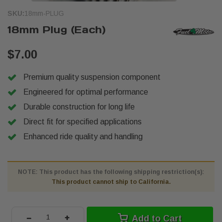
SKU:
18mm-PLUG
18mm Plug (Each)
$7.00
Premium quality suspension component
Engineered for optimal performance
Durable construction for long life
Direct fit for specified applications
Enhanced ride quality and handling
NOTE: This product has the following shipping restriction(s):
This product cannot ship to California.
-
+
Add to Cart