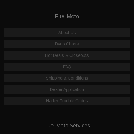
Fuel Moto
About Us
Dyno Charts
Hot Deals & Closeouts
FAQ
Shipping & Conditions
Dealer Application
Harley Trouble Codes
Fuel Moto Services