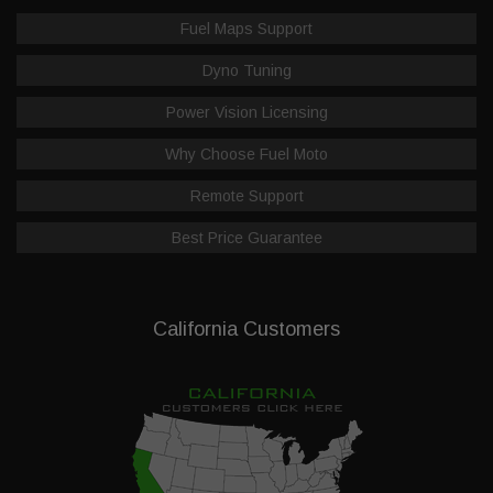
Fuel Maps Support
Dyno Tuning
Power Vision Licensing
Why Choose Fuel Moto
Remote Support
Best Price Guarantee
California Customers