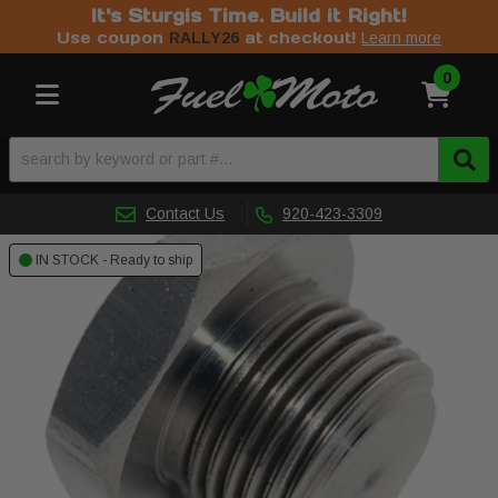
It's Sturgis Time. Build it Right!
Use coupon
at checkout!
RALLY26
Learn more
0
Toggle navigation
Contact Us
920-423-3309
IN STOCK - Ready to ship