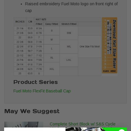
Raised embroidery Fuel Moto logo on front right of
cap
Product Series
Fuel Moto FlexFit Baseball Cap
May We Suggest
Complete Short Block w/ S&S Cycle
MK-Series Crankcase & Flywheels