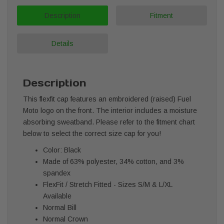
Description
Fitment
Details
Description
This flexfit cap features an embroidered (raised) Fuel
Moto logo on the front. The interior includes a moisture
absorbing sweatband. Please refer to the fitment chart
below to select the correct size cap for you!
Color: Black
Made of 63% polyester, 34% cotton, and 3%
spandex
FlexFit / Stretch Fitted - Sizes S/M & L/XL
Available
Normal Bill
Normal Crown