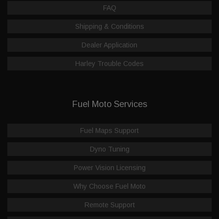
FAQ
Shipping & Conditions
Dealer Application
Harley Trouble Codes
Fuel Moto Services
Fuel Maps Support
Dyno Tuning
Power Vision Licensing
Why Choose Fuel Moto
Remote Support