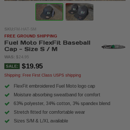
SKU:
FM-HAT-SM
FREE GROUND SHIPPING
Fuel Moto FlexFit Baseball
Cap - Size S / M
WAS:
$24.95
$19.95
SALE:
Shipping:
Free First Class USPS shipping
FlexFit embroidered Fuel Moto logo cap
Moisture absorbing sweatband for comfort
63% polyester, 34% cotton, 3% spandex blend
Stretch fitted for comfortable wear
Sizes S/M & L/XL available