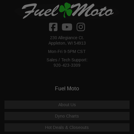
230 Allegiance Ct.
Appleton, WI 54913
Mon-Fri 9-5PM CST
Sales / Tech Support:
920-423-3309
Fuel Moto
About Us
Dyno Charts
Hot Deals & Closeouts