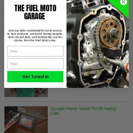
Milwaukee-8 Softail 18-Later
THE FUEL MOTO
GARAGE
Join our rider community for early access
Fuel Moto Decal - Pack of 3
to new products, exclusive tuning insights,
dyno-tested data, and behind-the-scenes
stories from the Fuel Moto crew.
Name
Email
Fuel Moto Champion T-Shirt
Get Tuned In
Dynojet Power Vision PV-2B Harley
CAN