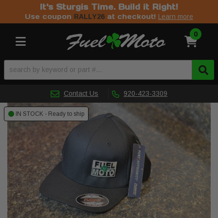
It's Sturgis Time. Build it Right!
Use coupon
at checkout!
RALLY26
Learn more
0
Toggle navigation
Contact Us
920-423-3309
IN STOCK - Ready to ship