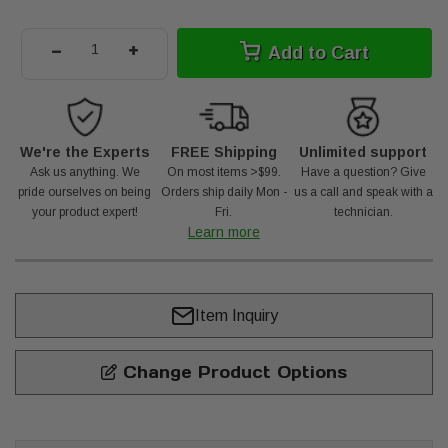
-
+
Add to Cart
We're the Experts
FREE Shipping
Unlimited support
Ask us anything. We
On most items >$99.
Have a question? Give
pride ourselves on being
Orders ship daily Mon -
us a call and speak with a
your product expert!
Fri.
technician.
Learn more
Item Inquiry
Change Product Options