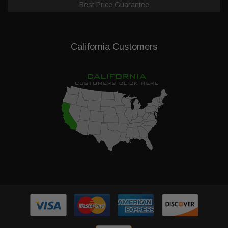
Best Price Guarantee
California Customers