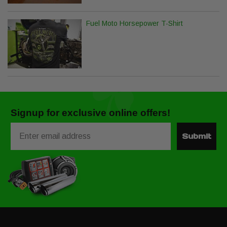
Fuel Moto Horsepower T-Shirt
Signup for exclusive online offers!
Email
Submit