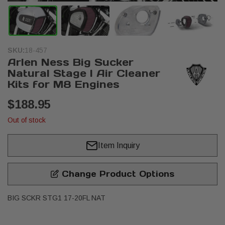
SKU:
18-457
Arlen Ness Big Sucker
Natural Stage I Air Cleaner
Kits for M8 Engines
$188.95
Out of stock
Item Inquiry
Change Product Options
BIG SCKR STG1 17-20FL NAT