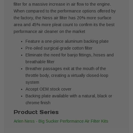
filter for a massive increase in air flow to the engine.
When compared to the performance options offered by
the factory, the Ness air filter has 20% more surface
area and 45% more pleat count to confirm its the best
performance air cleaner on the market
Feature a one-piece aluminum backing plate
Pre-oiled surgical-grade cotton filter
Eliminate the need for banjo fittings, hoses and
breathable filter
Breather passages exit at the mouth of the
throttle body, creating a virtually closed-loop
system
Accept OEM stock cover
Backing plate available with a natural, black or
chrome finish
Product Series
Arlen Ness - Big Sucker Performance Air Filter Kits