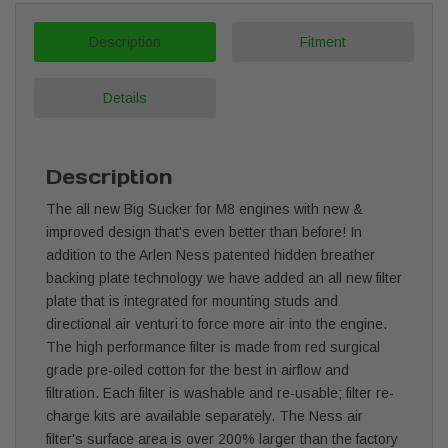
Description
Fitment
Details
Description
The all new Big Sucker for M8 engines with new &
improved design that's even better than before! In
addition to the Arlen Ness patented hidden breather
backing plate technology we have added an all new filter
plate that is integrated for mounting studs and
directional air venturi to force more air into the engine.
The high performance filter is made from red surgical
grade pre-oiled cotton for the best in airflow and
filtration. Each filter is washable and re-usable; filter re-
charge kits are available separately. The Ness air
filter's surface area is over 200% larger than the factory