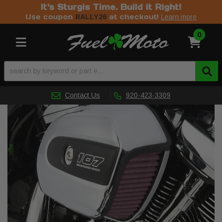
It's Sturgis Time. Build it Right!
Use coupon
at checkout!
RALLY26
Learn more
0
Toggle navigation
Contact Us
920-423-3309