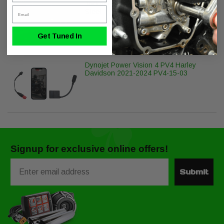
Jackpot Head Pipe 2/1/2 M8 Stainless
Email
Steel
Get Tuned In
Dynojet Power Vision 4 PV4 Harley
Davidson 2021-2024 PV4-15-03
Signup for exclusive online offers!
Email
Submit