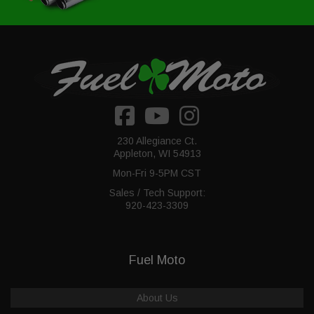
230 Allegiance Ct.
Appleton, WI 54913
Mon-Fri 9-5PM CST
Sales / Tech Support:
920-423-3309
Fuel Moto
About Us