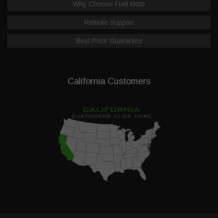
Why Choose Fuel Moto
Remote Support
Best Price Guarantee
California Customers