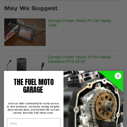
May We Suggest
Dynojet Power Vision PV-2B Harley
CAN
Dynojet Power Vision 4 PV4 Harley
Davidson PV4-15-02
THE FUEL MOTO
GARAGE
S&S Cycle Billet Tappet Cuffs M8
Join our rider community for early access
to new products, exclusive tuning insights,
dyno-tested data, and behind-the-scenes
stories from the Fuel Moto crew.
Name