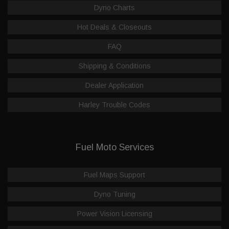
Dyno Charts
Hot Deals & Closeouts
FAQ
Shipping & Conditions
Dealer Application
Harley Trouble Codes
Fuel Moto Services
Fuel Maps Support
Dyno Tuning
Power Vision Licensing