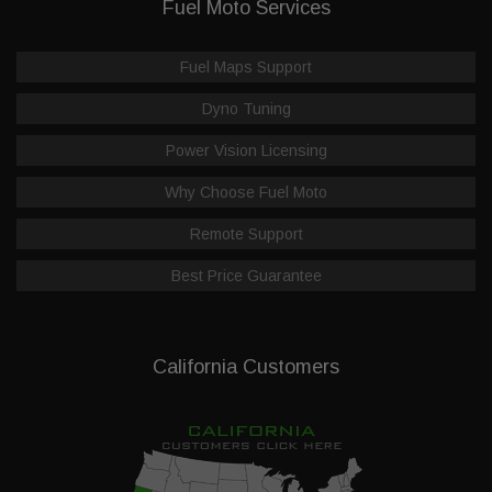
Fuel Moto Services
Fuel Maps Support
Dyno Tuning
Power Vision Licensing
Why Choose Fuel Moto
Remote Support
Best Price Guarantee
California Customers