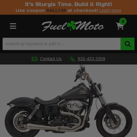
It's Sturgis Time. Build it Right!
Use coupon
at checkout!
RALLY26
Learn more
0
Toggle navigation
Contact Us
920-423-3309