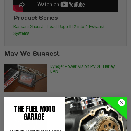
Product Series
Bassani Xhaust - Road Rage III 2-into-1 Exhaust
Systems
May We Suggest
Dynojet Power Vision PV-2B Harley
CAN
Fuel Moto AC/DC Stage 1 Air Cleaner -
THE FUEL MOTO
Cable Operated Models
GARAGE
Join our rider community for early access