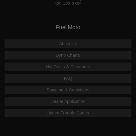
920-423-3309
Fuel Moto
About Us
Dyno Charts
Hot Deals & Closeouts
FAQ
Shipping & Conditions
Dealer Application
Harley Trouble Codes