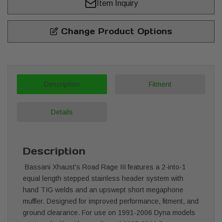
Item Inquiry
Change Product Options
Description
Fitment
Details
Description
Bassani Xhaust's Road Rage III features a 2-into-1
equal length stepped stainless header system with
hand TIG welds and an upswept short megaphone
muffler. Designed for improved performance, fitment, and
ground clearance. For use on 1991-2006 Dyna models