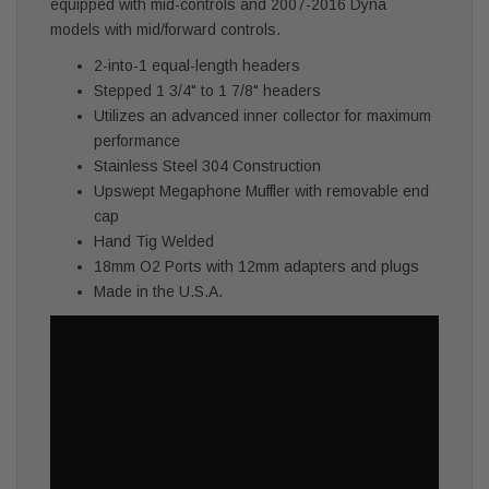
equipped with mid-controls and 2007-2016 Dyna
models with mid/forward controls.
2-into-1 equal-length headers
Stepped 1 3/4" to 1 7/8" headers
Utilizes an advanced inner collector for maximum
performance
Stainless Steel 304 Construction
Upswept Megaphone Muffler with removable end
cap
Hand Tig Welded
18mm O2 Ports with 12mm adapters and plugs
Made in the U.S.A.