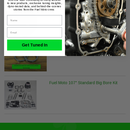
to new products, exclusive tuning insights,
dyno-tested data, and behind-the-scenes
stories from the Fuel Moto crew.
Arlen Ness Big Sucker Stage 1 Air
Cleaner - Smooth - Wrinkle Black -
Name
Twin Cam (Exc. FBW)
Email
Get Tuned In
Fuel Moto M8-Twin Cam Flat Crush
Exhaust Gaskets (Pair)
Fuel Moto 107" Standard Big Bore Kit