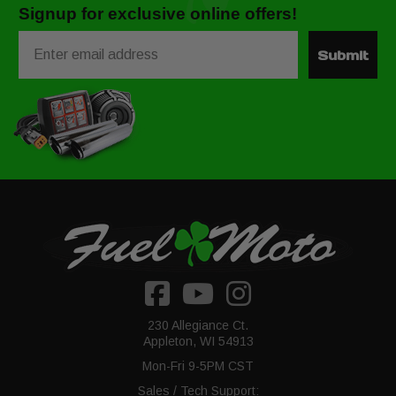
Signup for exclusive online offers!
Email
Submit
230 Allegiance Ct.
Appleton, WI 54913
Mon-Fri 9-5PM CST
Sales / Tech Support: