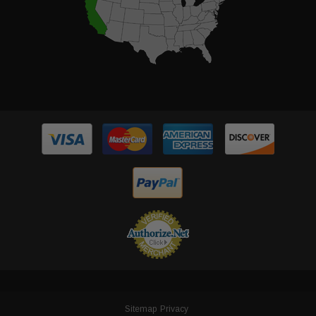
Sitemap
Privacy