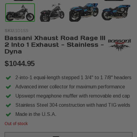
SKU:
1D1SS
Bassani Xhaust Road Rage III
2 Into 1 Exhaust - Stainless -
Dyna
$1044.95
2-into-1 equal-length stepped 1 3/4" to 1 7/8" headers
Advanced inner collector for maximum performance
Upswept megaphone muffler with removable end cap
Stainless Steel 304 construction with hand TIG welds
Made in the U.S.A.
Out of stock