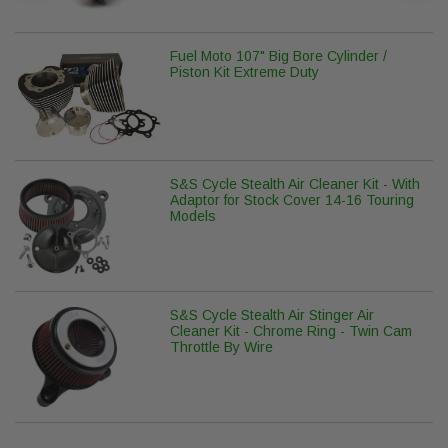
Fuel Moto 107" Big Bore Cylinder /
Piston Kit Extreme Duty
S&S Cycle Stealth Air Cleaner Kit - With
Adaptor for Stock Cover 14-16 Touring
Models
S&S Cycle Stealth Air Stinger Air
Cleaner Kit - Chrome Ring - Twin Cam
Throttle By Wire