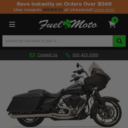
Save Instantly on Orders Over $349
Use coupon
at checkout!
26SAVE30
Learn more
0
Toggle navigation
Contact Us
920-423-3309