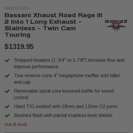
SKU:
1F11SS
Bassani Xhaust Road Rage III
2 Into 1 Long Exhaust -
Stainless - Twin Cam
Touring
$1319.95
Stepped headers (1-3/4" to 1-7/8") increase flow and
improve performance
True reverse-cone 4" megaphone muffler with billet
end cap
Removable spiral-core louvered baffle for sound
control
Hand TIG welded with 18mm and 12mm O2 ports
Brushed finish with partial stainless heat shields
Out of stock