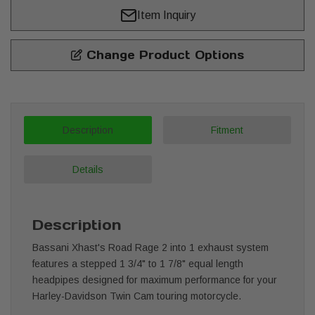
Item Inquiry
Change Product Options
Description
Fitment
Details
Description
Bassani Xhast's Road Rage 2 into 1 exhaust system
features a stepped 1 3/4" to 1 7/8" equal length
headpipes designed for maximum performance for your
Harley-Davidson Twin Cam touring motorcycle.