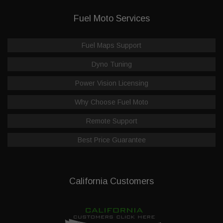
Fuel Moto Services
Fuel Maps Support
Dyno Tuning
Power Vision Licensing
Why Choose Fuel Moto
Remote Support
Best Price Guarantee
California Customers