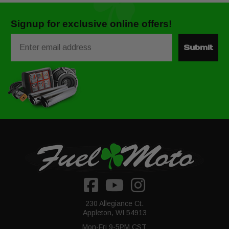
Signup for exclusive online offers!
Email
Submit
230 Allegiance Ct.
Appleton, WI 54913
Mon-Fri 9-5PM CST