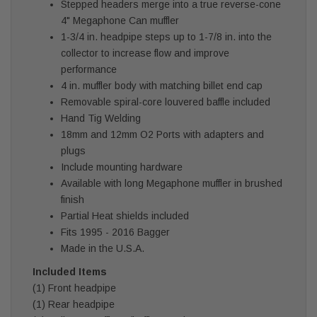
Stepped headers merge into a true reverse-cone
4" Megaphone Can muffler
1-3/4 in. headpipe steps up to 1-7/8 in. into the
collector to increase flow and improve
performance
4 in. muffler body with matching billet end cap
Removable spiral-core louvered baffle included
Hand Tig Welding
18mm and 12mm O2 Ports with adapters and
plugs
Include mounting hardware
Available with long Megaphone muffler in brushed
finish
Partial Heat shields included
Fits 1995 - 2016 Bagger
Made in the U.S.A.
Included Items
(1) Front headpipe
(1) Rear headpipe