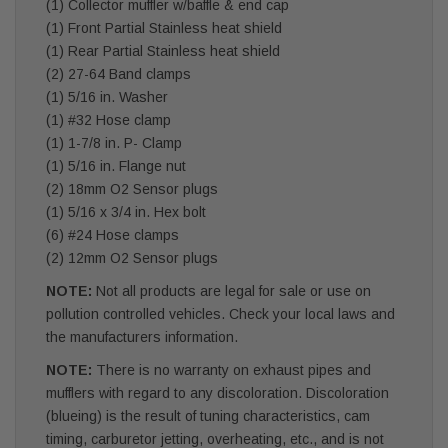
(1) Collector muffler w/baffle & end cap
(1) Front Partial Stainless heat shield
(1) Rear Partial Stainless heat shield
(2) 27-64 Band clamps
(1) 5/16 in. Washer
(1) #32 Hose clamp
(1) 1-7/8 in. P- Clamp
(1) 5/16 in. Flange nut
(2) 18mm O2 Sensor plugs
(1) 5/16 x 3/4 in. Hex bolt
(6) #24 Hose clamps
(2) 12mm O2 Sensor plugs
NOTE:
Not all products are legal for sale or use on
pollution controlled vehicles. Check your local laws and
the manufacturers information.
NOTE:
There is no warranty on exhaust pipes and
mufflers with regard to any discoloration. Discoloration
(blueing) is the result of tuning characteristics, cam
timing, carburetor jetting, overheating, etc., and is not