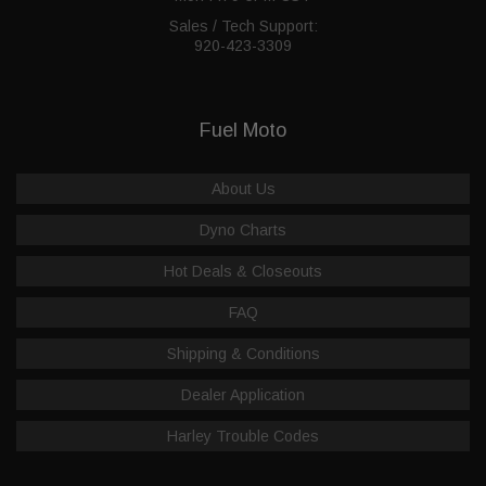
Sales / Tech Support:
920-423-3309
Fuel Moto
About Us
Dyno Charts
Hot Deals & Closeouts
FAQ
Shipping & Conditions
Dealer Application
Harley Trouble Codes