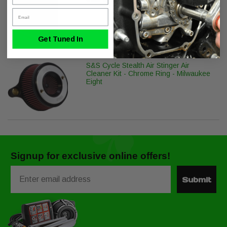
Email
Get Tuned In
S&S Cycle Stealth Air Stinger Air
Cleaner Kit - Chrome Ring - Milwaukee
Eight
Signup for exclusive online offers!
Email
Submit