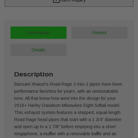
Description
Fitment
Details
Description
Bassani Xhaust's Road Rage 2-into-1 pipes have been
performance favorites for years, with an unmistakable
tone. All that know-how went into the design for your
2018+ Harley-Davidson Milwaukee Eight Softail model.
This exhaust system features a stepped, equal-length
Road Rage head pipes that start with a 1 3/4" diameter
and open up to a 1 7/8" before emptying into a short
megaphone, a muffler with a removable baffle and an