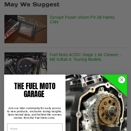
May We Suggest
Dynojet Power Vision PV-2B Harley
CAN
Fuel Moto AC/DC Stage 1 Air Cleaner -
M8 Softail & Touring Models
THE FUEL MOTO
GARAGE
Fuel Moto BMF Hi Flow Air Filter Kit for
M8 Ventilator
Join our rider community for early access
to new products, exclusive tuning insights,
dyno-tested data, and behind-the-scenes
stories from the Fuel Moto crew.
Name
S&S Cycle Billet Tappet Cuffs M8