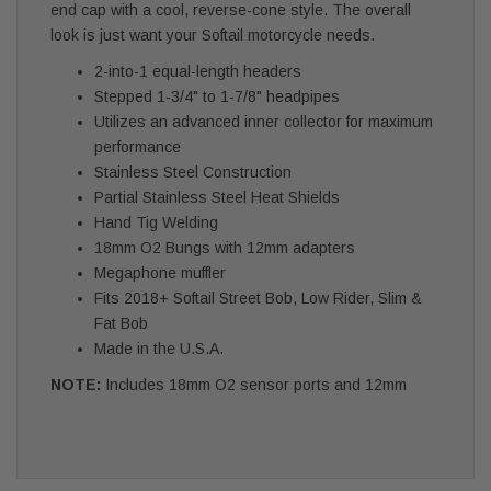
end cap with a cool, reverse-cone style. The overall
look is just want your Softail motorcycle needs.
2-into-1 equal-length headers
Stepped 1-3/4" to 1-7/8" headpipes
Utilizes an advanced inner collector for maximum
performance
Stainless Steel Construction
Partial Stainless Steel Heat Shields
Hand Tig Welding
18mm O2 Bungs with 12mm adapters
Megaphone muffler
Fits 2018+ Softail Street Bob, Low Rider, Slim &
Fat Bob
Made in the U.S.A.
NOTE:
Includes 18mm O2 sensor ports and 12mm