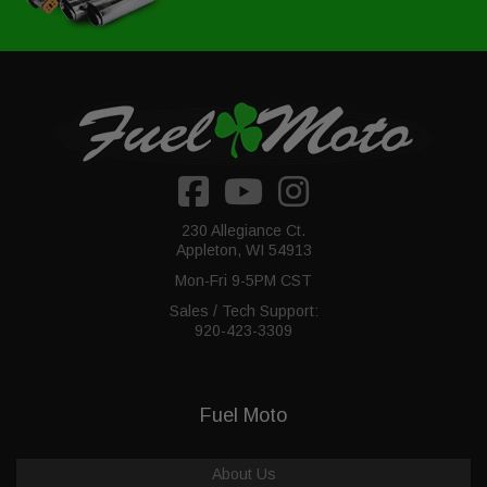
230 Allegiance Ct.
Appleton, WI 54913
Mon-Fri 9-5PM CST
Sales / Tech Support:
920-423-3309
Fuel Moto
About Us