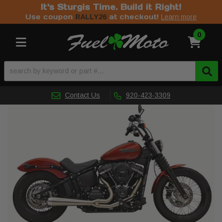
It's Sturgis Time. Build it Right!
Use coupon
at checkout!
RALLY26
Learn more
0
Toggle navigation
Contact Us
920-423-3309