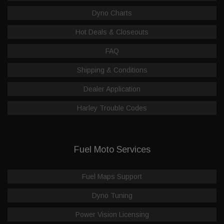
Dyno Charts
Hot Deals & Closeouts
FAQ
Shipping & Conditions
Dealer Application
Harley Trouble Codes
Fuel Moto Services
Fuel Maps Support
Dyno Tuning
Power Vision Licensing