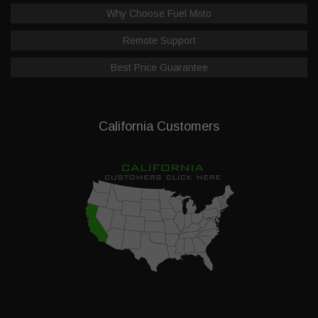
Why Choose Fuel Moto
Remote Support
Best Price Guarantee
California Customers