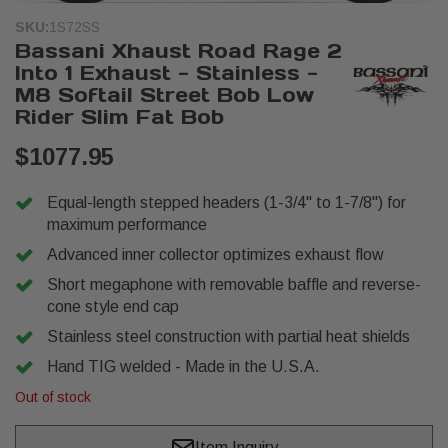
SKU:
1S72SS
Bassani Xhaust Road Rage 2
Into 1 Exhaust - Stainless -
M8 Softail Street Bob Low
Rider Slim Fat Bob
$1077.95
Equal-length stepped headers (1-3/4" to 1-7/8") for
maximum performance
Advanced inner collector optimizes exhaust flow
Short megaphone with removable baffle and reverse-
cone style end cap
Stainless steel construction with partial heat shields
Hand TIG welded - Made in the U.S.A.
Out of stock
Item Inquiry