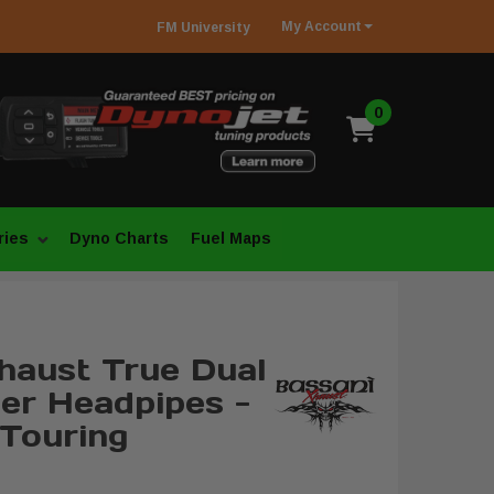
My
Account
FM
University
0
ries
Dyno Charts
Fuel Maps
haust True Dual
er Headpipes -
Touring