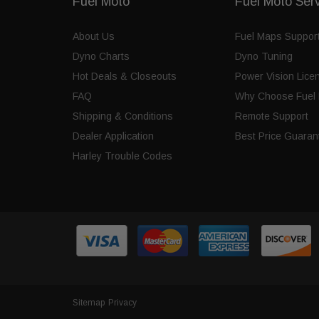
Fuel Moto
Fuel Moto Ser
About Us
Fuel Maps Suppor
Dyno Charts
Dyno Tuning
Hot Deals & Closeouts
Power Vision Lice
FAQ
Why Choose Fuel 
Shipping & Conditions
Remote Support
Dealer Application
Best Price Guaran
Harley Trouble Codes
Sitemap
Privacy