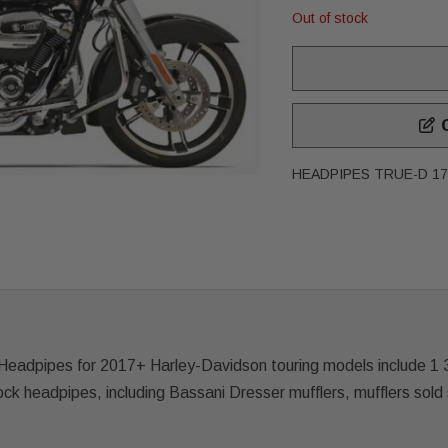
Out of stock
C
HEADPIPES TRUE-D 17
adpipes for 2017+ Harley-Davidson touring models include 1 3/
tock headpipes, including Bassani Dresser mufflers, mufflers sold