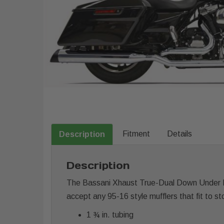
Fitment
Details
Description
Description
The Bassani Xhaust True-Dual Down Under He
accept any 95-16 style mufflers that fit to s
1 ¾ in. tubing