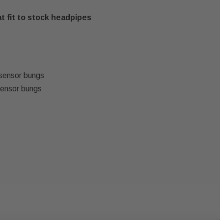
t fit to stock headpipes
sensor bungs
sensor bungs