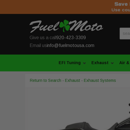
Save 
Use co
Give us a call
920-423-3309
Email us
info@fuelmotousa.com
EFI Tuning
Exhaust
Air &
Return to Search
-
Exhaust
-
Exhaust Systems