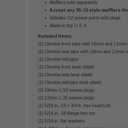
Mufflers sold separately
Accept any 95-16 style mufflers tha
Includes O2 sensor ports with plugs
Made in the U.S.A.
Included Items:
(1) Chrome front pipe with 18mm and 12mm 
(1) Chrome rear pipe with 18mm and 12mm 
(1) Chrome mid pipe
(1) Chrome front heat shield
(1) Chrome rear heat shield
(1) Chrome mid pipe heat shield
(2) 18mm-1.50 sensor plugs
(2) 12mm-1.25 sensor plugs
(1) 5/16 in.-18 x 3/4 in. hex head bolt
(1) 5/16 in.-18 flange hex nut
(2) 5/16 in. flat washers