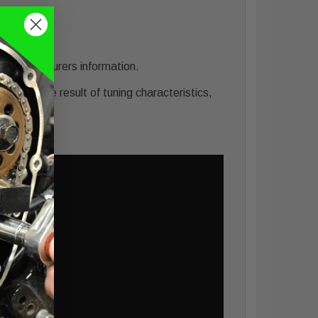
he manufacturers information.
ing) is the result of tuning characteristics,