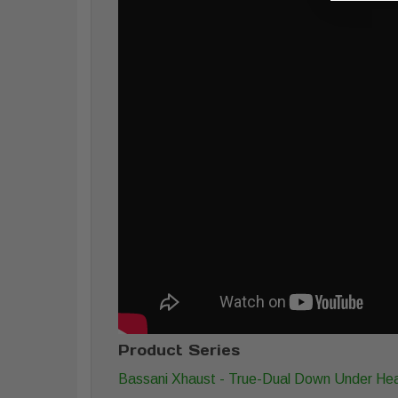
Product Series
Bassani Xhaust - True-Dual Down Under He