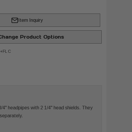
Item Inquiry
hange Product Options
+FL C
4" headpipes with 2 1/4" head shields. They
 separately.