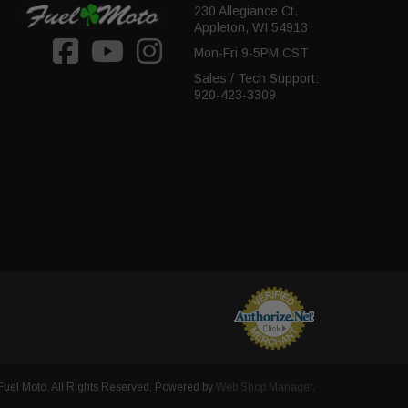
230 Allegiance Ct.
Appleton, WI 54913
Mon-Fri 9-5PM CST
Sales / Tech Support:
920-423-3309
uel Moto. All Rights Reserved.
Powered by
Web Shop Manager
.