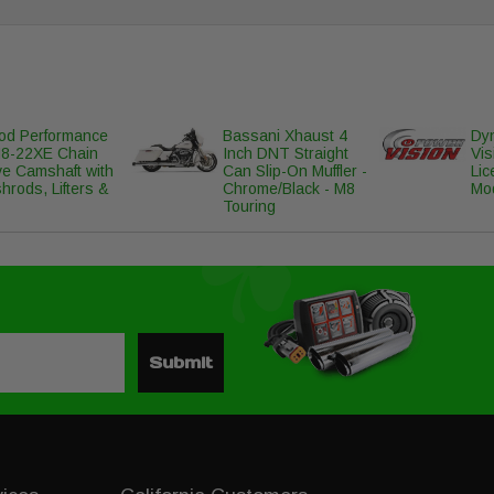
d Performance
Bassani Xhaust 4
Dyn
8-22XE Chain
Inch DNT Straight
Vis
ve Camshaft with
Can Slip-On Muffler -
Lic
hrods, Lifters &
Chrome/Black - M8
Mo
Touring
Submit