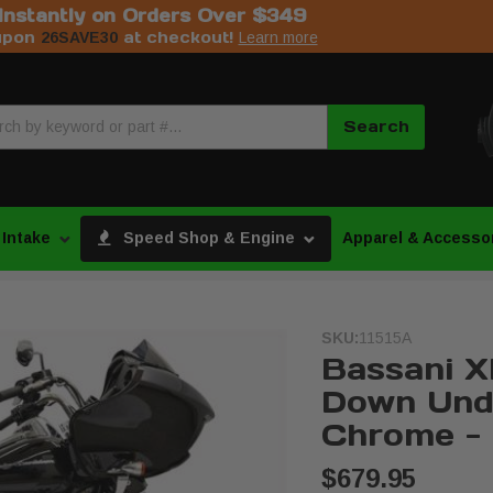
Instantly on Orders Over $349
upon
at checkout!
26SAVE30
Learn more
Search
 Intake
Speed Shop & Engine
Apparel & Accesso
SKU:
11515A
Bassani X
Down Und
Chrome - 
$679.95