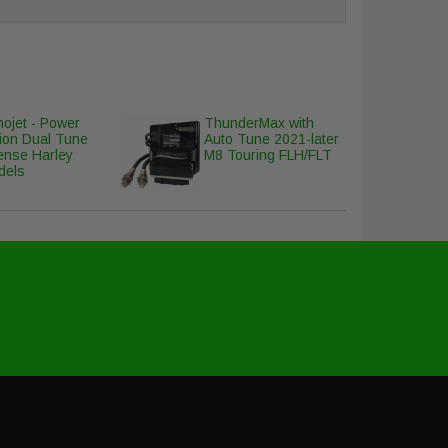
ojet - Power
ThunderMax with
ion Dual Tune
Auto Tune 2021-later
ense Harley
M8 Touring FLH/FLT
dels