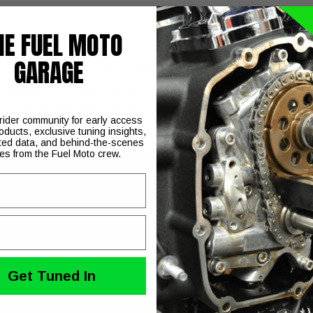
HE FUEL MOTO
GARAGE
 use on pollution controlled vehicles. Check your local laws and t
and mufflers with regard to any discoloration. Discoloration (blue
etc., and is not caused by defective manufacturing.
 rider community for early access
oducts, exclusive tuning insights,
ted data, and behind-the-scenes
ies from the Fuel Moto crew.
Get Tuned In