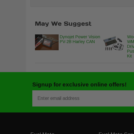
May We Suggest
Dynojet Power Vision
Woo
PV-2B Harley CAN
WM
Dri
Pus
Kit
Signup for exclusive online offers!
Email