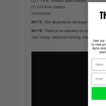
(1) 1 7/8 in. exhaust band clamps
(7) #24 hose clamps
T
Instructions
NOTE:
Not all products are legal for sale or
NOTE:
There is no warranty on exhaust pipes 
cam timing, carburetor jetting, overheating, 
Join our
to new pr
dyno-tes
stor
Name
Email