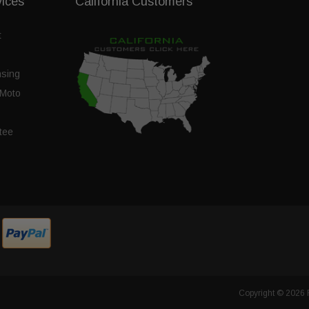
vices
California Customers
t
nsing
Moto
tee
Copyright © 2026 F