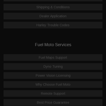
Shipping & Conditions
Dealer Application
Harley Trouble Codes
Fuel Moto Services
Fuel Maps Support
Dyno Tuning
Power Vision Licensing
Why Choose Fuel Moto
Remote Support
Best Price Guarantee