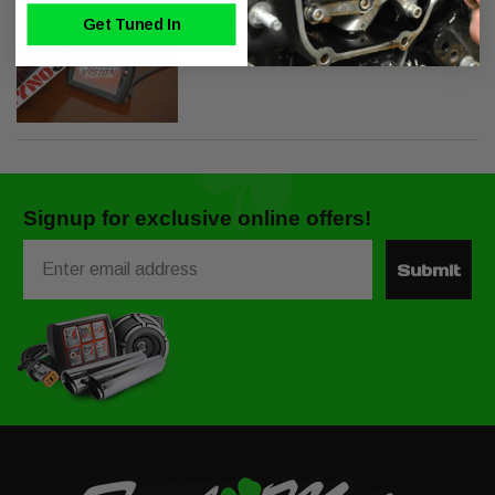
Dynojet Power Vision PV-1B for Harley
Get Tuned In
Davidson J1850
Signup for exclusive online offers!
Email
Submit