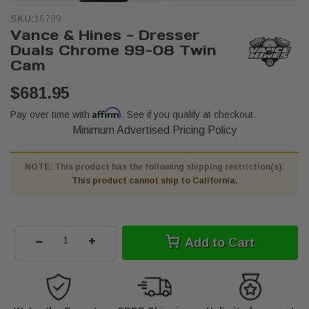
SKU:
16799
Vance & Hines - Dresser
Duals Chrome 99-08 Twin
Cam
$681.95
Affirm
Pay over time with
. See if you qualify at checkout.
Minimum Advertised Pricing Policy
NOTE: This product has the following shipping restriction(s):
This product cannot ship to California.
-
+
Add to Cart