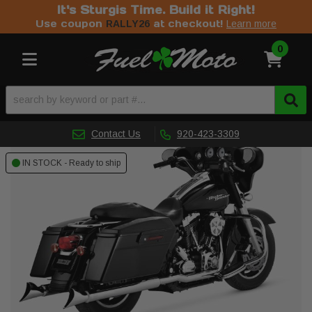
It's Sturgis Time. Build it Right!
Use coupon
at checkout!
RALLY26
Learn more
0
Toggle navigation
Contact Us
920-423-3309
IN STOCK - Ready to ship