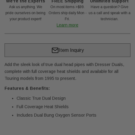
We're the Experts
FREE Shipping
Unlimited support
Ask us anything. We
On most items >$99.
Have a question? Give
pride ourselves on being
Orders ship daily Mon -
us a call and speak with a
your product expert!
Fri.
technician.
Learn more
Item Inquiry
Add the sleek look of true dual head pipes with Dresser Duals,
complete with full coverage heat shields and available for all
Touring models from 1995 to present.
Features & Benefits:
Classic True Dual Design
Full Coverage Heat Shields
Includes Dual Bung Oxygen Sensor Ports