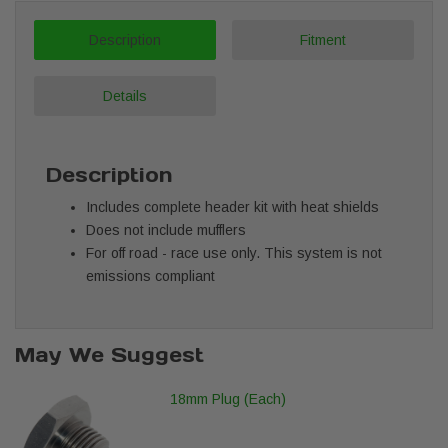
Description
Fitment
Details
Description
Includes complete header kit with heat shields
Does not include mufflers
For off road - race use only. This system is not
emissions compliant
May We Suggest
18mm Plug (Each)