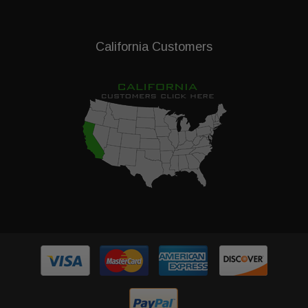
California Customers