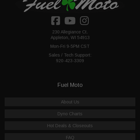
230 Allegiance Ct.
Appleton, WI 54913
Mon-Fri 9-5PM CST
Sales / Tech Support:
920-423-3309
Fuel Moto
About Us
Dyno Charts
Hot Deals & Closeouts
FAQ