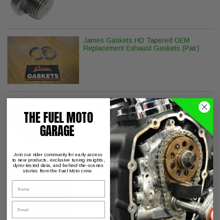
James Gaskets HD Tapered OEM
Replacement Exhaust Gaskets (Pair)
Stainless Steel Replacement Muffler
Clamps - Pair
THE FUEL MOTO
GARAGE
Join our rider community for early access
to new products, exclusive tuning insights,
Vance & Hines Twin Slash Round Slip-
dyno-tested data, and behind-the-scenes
stories from the Fuel Moto crew.
On Muffler - Chrome - Twin Cam
Touring
Name
Email