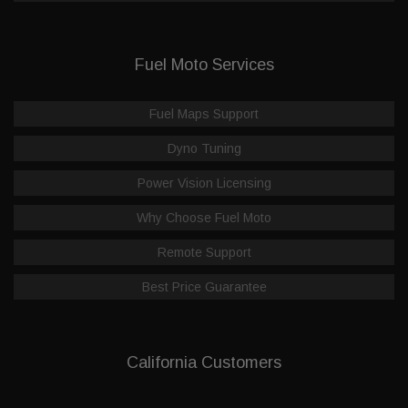
Fuel Moto Services
Fuel Maps Support
Dyno Tuning
Power Vision Licensing
Why Choose Fuel Moto
Remote Support
Best Price Guarantee
California Customers