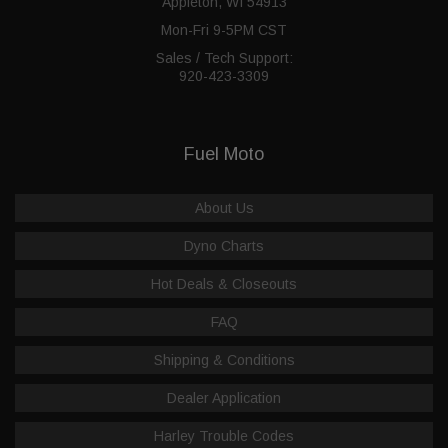
Appleton, WI 54913
Mon-Fri 9-5PM CST
Sales / Tech Support:
920-423-3309
Fuel Moto
About Us
Dyno Charts
Hot Deals & Closeouts
FAQ
Shipping & Conditions
Dealer Application
Harley Trouble Codes