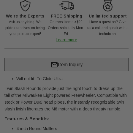
We're the Experts
FREE Shipping
Unlimited support
Ask us anything. We
On most items >$99.
Have a question? Give
pride ourselves on being
Orders ship daily Mon -
us a call and speak with a
your product expert!
Fri.
technician.
Learn more
Item Inquiry
Will not fit: Tri Glide Ultra
Twin Slash Rounds provide just the right touch to dress up the
tail of the Milwaukee Eight powered Freewheeler. Compatible with
stock or Power Dual head pipes, the instantly recognizable twin
slash finish liberates the M8 motor with a deep throaty rumble.
Features & Benefits:
4-inch Round Mufflers