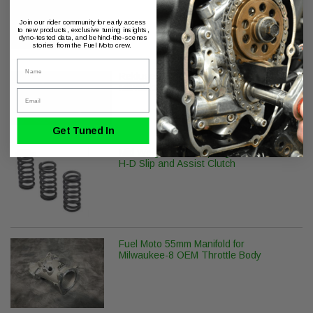
Join our rider community for early access
to new products, exclusive tuning insights,
dyno-tested data, and behind-the-scenes
stories from the Fuel Moto crew.
Name
Rekluse Clutch Slave Cylinder H-D
Milwaukee-8
Email
Get Tuned In
Mid Weight Clutch Spring Kit for OEM
H-D Slip and Assist Clutch
Fuel Moto 55mm Manifold for
Milwaukee-8 OEM Throttle Body