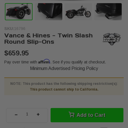
SKU:
16796
Vance & Hines - Twin Slash
Round Slip-Ons
$659.95
Affirm
Pay over time with
. See if you qualify at checkout.
Minimum Advertised Pricing Policy
NOTE: This product has the following shipping restriction(s):
This product cannot ship to California.
-
+
Add to Cart