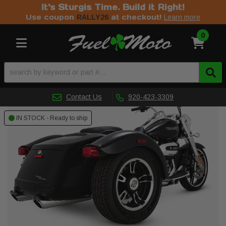
It's Sturgis Time. Build it Right!
Use coupon
at checkout!
RALLY26
Learn more
0
Toggle navigation
Contact Us
920-423-3309
IN STOCK - Ready to ship