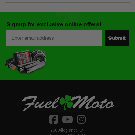
Signup for exclusive online offers!
Email
Submit
230 Allegiance Ct.