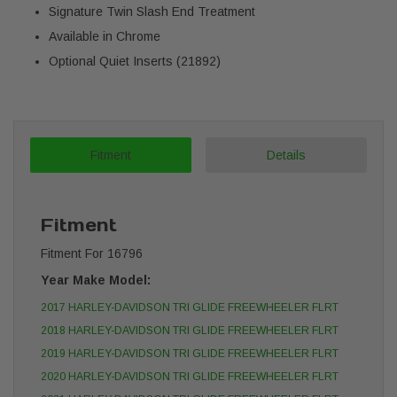
Signature Twin Slash End Treatment
Available in Chrome
Optional Quiet Inserts (21892)
Fitment
Details
Fitment
Fitment For 16796
Year Make Model:
2017 HARLEY-DAVIDSON TRI GLIDE FREEWHEELER FLRT
2018 HARLEY-DAVIDSON TRI GLIDE FREEWHEELER FLRT
2019 HARLEY-DAVIDSON TRI GLIDE FREEWHEELER FLRT
2020 HARLEY-DAVIDSON TRI GLIDE FREEWHEELER FLRT