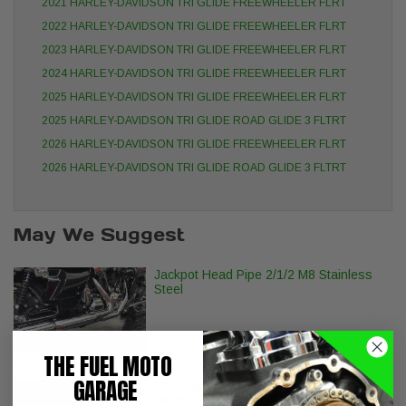
2021 HARLEY-DAVIDSON TRI GLIDE FREEWHEELER FLRT
2022 HARLEY-DAVIDSON TRI GLIDE FREEWHEELER FLRT
2023 HARLEY-DAVIDSON TRI GLIDE FREEWHEELER FLRT
2024 HARLEY-DAVIDSON TRI GLIDE FREEWHEELER FLRT
2025 HARLEY-DAVIDSON TRI GLIDE FREEWHEELER FLRT
2025 HARLEY-DAVIDSON TRI GLIDE ROAD GLIDE 3 FLTRT
2026 HARLEY-DAVIDSON TRI GLIDE FREEWHEELER FLRT
2026 HARLEY-DAVIDSON TRI GLIDE ROAD GLIDE 3 FLTRT
May We Suggest
Jackpot Head Pipe 2/1/2 M8 Stainless
Steel
THE FUEL MOTO
GARAGE
S&S Stealth Air Cleaner - H-D M8
Models with Torker Cover