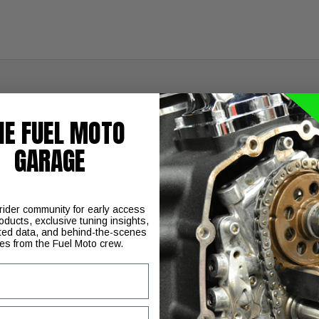
aust system is sure to give your Harley-Davidson Softail model
HE FUEL MOTO
GARAGE
or maximum performance
 rider community for early access
oducts, exclusive tuning insights,
ted data, and behind-the-scenes
ies from the Fuel Moto crew.
 and FXDR