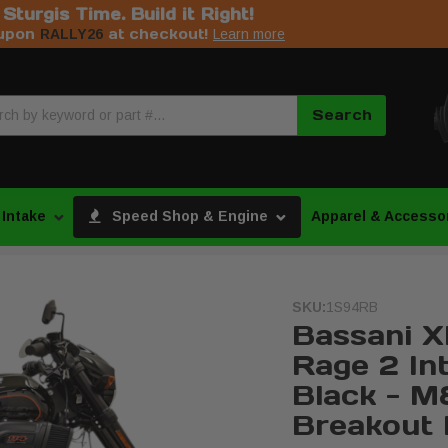
s Sturgis Time. Build it Right!
upon
at checkout!
RALLY26
Learn more
Search
 Intake
Speed Shop & Engine
Apparel & Accesso
SKU:
1S94RB
Bassani X
Rage 2 Int
Black - M8
Breakout