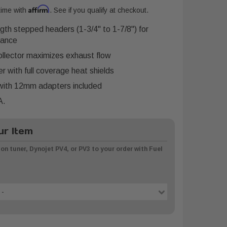
Affirm
time with
. See if you qualify at checkout.
ngth stepped headers (1-3/4" to 1-7/8") for
mance
llector maximizes exhaust flow
 with full coverage heat shields
ith 12mm adapters included
A.
r Item
on tuner, Dynojet PV4, or PV3 to your order with Fuel
 -