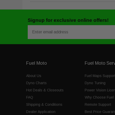
Signup for exclusive online offers!
Email
Fuel Moto
Fuel Moto Ser
About Us
Fuel Maps Suppor
Dyno Charts
Dyno Tuning
Hot Deals & Closeouts
Power Vision Lice
FAQ
Why Choose Fuel 
Shipping & Conditions
Remote Support
Dealer Application
Best Price Guaran