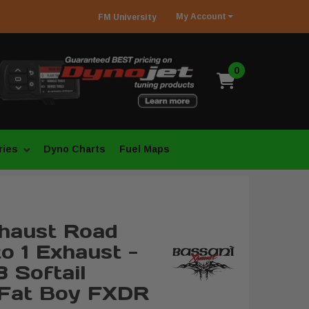
My
Account
FM
University
0
ries
Dyno Charts
Fuel Maps
haust Road
o 1 Exhaust -
 Softail
 Fat Boy FXDR