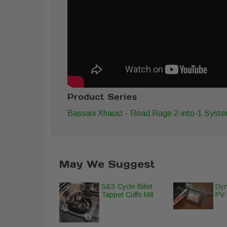
Product Series
Bassani Xhaust - Road Rage 2-into-1 Syst
May We Suggest
S&S Cycle Billet
Dyn
Tappet Cuffs M8
PV-