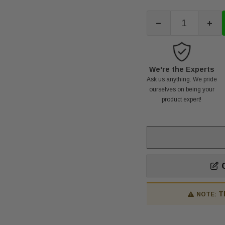
-
+
We're the Experts
Ask us anything. We pride
ourselves on being your
product expert!
C
T
NOTE: