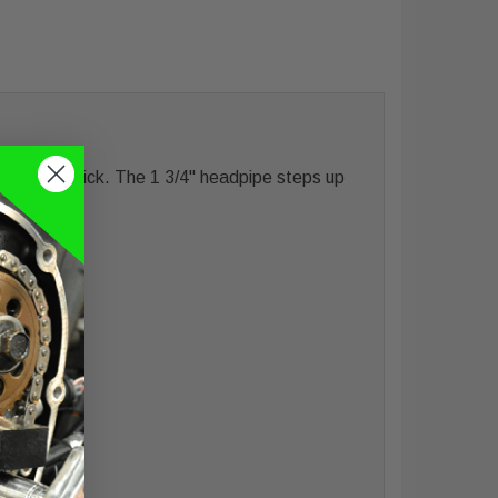
 an extra kick. The 1 3/4" headpipe steps up