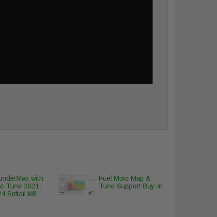
underMax with
Fuel Moto Map &
to Tune 2021-
Tune Support Buy-In
4 Softail M8