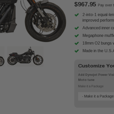
$967.95
Pay over 
2-into-1 equal-le
improved perfor
Advanced inner co
Megaphone muffler
18mm O2 bungs w
Made in the U.S.
Customize You
Add Dynojet Power Visi
Moto tune
Make it a Package
- Make it a Package