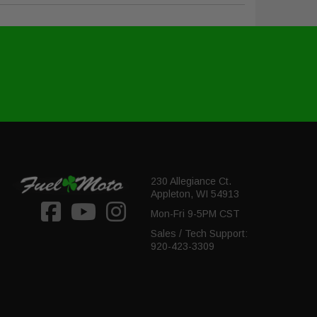
230 Allegiance Ct.
Appleton, WI 54913
Mon-Fri 9-5PM CST
Sales / Tech Support:
920-423-3309