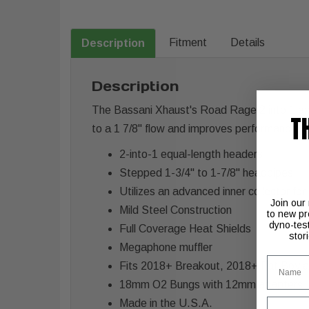
Fitment
Details
Description
Description
The Bassani Xhaust's Road Rage 2 into 1 exh
T
to a 1 7/8" flow and improves performance.
2-into-1 equal-length headers
Stepped 1-3/4" to 1-7/8" headpipes
Utilizes an advanced inner collector f
Join our
Mild Steel Construction
to new pr
dyno-tes
Full Coverage Heat Shields
stor
Megaphone muffler
Name
Fits 2018+ Breakout, 2018+ Fat Boy
18mm O2 Bungs with 12mm adapters
Email
Made in the U.S.A.