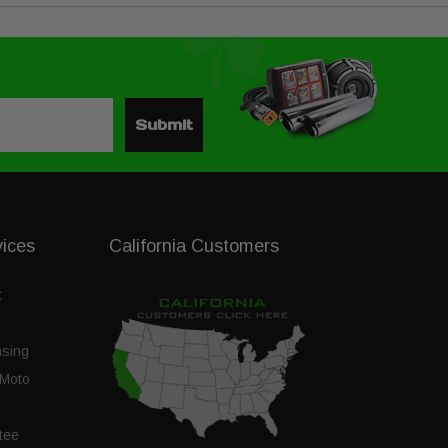
Submit
vices
California Customers
t
nsing
Moto
tee