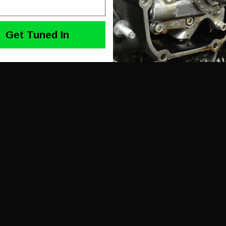
Get Tuned In