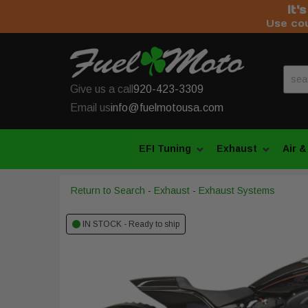
It'
Use co
Give us a call
920-423-3309
Email us
info@fuelmotousa.com
EFI Tuning
Exhaust
Air &
Return to Search
-
Exhaust
-
Exhaust Systems
IN STOCK - Ready to ship