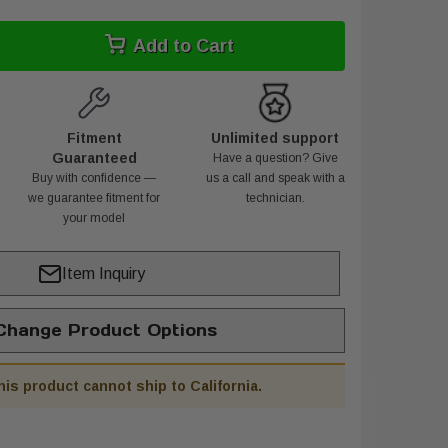
Add to Cart
Fitment
Unlimited support
Guaranteed
Have a question? Give
Buy with confidence —
us a call and speak with a
we guarantee fitment for
technician.
your model
Item Inquiry
hange Product Options
his product cannot ship to California.