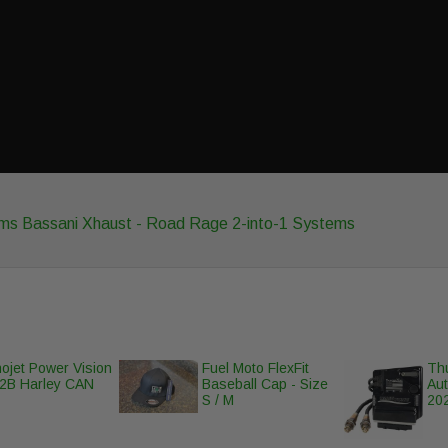
ems
Bassani Xhaust - Road Rage 2-into-1 Systems
ojet Power Vision
Fuel Moto FlexFit
Th
2B Harley CAN
Baseball Cap - Size
Au
S / M
202