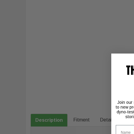
T
Join our
to new pr
dyno-tes
stor
Fitment
Details
Description
Name