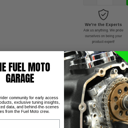
We're the Experts
Ask us anything. We pride
ourselves on being your
product expert!
HE FUEL MOTO
GARAGE
T
NOTE:
 rider community for early access
oducts, exclusive tuning insights,
ted data, and behind-the-scenes
ies from the Fuel Moto crew.