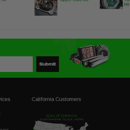
M8
Submit
vices
California Customers
t
nsing