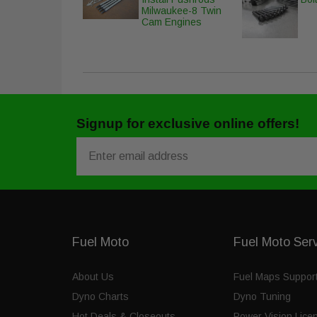
Milwaukee-8 Twin
Cam Engines
Signup for exclusive online offers!
Email
Fuel Moto
Fuel Moto Ser
About Us
Fuel Maps Suppor
Dyno Charts
Dyno Tuning
Hot Deals & Closeouts
Power Vision Lice