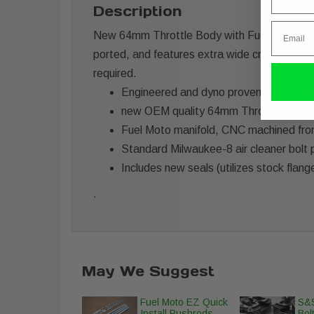
Description
Email
New 64mm Throttle Body with Fuel Moto billet
ported, and features extra wide cross secti
required.
Engineered and dyno proven for the hig
new OEM quality 64mm Throttle body (
Fuel Moto manifold, CNC machined from b
Standard Milwaukee-8 air cleaner bolt 
Includes new seals (utilizes stock flang
.
May We Suggest
Fuel Moto EZ Quick
S&S
Install Pushrods
Bolt