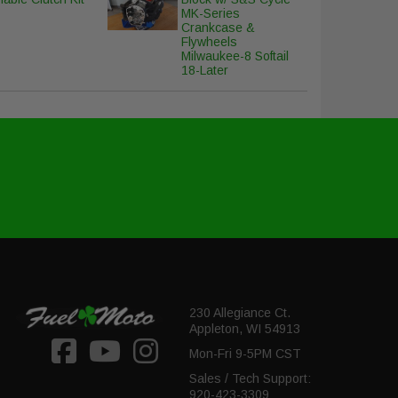
MK-Series
Crankcase &
Flywheels
Milwaukee-8 Softail
18-Later
230 Allegiance Ct.
Appleton, WI 54913
Mon-Fri 9-5PM CST
Sales / Tech Support:
920-423-3309