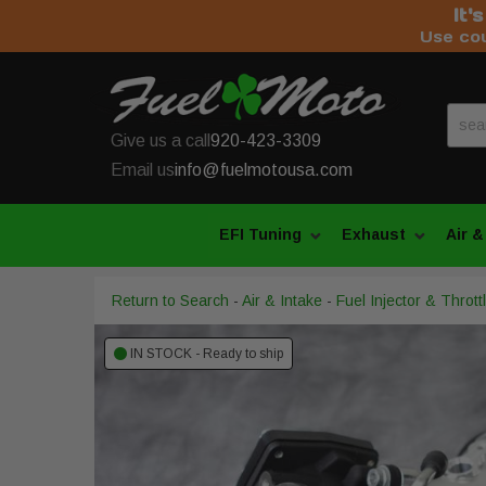
It'
Use co
Give us a call
920-423-3309
Email us
info@fuelmotousa.com
EFI Tuning
Exhaust
Air &
Return to Search
-
Air & Intake
-
Fuel Injector & Throt
IN STOCK - Ready to ship