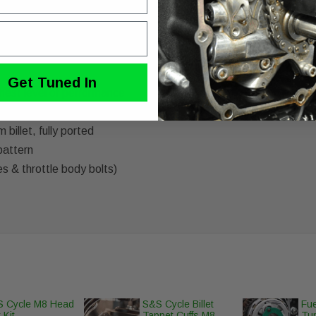
 intake manifold for Harley Davidson Milwaukee-8 engines. Manif
on with enhanced plenum design for maximum airflow & performa
Get Tuned In
hest level of performance
no core exchange required)
illet, fully ported
pattern
es & throttle body bolts)
 Cycle M8 Head
S&S Cycle Billet
Fue
 Kit
Tappet Cuffs M8
Tun