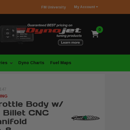
My
Account
FM
University
0
ries
Dyno Charts
Fuel Maps
147
ING
ottle Body w/
 Billet CNC
nifold