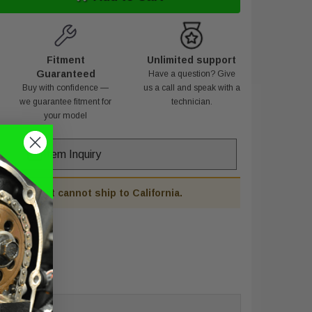
Fitment
Unlimited support
Guaranteed
Have a question? Give
Buy with confidence —
us a call and speak with a
we guarantee fitment for
technician.
your model
Item Inquiry
his product cannot ship to California.