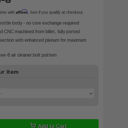
e-8
Affirm
time with
. See if you qualify at checkout.
ttle body - no core exchange required
d CNC machined from billet, fully ported
 section with enhanced plenum for maximum
e-8 air cleaner bolt pattern
r Item
-
Add to Cart