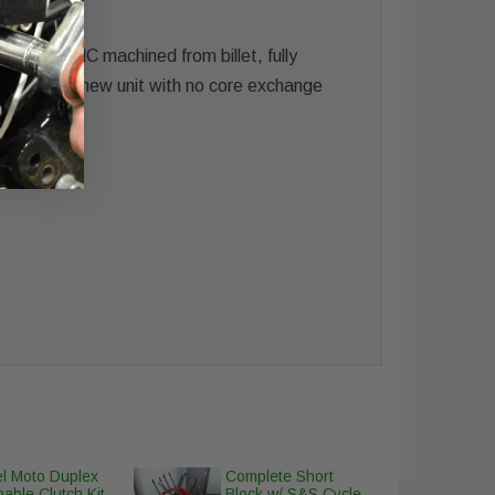
old is CNC machined from billet, fully
nce. Brand new unit with no core exchange
l Moto Duplex
Complete Short
able Clutch Kit
Block w/ S&S Cycle