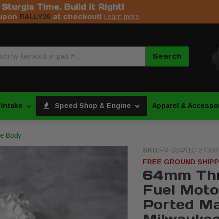
s Sturgis Time. Build it Right!
upon
at checkout!
RALLY26
Learn more
Search
 Intake
Speed Shop & Engine
Apparel & Accesso
tle Body
SKU:
FM-334A1C-27300
FREE GROUND SHIPP
64mm Thr
Fuel Moto
Ported Ma