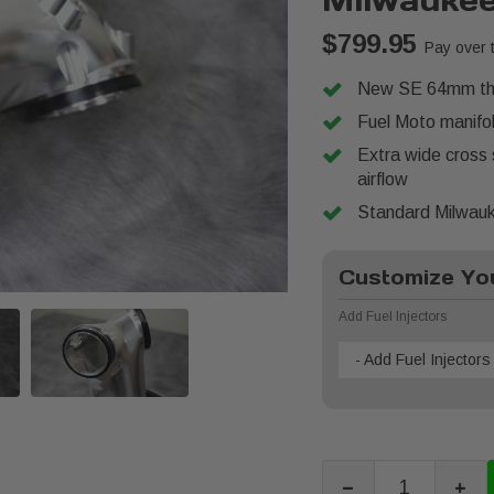
Milwauke
$799.95
Pay over 
New SE 64mm thro
Fuel Moto manifol
Extra wide cross
airflow
Standard Milwauke
Customize You
Add Fuel Injectors
- Add Fuel Injectors 
-
+