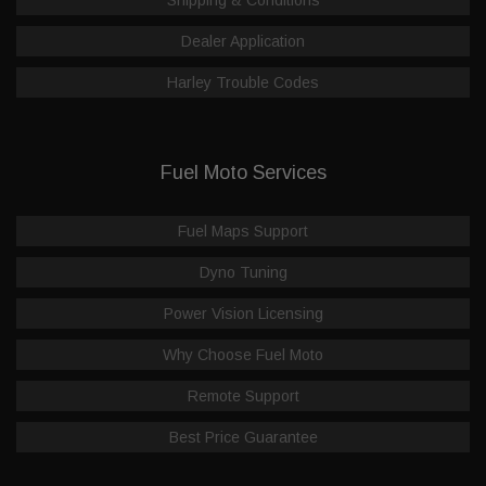
Dealer Application
Harley Trouble Codes
Fuel Moto Services
Fuel Maps Support
Dyno Tuning
Power Vision Licensing
Why Choose Fuel Moto
Remote Support
Best Price Guarantee