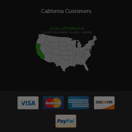
California Customers