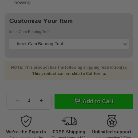
bearing
Customize Your Item
Inner Cam Bearing Tool
- Inner Cam Bearing Tool -
NOTE: This product has the following shipping restriction(s):
This product cannot ship to California.
-
+
Add to Cart
We're the Experts
FREE Shipping
Unlimited support