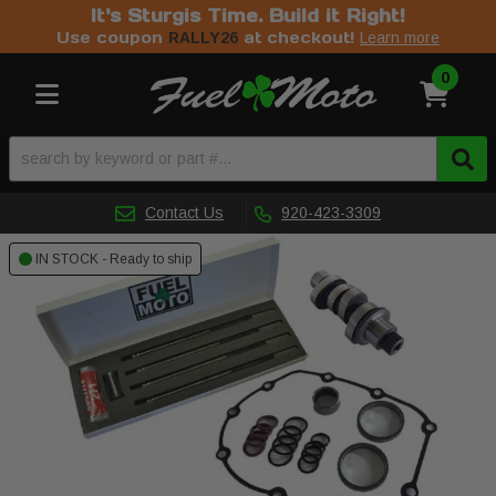
It's Sturgis Time. Build it Right!
Use coupon
at checkout!
RALLY26
Learn more
0
Toggle navigation
Contact Us
920-423-3309
IN STOCK - Ready to ship