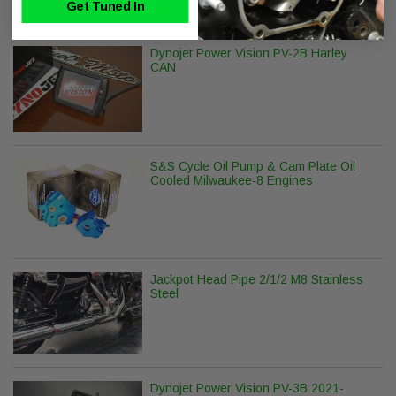
Get Tuned In
Dynojet Power Vision PV-2B Harley
CAN
S&S Cycle Oil Pump & Cam Plate Oil
Cooled Milwaukee-8 Engines
Jackpot Head Pipe 2/1/2 M8 Stainless
Steel
Dynojet Power Vision PV-3B 2021-