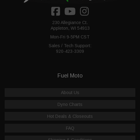
230 Allegiance Ct.
Appleton, WI 54913
Mon-Fri 9-5PM CST
Sales / Tech Support:
920-423-3309
Fuel Moto
About Us
Dyno Charts
Hot Deals & Closeouts
FAQ
Shipping & Conditions