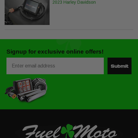
2023 Harley Davidson
Signup for exclusive online offers!
Email
Submit