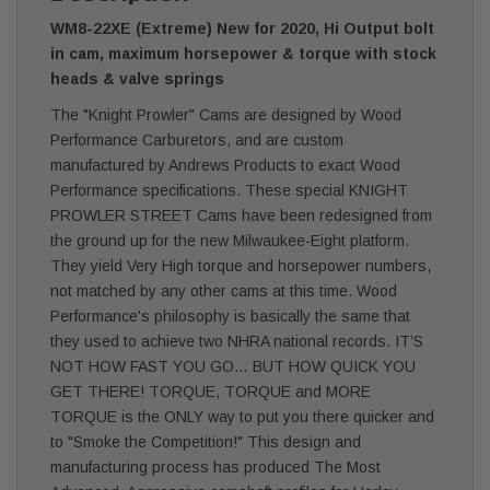
WM8-22XE (Extreme) New for 2020, Hi Output bolt
in cam, maximum horsepower & torque with stock
heads & valve springs
The "Knight Prowler" Cams are designed by Wood
Performance Carburetors, and are custom
manufactured by Andrews Products to exact Wood
Performance specifications. These special KNIGHT
PROWLER STREET Cams have been redesigned from
the ground up for the new Milwaukee-Eight platform.
They yield Very High torque and horsepower numbers,
not matched by any other cams at this time. Wood
Performance's philosophy is basically the same that
they used to achieve two NHRA national records. IT’S
NOT HOW FAST YOU GO… BUT HOW QUICK YOU
GET THERE! TORQUE, TORQUE and MORE
TORQUE is the ONLY way to put you there quicker and
to "Smoke the Competition!" This design and
manufacturing process has produced The Most