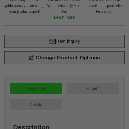
Ask us anything. We
On most items >$99.
Have a question? Give
pride ourselves on being
Orders ship daily Mon -
us a call and speak with a
your product expert!
Fri.
technician.
Learn more
Item Inquiry
Change Product Options
Description
Fitment
Details
Description