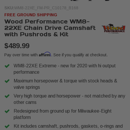
SKU:
WM8-22XE_FM-PR_C10178_B168
FREE GROUND SHIPPING
Wood Performance WM8-
22XE Chain Drive Camshaft
with Pushrods & Kit
$489.99
Affirm
Pay over time with
. See if you qualify at checkout.
WM8-22XE Extreme - new for 2020 with hi output
performance
Maximum horsepower & torque with stock heads &
valve springs
Very high torque and horsepower - not matched by any
other cams
Redesigned from ground up for Milwaukee-Eight
platform
Kit includes camshaft, pushrods, gaskets, o-rings and