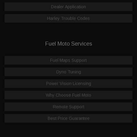
Dealer Application
Harley Trouble Codes
Fuel Moto Services
Fuel Maps Support
Dyno Tuning
Power Vision Licensing
Why Choose Fuel Moto
Remote Support
Best Price Guarantee