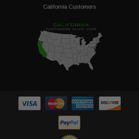
California Customers