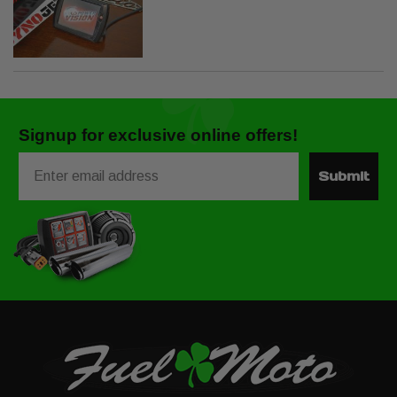
Signup for exclusive online offers!
Email
Submit