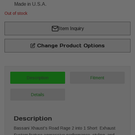
Made in U.S.A.
Out of stock
Item Inquiry
Change Product Options
Description
Fitment
Details
Description
Bassani Xhaust's Road Rage 2 into 1 Short Exhaust
System feature aggressive performance, styling, and