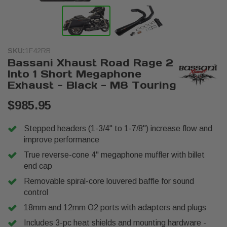
SKU:
1F42RB
Bassani Xhaust Road Rage 2
Into 1 Short Megaphone
Exhaust - Black - M8 Touring
$985.95
Stepped headers (1-3/4" to 1-7/8") increase flow and
improve performance
True reverse-cone 4" megaphone muffler with billet
end cap
Removable spiral-core louvered baffle for sound
control
18mm and 12mm O2 ports with adapters and plugs
Includes 3-pc heat shields and mounting hardware -