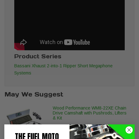
Product Series
Bassani Xhaust 2-into-1 Ripper Short Megaphone
Systems
May We Suggest
Wood Performance WM8-22XE Chain
Drive Camshaft with Pushrods, Lifters
& Kit
THE FUEL MOTO