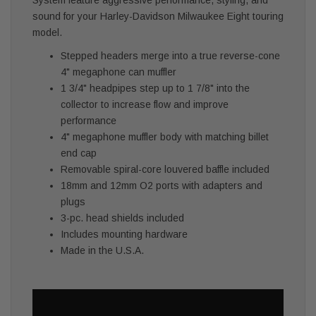
sound for your Harley-Davidson Milwaukee Eight touring
model.
Stepped headers merge into a true reverse-cone
4" megaphone can muffler
1 3/4" headpipes step up to 1 7/8" into the
collector to increase flow and improve
performance
4" megaphone muffler body with matching billet
end cap
Removable spiral-core louvered baffle included
18mm and 12mm O2 ports with adapters and
plugs
3-pc. head shields included
Includes mounting hardware
Made in the U.S.A.