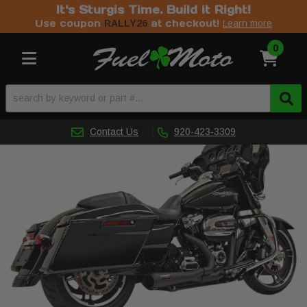
It's Sturgis Time. Build it Right!
Use coupon
at checkout!
RALLY26
Learn more
0
Toggle navigation
Contact Us
920-423-3309