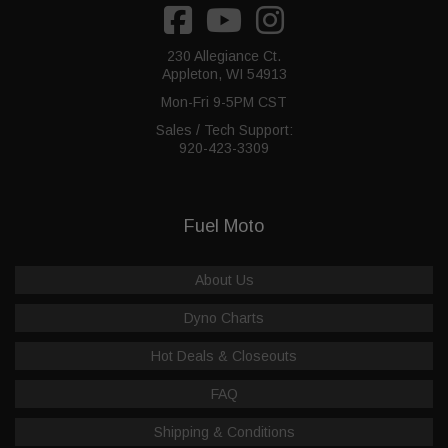
230 Allegiance Ct.
Appleton, WI 54913
Mon-Fri 9-5PM CST
Sales / Tech Support:
920-423-3309
Fuel Moto
About Us
Dyno Charts
Hot Deals & Closeouts
FAQ
Shipping & Conditions