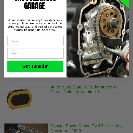
GARAGE
S&S Cycle 475C Standard Chain Drive
Camshaft
Join our rider community for early access
to new products, exclusive tuning insights,
dyno-tested data, and behind-the-scenes
stories from the Fuel Moto crew.
Name
S&S Cycle Billet Tappet Cuffs M8
Email
Get Tuned In
Arlen Ness Stage II Performance Air
Filter - Gold - Milwaukee-8
Dynojet Power Vision PV-1B for Harley
Davidson J1850