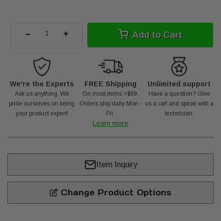
-
+
Add to Cart
We're the Experts
FREE Shipping
Unlimited support
Ask us anything. We
On most items >$99.
Have a question? Give
pride ourselves on being
Orders ship daily Mon -
us a call and speak with a
your product expert!
Fri.
technician.
Learn more
Item Inquiry
Change Product Options