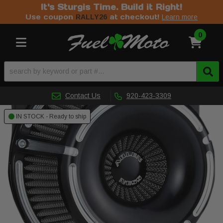
It's Sturgis Time. Build it Right!
Use coupon
at checkout!
RALLY26
Learn more
0
Toggle navigation
Contact Us
920-423-3309
IN STOCK - Ready to ship