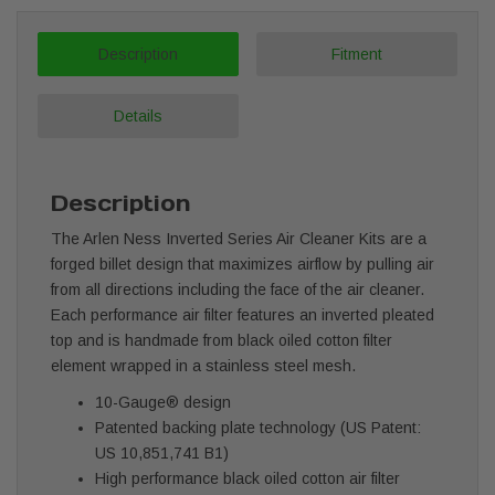
Description
Fitment
Details
Description
The Arlen Ness Inverted Series Air Cleaner Kits are a
forged billet design that maximizes airflow by pulling air
from all directions including the face of the air cleaner.
Each performance air filter features an inverted pleated
top and is handmade from black oiled cotton filter
element wrapped in a stainless steel mesh.
10-Gauge® design
Patented backing plate technology (US Patent:
US 10,851,741 B1)
High performance
black oiled cotton
air filter