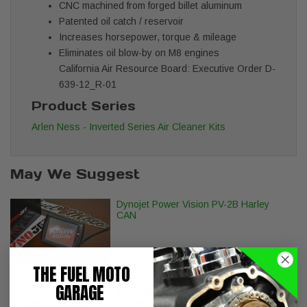
CNC machined from forged billet aluminum
Patented oil catch / reservoir
Increases horsepower, torque & mileage
Eliminates oil blow-by on M8 engines
California Air Resource Board: Executive Order D-
639-12_R-01
Product Series
Arlen Ness - Inverted Series Air Cleaner Kits
May We Suggest
Dynojet Power Vision PV-2B Harley
CAN
THE FUEL MOTO
GARAGE
Bassani Xhaust Pro Street Turn Out
Exhaust - Black - Softail Breakout Fat