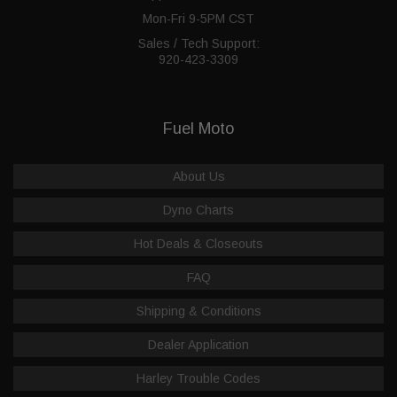
Mon-Fri 9-5PM CST
Sales / Tech Support:
920-423-3309
Fuel Moto
About Us
Dyno Charts
Hot Deals & Closeouts
FAQ
Shipping & Conditions
Dealer Application
Harley Trouble Codes