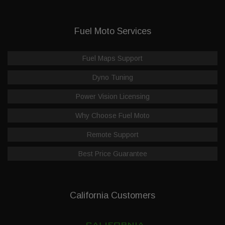
Fuel Moto Services
Fuel Maps Support
Dyno Tuning
Power Vision Licensing
Why Choose Fuel Moto
Remote Support
Best Price Guarantee
California Customers