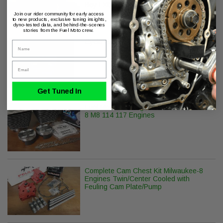
Boy FXDR
Join our rider community for early access
to new products, exclusive tuning insights,
dyno-tested data, and behind-the-scenes
stories from the Fuel Moto crew.
Cycle-Rama APE CR-483 M8 Camshaft
Name
Email
Get Tuned In
Fuel Moto 132" Big Bore Kit Milwaukee-
8 M8 114 117 Engines
Complete Cam Chest Kit Milwaukee-8
Engines Twin/Center Cooled with
Feuling Cam Plate/Pump