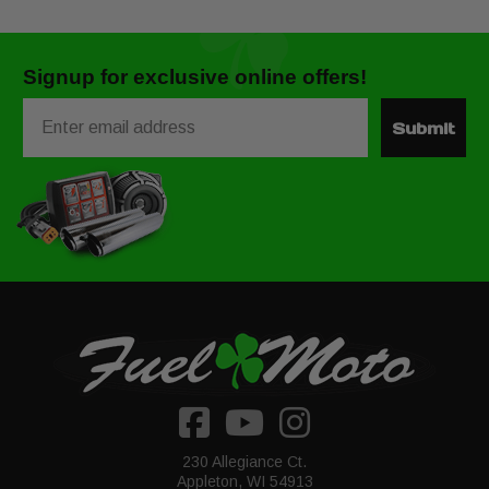
Signup for exclusive online offers!
Email
Submit
230 Allegiance Ct.
Appleton, WI 54913