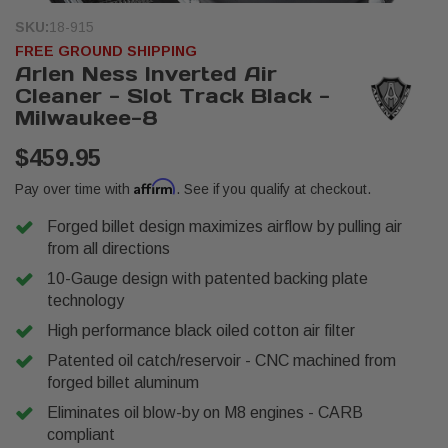
SKU:
18-915
FREE GROUND SHIPPING
Arlen Ness Inverted Air
Cleaner - Slot Track Black -
Milwaukee-8
$459.95
Affirm
Pay over time with
. See if you qualify at checkout.
Forged billet design maximizes airflow by pulling air
from all directions
10-Gauge design with patented backing plate
technology
High performance black oiled cotton air filter
Patented oil catch/reservoir - CNC machined from
forged billet aluminum
Eliminates oil blow-by on M8 engines - CARB
compliant