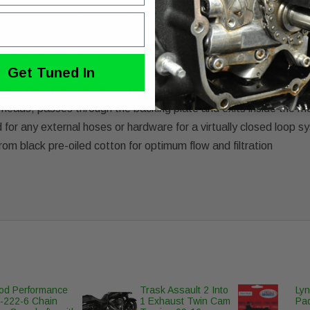
to the insides of your Harley-Davidson Twin Cam engine's intak
uring a polycarbonate window to view the internal working of the 
sting durability and protection from engine oil and UV sunlight
irflow into engine
Get Tuned In
ousing, clear polycarbonate top, filter, gaskets and necessary ha
 heads, passes through the backing plate and exits inside the mo
 for any external hoses or hardware for a virtually closed loop 
rom black pre-oiled cotton for optimum flow and filtration
d Performance
Trask Assault 2 Into
Lyn
222-6 Chain
1 Exhaust Twin Cam
Pad