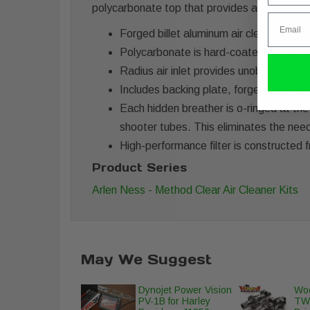
polycarbonate top that provides a window in
Email
Forged billet aluminum air cleaner feat
Polycarbonate is hard-coated for long la
Radius air inlet provides unobstructed a
Includes backing plate, forged filter h
Each hidden breather is o-ringed at the
shooter tubes. This eliminates the need
High-performance filter is constructed f
Product Series
Arlen Ness - Method Clear Air Cleaner Kits
May We Suggest
Dynojet Power Vision
Woo
PV-1B for Harley
TW-