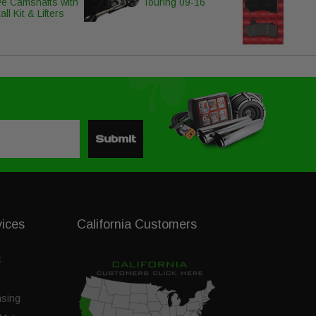
ve Camshafts with
Touring 09-16
all Kit & Lifters
Submit
vices
California Customers
t
nsing