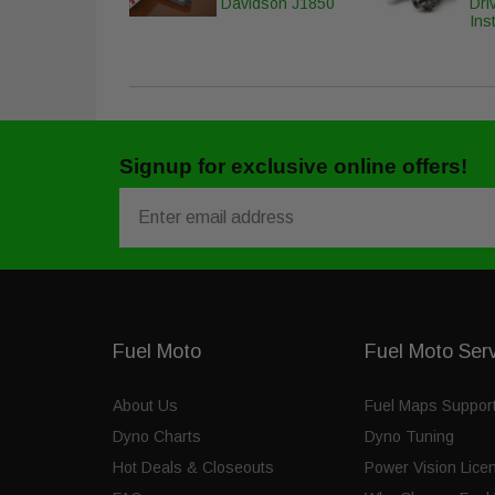
Davidson J1850
Dri
Inst
Signup for exclusive online offers!
Email
Fuel Moto
Fuel Moto Ser
About Us
Fuel Maps Suppor
Dyno Charts
Dyno Tuning
Hot Deals & Closeouts
Power Vision Lice