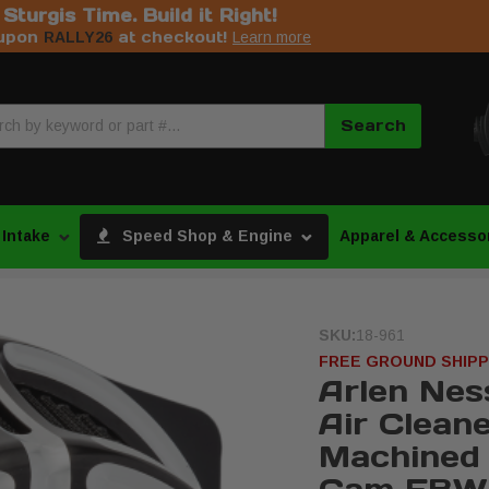
s Sturgis Time. Build it Right!
upon
at checkout!
RALLY26
Learn more
Search
 Intake
Speed Shop & Engine
Apparel & Accesso
SKU:
18-961
FREE GROUND SHIPP
Arlen Nes
Air Cleane
Machined 