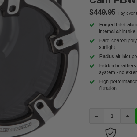
Cam FBW
$449.95
Pay over 
Forged billet alu
internal air intake
Hard-coated polyc
sunlight
Radius air inlet p
Hidden breathers 
system - no exter
High-performance 
filtration
-
+