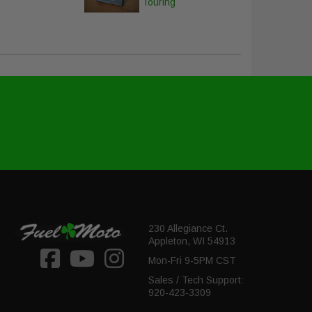
Touring
230 Allegiance Ct.
Appleton, WI 54913
Mon-Fri 9-5PM CST
Sales / Tech Support:
920-423-3309