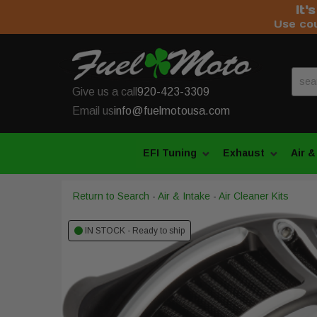
It'
Use co
Give us a call
920-423-3309
Email us
info@fuelmotousa.com
EFI Tuning
Exhaust
Air &
Return to Search
-
Air & Intake
-
Air Cleaner Kits
IN STOCK - Ready to ship