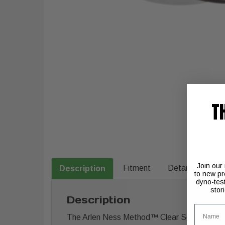
T
Join our
Fitment
Details
Description
to new pr
dyno-tes
stor
Description
Name
The Arlen Ness Method™ Clear Series Air Clea