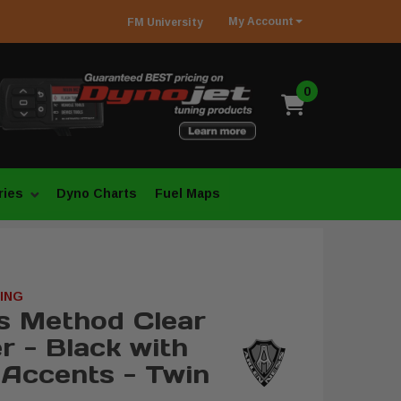
My
Account
FM
University
0
ries
Dyno Charts
Fuel Maps
ING
s Method Clear
r - Black with
Accents - Twin