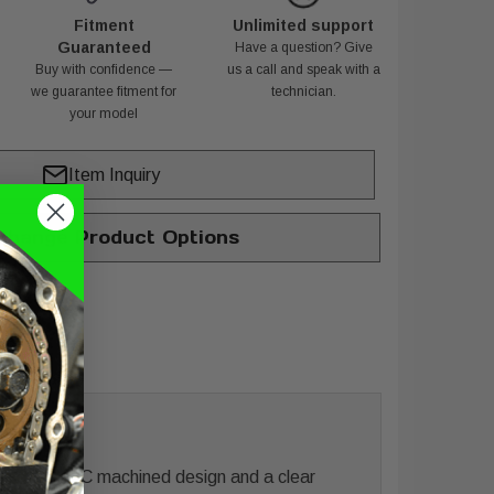
Fitment
Unlimited support
Guaranteed
Have a question? Give
Buy with confidence —
us a call and speak with a
we guarantee fitment for
technician.
your model
Item Inquiry
hange Product Options
 sculpted CNC machined design and a clear