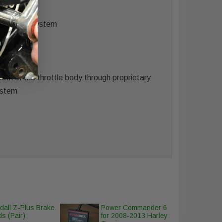
e system.
air intake system
rdware
uth of the throttle body through proprietary
system
dall Z-Plus Brake
Power Commander 6
s (Pair)
for 2008-2013 Harley