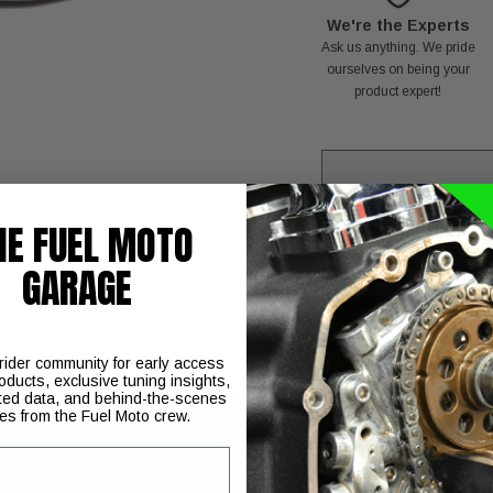
We're the Experts
Ask us anything. We pride
ourselves on being your
product expert!
HE FUEL MOTO
C
GARAGE
 rider community for early access
oducts, exclusive tuning insights,
ted data, and behind-the-scenes
ies from the Fuel Moto crew.
ner Kit is a forged billet aluminum air cleaner that features a