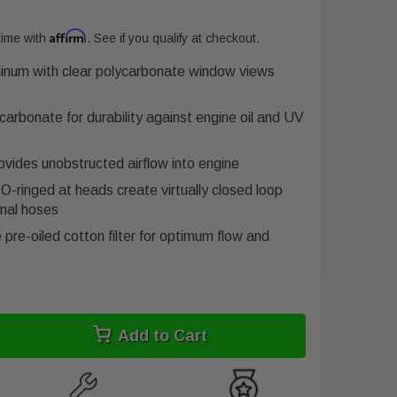
Affirm
time with
. See if you qualify at checkout.
minum with clear polycarbonate window views
arbonate for durability against engine oil and UV
rovides unobstructed airflow into engine
O-ringed at heads create virtually closed loop
nal hoses
pre-oiled cotton filter for optimum flow and
Add to Cart