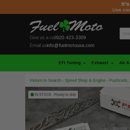
It'
Use co
Give us a call
920-423-3309
Email us
info@fuelmotousa.com
EFI Tuning
Exhaust
Air &
Return to Search
-
Speed Shop & Engine
-
Pushrods, L
IN STOCK - Ready to ship