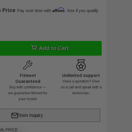
 Price
Affirm
Pay over time with
. See if you qualify
Add to Cart
Fitment
Unlimited support
Guaranteed
Have a question? Give
Buy with confidence —
us a call and speak with a
we guarantee fitment for
technician.
your model
Item Inquiry
AL PRICE