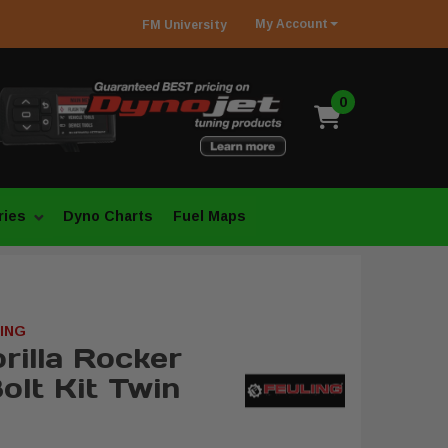
My
Account
FM
University
0
ries
Dyno Charts
Fuel Maps
ING
rilla Rocker
olt Kit Twin