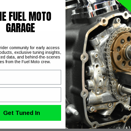
HE FUEL MOTO
GARAGE
 rider community for early access
oducts, exclusive tuning insights,
 for Harley Davidson Twin Cam engines
ted data, and behind-the-scenes
ies from the Fuel Moto crew.
uble the strength of the factory and or our competitors shafts. 
ncludes the shafts and our ARP bolts.
ecially for engines running higher lift camshafts and heavier v
Qty. 8 bolts
Get Tuned In