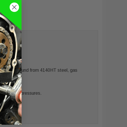
Precision ground from 4140HT steel, gas
alvespring pressures.