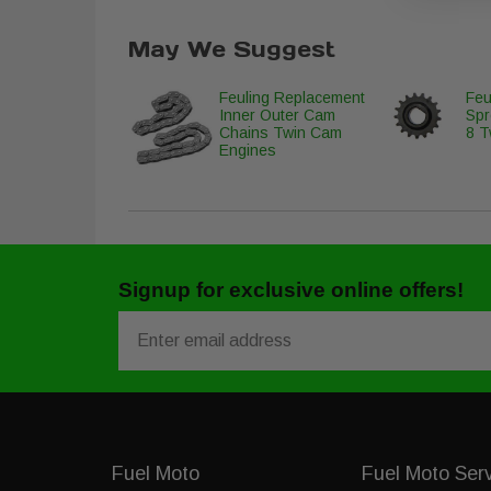
May We Suggest
Feuling Replacement
Feu
Inner Outer Cam
Spr
Chains Twin Cam
8 T
Engines
Signup for exclusive online offers!
Email
Fuel Moto
Fuel Moto Ser