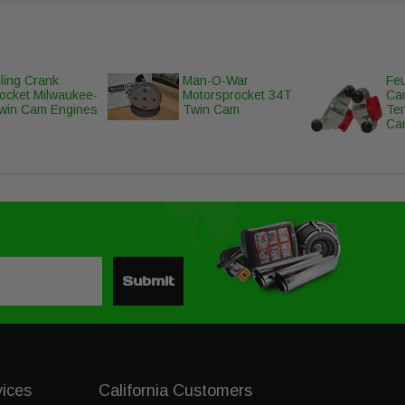
ling Crank
Man-O-War
Feu
ocket Milwaukee-
Motorsprocket 34T
Ca
win Cam Engines
Twin Cam
Te
Ca
Submit
vices
California Customers