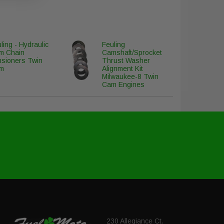
ling - Hydraulic
Feuling
m Chain
Camshaft/Sprocket
nsioners Twin
Thrust Washer
m
Alignment Kit
Milwaukee-8 Twin
Cam Engines
230 Allegiance Ct.