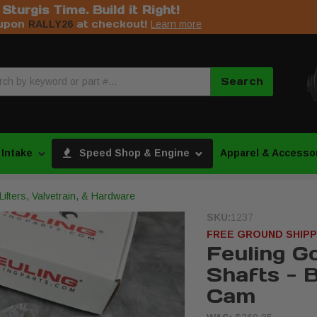
s Sturgis Time. Build it Right!
upon
at checkout!
RALLY26
Learn more
Search
 Intake
Speed Shop & Engine
Apparel & Accesso
ifters, Valvetrain, & Hardware
SKU:
1237
FREE GROUND SHIPP
Feuling Go
Shafts - B
Cam