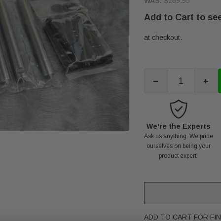
WAS:
$269.95
Add to Cart to see
at checkout.
-
+
We're the Experts
Ask us anything. We pride
ourselves on being your
product expert!
ADD TO CART FOR FIN