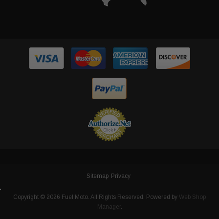
Sitemap
Privacy
Copyright © 2026 Fuel Moto. All Rights Reserved.
Powered by
Web Shop
Manager
.