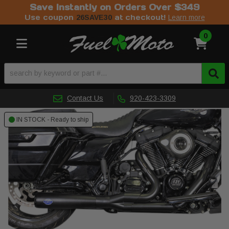
Save Instantly on Orders Over $349
Use coupon
at checkout!
26SAVE30
Learn more
0
Toggle navigation
Contact Us
920-423-3309
IN STOCK - Ready to ship