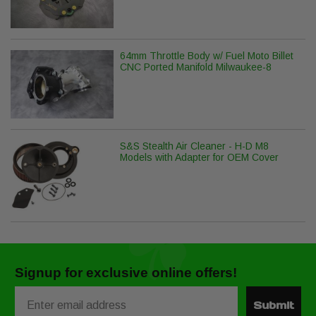
64mm Throttle Body w/ Fuel Moto Billet
CNC Ported Manifold Milwaukee-8
S&S Stealth Air Cleaner - H-D M8
Models with Adapter for OEM Cover
Signup for exclusive online offers!
Email
Submit