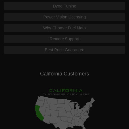
Dyno Tuning
Power Vision Licensing
Why Choose Fuel Moto
Remote Support
Best Price Guarantee
California Customers