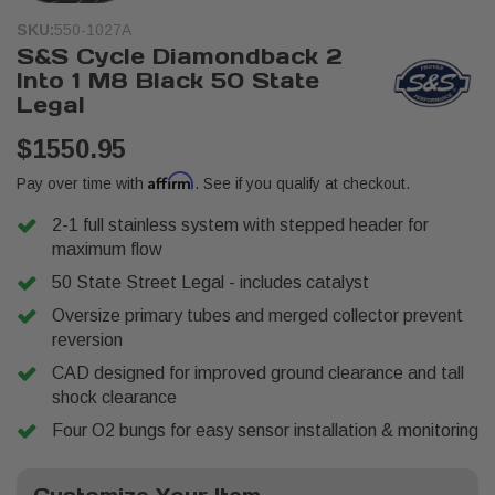
SKU:
550-1027A
S&S Cycle Diamondback 2
Into 1 M8 Black 50 State
Legal
$1550.95
Affirm
Pay over time with
. See if you qualify at checkout.
2-1 full stainless system with stepped header for
maximum flow
50 State Street Legal - includes catalyst
Oversize primary tubes and merged collector prevent
reversion
CAD designed for improved ground clearance and tall
shock clearance
Four O2 bungs for easy sensor installation & monitoring