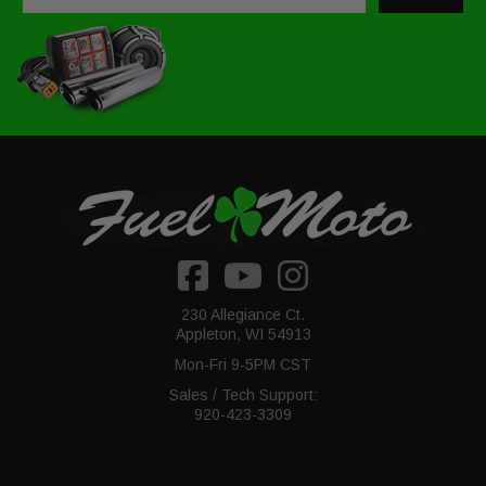
230 Allegiance Ct.
Appleton, WI 54913
Mon-Fri 9-5PM CST
Sales / Tech Support:
920-423-3309