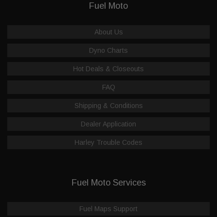
Fuel Moto
About Us
Dyno Charts
Hot Deals & Closeouts
FAQ
Shipping & Conditions
Dealer Application
Harley Trouble Codes
Fuel Moto Services
Fuel Maps Support