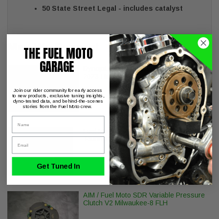
50 State Street Legal - includes catalyst
May We Suggest
THE FUEL MOTO
GARAGE
Dynojet Power Vision PV-3B 2021-
2023 Harley Davidson
Join our rider community for early access
to new products, exclusive tuning insights,
dyno-tested data, and behind-the-scenes
stories from the Fuel Moto crew.
Name
Fuel Moto BMF Oval Air Cleaner - M8
Touring & Softail Models
Email
Get Tuned In
AIM / Fuel Moto SDR Variable Pressure
Clutch V2 Milwaukee-8 FLH