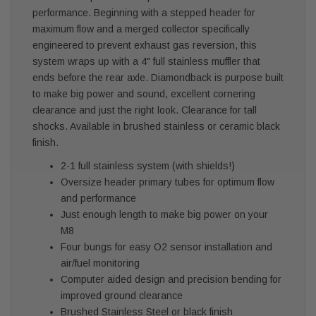
performance. Beginning with a stepped header for
maximum flow and a merged collector specifically
engineered to prevent exhaust gas reversion, this
system wraps up with a 4" full stainless muffler that
ends before the rear axle. Diamondback is purpose built
to make big power and sound, excellent cornering
clearance and just the right look. Clearance for tall
shocks. Available in brushed stainless or ceramic black
finish.
2-1 full stainless system (with shields!)
Oversize header primary tubes for optimum flow
and performance
Just enough length to make big power on your
M8
Four bungs for easy O2 sensor installation and
air/fuel monitoring
Computer aided design and precision bending for
improved ground clearance
Brushed Stainless Steel or black finish