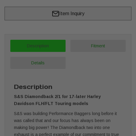
Item Inquiry
Description
Fitment
Details
Description
S&S Diamondback 2/1 for 17-later Harley
Davidson FLH/FLT Touring models
S&S was building Performance Baggers long before it
was called that and our focus has always been on
making big power! The Diamondback two into one
exhaust is a perfect example of our commitment to true