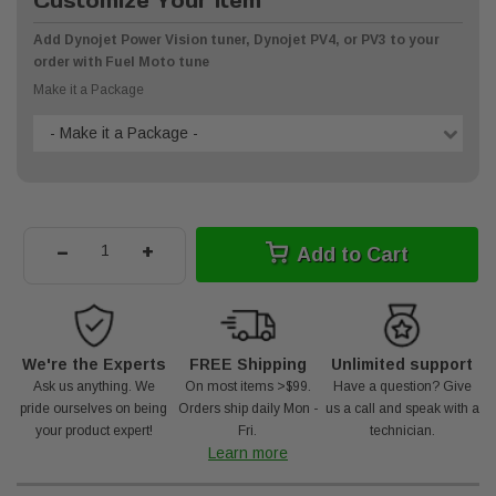
Customize Your Item
Add Dynojet Power Vision tuner, Dynojet PV4, or PV3 to your
order with Fuel Moto tune
Make it a Package
- Make it a Package -
-
+
Add to Cart
We're the Experts
FREE Shipping
Unlimited support
Ask us anything. We
On most items >$99.
Have a question? Give
pride ourselves on being
Orders ship daily Mon -
us a call and speak with a
your product expert!
Fri.
technician.
Learn more