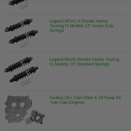
Legend REVO-A Shocks Harley
Touring FL Models 13" Heavy Duty
Springs
Legend REVO Shocks Harley Touring
FL Models 13" Standard Springs
Feuling OE+ Cam Plate & Oil Pump Kit
Twin Cam Engines