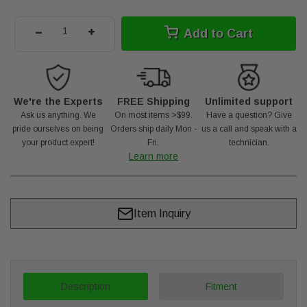
-
+
Add to Cart
We're the Experts
FREE Shipping
Unlimited support
Ask us anything. We
On most items >$99.
Have a question? Give
pride ourselves on being
Orders ship daily Mon -
us a call and speak with a
your product expert!
Fri.
technician.
Learn more
Item Inquiry
Description
Fitment