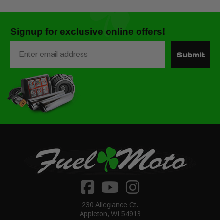
Signup for exclusive online offers!
Email
Submit
230 Allegiance Ct.
Appleton, WI 54913