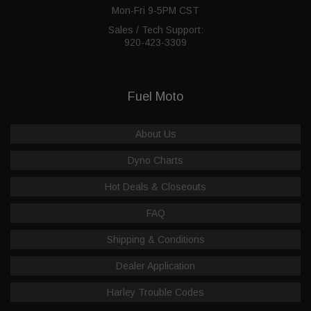
Mon-Fri 9-5PM CST
Sales / Tech Support:
920-423-3309
Fuel Moto
About Us
Dyno Charts
Hot Deals & Closeouts
FAQ
Shipping & Conditions
Dealer Application
Harley Trouble Codes