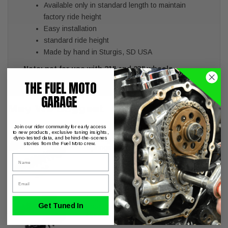
Available only in standard length to maintain
factory ride height
Easy installation
standard ride height
Made by hand in Sturgis, SD USA
Note: not for use with 21" and 23" wheels
THE FUEL MOTO
GARAGE
May We Suggest
Join our rider community for early access
Legend REVO-A Shocks Harley
to new products, exclusive tuning insights,
dyno-tested data, and behind-the-scenes
Touring FL Models 13" Standard
stories from the Fuel Moto crew.
Springs
Name
Email
Legend REVO-A Shocks Harley
Get Tuned In
Touring FL Models 12" Standard
Springs