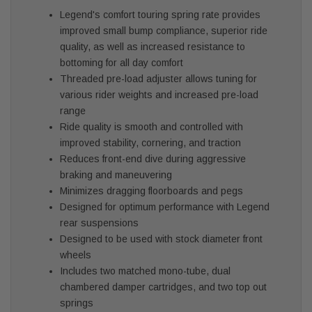
Legend's comfort touring spring rate provides
improved small bump compliance, superior ride
quality, as well as increased resistance to
bottoming for all day comfort
Threaded pre-load adjuster allows tuning for
various rider weights and increased pre-load
range
Ride quality is smooth and controlled with
improved stability, cornering, and traction
Reduces front-end dive during aggressive
braking and maneuvering
Minimizes dragging floorboards and pegs
Designed for optimum performance with Legend
rear suspensions
Designed to be used with stock diameter front
wheels
Includes two matched mono-tube, dual
chambered damper cartridges, and two top out
springs