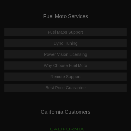
Fuel Moto Services
Fuel Maps Support
Dyno Tuning
Power Vision Licensing
Why Choose Fuel Moto
Remote Support
Best Price Guarantee
California Customers