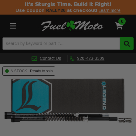
It's Sturgis Time. Build it Right!
Use coupon
at checkout!
RALLY26
Learn more
0
Toggle navigation
Contact Us
920-423-3309
IN STOCK - Ready to ship