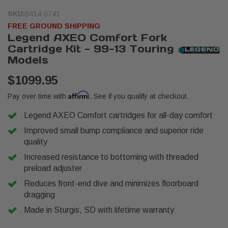
SKU:
0414-0741
FREE GROUND SHIPPING
Legend AXEO Comfort Fork
Cartridge Kit - 99-13 Touring
Models
$1099.95
Affirm
Pay over time with
. See if you qualify at checkout.
Legend AXEO Comfort cartridges for all-day comfort
Improved small bump compliance and superior ride
quality
Increased resistance to bottoming with threaded
preload adjuster
Reduces front-end dive and minimizes floorboard
dragging
Made in Sturgis, SD with lifetime warranty