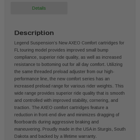
Details
Description
Legend Suspension’s New AXEO Comfort cartridges for
FL touring model provides improved small bump
compliance, superior ride quality, as well as increased
resistance to bottoming out for all day comfort. Utilizing
the same threaded preload adjuster from our high-
performance line, the new comfort series has an
increased preload range for various rider weights. This
wide range provides superior ride quality that is smooth
and controlled with improved stability, cornering, and
traction. The AXEO comfort cartridges feature a
reduction in front-end dive and minimizes dragging of
floorboards during aggressive braking and
maneuvering. Proudly made in the USA in Sturgis, South
Dakota and backed by a lifetime warranty.