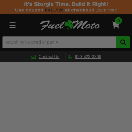
It's Sturgis Time. Build it Right!
Use coupon
at checkout!
RALLY26
Learn more
0
Toggle navigation
Contact Us
920-423-3309