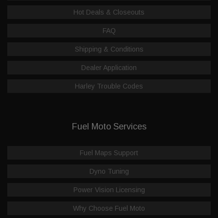
Hot Deals & Closeouts
FAQ
Shipping & Conditions
Dealer Application
Harley Trouble Codes
Fuel Moto Services
Fuel Maps Support
Dyno Tuning
Power Vision Licensing
Why Choose Fuel Moto