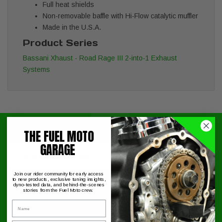
Full heat shields
Non-removable baffle with Hi-Flow catalytic muffler
Made in the U.S.A.
Product Series
Bassani Xhaust - Road Rage III 2-into-1 Exhaust
Systems
THE FUEL MOTO
Signup for exclusive online offers!
GARAGE
Email
Submit
Join our rider community for early access
to new products, exclusive tuning insights,
dyno-tested data, and behind-the-scenes
stories from the Fuel Moto crew.
Name