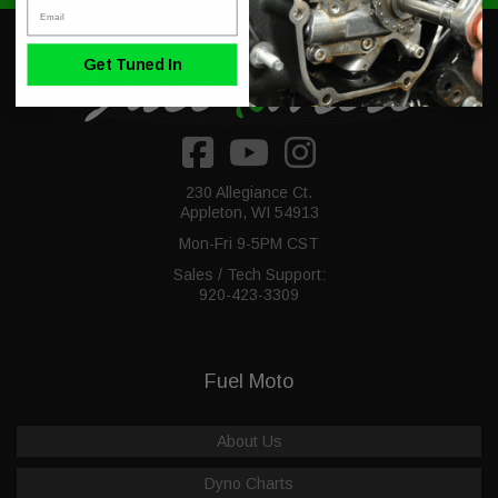
Email
Get Tuned In
230 Allegiance Ct.
Appleton, WI 54913
Mon-Fri 9-5PM CST
Sales / Tech Support:
920-423-3309
Fuel Moto
About Us
Dyno Charts