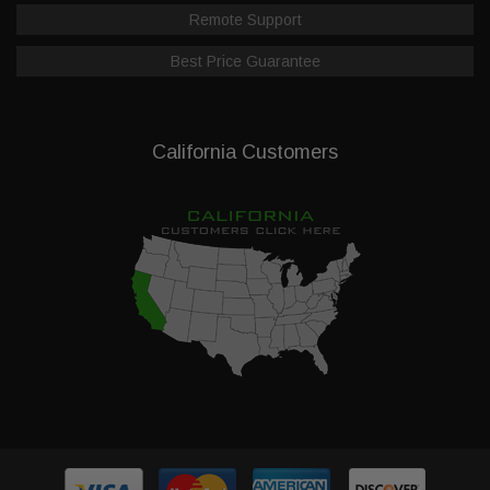
Remote Support
Best Price Guarantee
California Customers