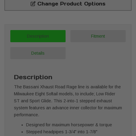
Change Product Options
Description
Fitment
Details
Description
The Bassani Xhaust Road Rage line is available for the
Milwaukee Eight Softail models, to include; Low Rider
ST and Sport Glide. This 2-into-1 stepped exhaust
system features an advance inner collector for maximum
performance.
Designed for maximum horsepower & torque
Stepped headpipes 1-3/4" into 1-7/8"