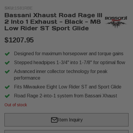
SKU:
1S81RBE
Bassani Xhaust Road Rage III
2 Into 1 Exhaust - Black - M8
Low Rider ST Sport Glide
$1207.95
Designed for maximum horsepower and torque gains
Stepped headpipes 1-3/4" into 1-7/8" for optimal flow
Advanced inner collector technology for peak
performance
Fits Milwaukee Eight Low Rider ST and Sport Glide
Road Rage 2-into-1 system from Bassani Xhaust
Out of stock
Item Inquiry