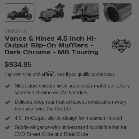
SKU:
16468
Vance & Hines 4.5 Inch Hi-
Output Slip-On Mufflers -
Dark Chrome - M8 Touring
$934.95
Affirm
Pay over time with
. See if you qualify at checkout.
Sleek dark chrome finish seamlessly matches factory
scorched chrome on CVO models
Delivers deep roar that enhances exhilaration every
time you twist the throttle
4.5" Hi-Output slip-on design for maximum impact
Subtle elegance with understated sophistication for
CVO Street Glide and Road Glide