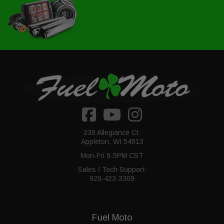
230 Allegiance Ct.
Appleton, WI 54913
Mon-Fri 9-5PM CST
Sales / Tech Support:
920-423-3309
Fuel Moto