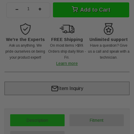
-
+
Add to Cart
We're the Experts
FREE Shipping
Unlimited support
Ask us anything. We
On most items >$99.
Have a question? Give
pride ourselves on being
Orders ship daily Mon -
us a call and speak with a
your product expert!
Fri.
technician.
Learn more
Item Inquiry
Description
Fitment