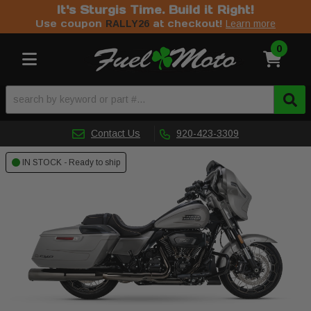
It's Sturgis Time. Build it Right!
Use coupon
at checkout!
RALLY26
Learn more
0
Toggle navigation
Contact Us
920-423-3309
IN STOCK - Ready to ship