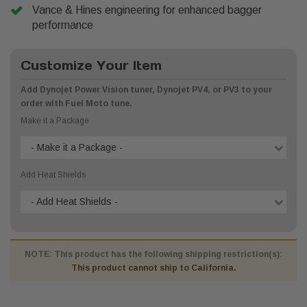
Vance & Hines engineering for enhanced bagger
performance
Customize Your Item
Add Dynojet Power Vision tuner, Dynojet PV4, or PV3 to your
order with Fuel Moto tune.
Make it a Package
- Make it a Package -
Add Heat Shields
- Add Heat Shields -
NOTE: This product has the following shipping restriction(s):
This product cannot ship to California.