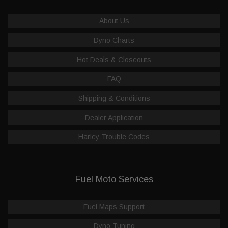
About Us
Dyno Charts
Hot Deals & Closeouts
FAQ
Shipping & Conditions
Dealer Application
Harley Trouble Codes
Fuel Moto Services
Fuel Maps Support
Dyno Tuning