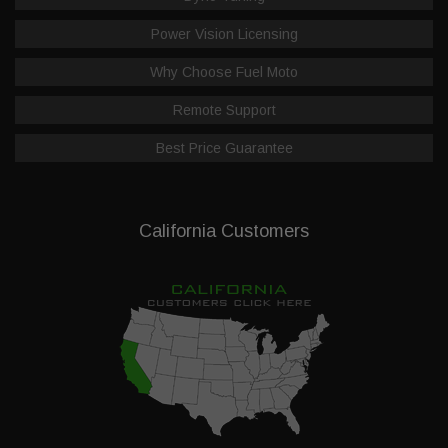
Power Vision Licensing
Why Choose Fuel Moto
Remote Support
Best Price Guarantee
California Customers