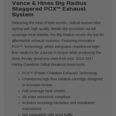
Vance & Hines Big Radius
Staggered PCX™ Exhaust
System
Delivering the best of both worlds, radical custom-bike
styling with high quality details like precision-cut full
coverage heat shields, the Big Radius resets the bar for
aftermarket exhaust systems. Featuring innovative
PCX™ Technology, which integrates chambered high-
flow catalysts for a boost in torque while producing the
deep throaty growl you want from your 2013-2017
Harley-Davidson Softail Breakout motorcycle.
PCX™ (Power Chamber Exhaust) Technology
Chambered high-flow catalyst cartridge designed
to increase torque
Full coverage heat shields
49-state emissions compliant
Includes mounting hardware and installation
instructions
Not compatible with quiet baffle