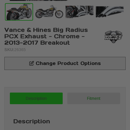
Vance & Hines Big Radius
PCX Exhaust - Chrome -
2013-2017 Breakout
SKU:
26365
Change Product Options
Description
Fitment
Description