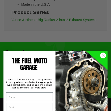
Made in the U.S.A.
Product Series
Vance & Hines - Big Radius 2-into-2 Exhaust Systems
Signup for exclusive online offers!
THE FUEL MOTO
Email
Submit
GARAGE
Join our rider community for early access
to new products, exclusive tuning insights,
dyno-tested data, and behind-the-scenes
stories from the Fuel Moto crew.
Name
Email