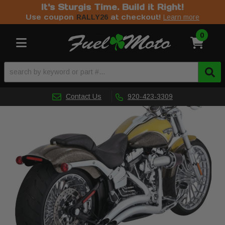
It's Sturgis Time. Build it Right!
Use coupon
at checkout!
RALLY26
Learn more
0
Toggle navigation
Contact Us
920-423-3309