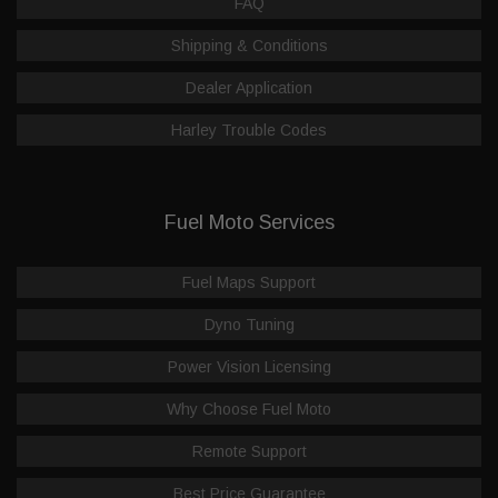
FAQ
Shipping & Conditions
Dealer Application
Harley Trouble Codes
Fuel Moto Services
Fuel Maps Support
Dyno Tuning
Power Vision Licensing
Why Choose Fuel Moto
Remote Support
Best Price Guarantee