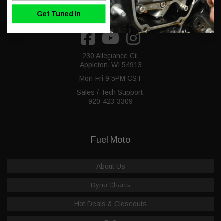
Get Tuned In
230 Allegiance Ct.
Appleton, WI 54913
Mon-Fri 9-5PM CST
Sales / Tech Support:
920-423-3309
Fuel Moto
About Us
Dyno Charts
Hot Deals & Closeouts