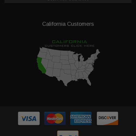
California Customers