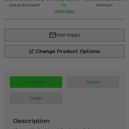
your product expert!
Fri.
technician.
Learn more
Item Inquiry
Change Product Options
Description
Fitment
Details
Description