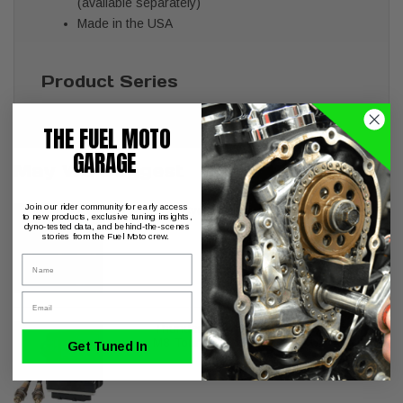
(available separately)
Made in the USA
Product Series
Khrome Werks 2-into-2 Stepped Duals
THE FUEL MOTO
GARAGE
May We Suggest
Join our rider community for early access
S&S Cycle Billet Tappet Cuffs M8
to new products, exclusive tuning insights,
dyno-tested data, and behind-the-scenes
stories from the Fuel Moto crew.
Name
Email
ThunderMax with Auto Tune 2021-later
M8 Touring FLH/FLT
Get Tuned In