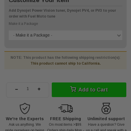
Customize Your Item
Add Dynojet Power Vision tuner, Dynojet PV4, or PV3 to your
order with Fuel Moto tune
Make it a Package
- Make it a Package -
NOTE: This product has the following shipping restriction(s):
This product cannot ship to California.
-
+
Add to Cart
We're the Experts
FREE Shipping
Unlimited support
Ask us anything. We
On most items >$99.
Have a question? Give
pride ourselves on being
Orders ship daily Mon -
us a call and speak with a