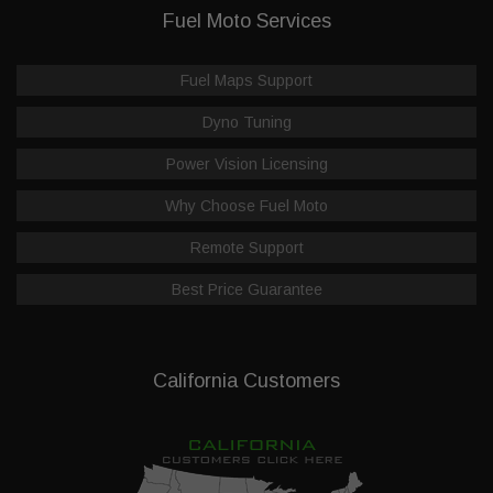
Fuel Moto Services
Fuel Maps Support
Dyno Tuning
Power Vision Licensing
Why Choose Fuel Moto
Remote Support
Best Price Guarantee
California Customers