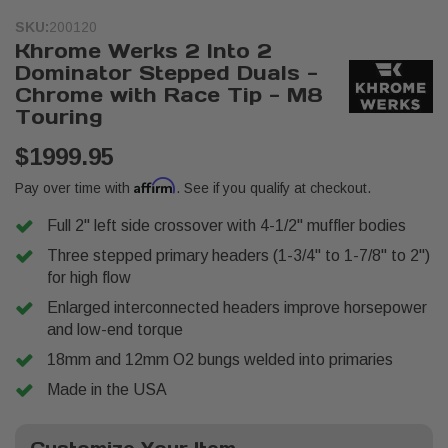
SKU:
200120
Khrome Werks 2 Into 2
Dominator Stepped Duals -
Chrome with Race Tip - M8
Touring
$1999.95
Affirm
Pay over time with
. See if you qualify at checkout.
Full 2" left side crossover with 4-1/2" muffler bodies
Three stepped primary headers (1-3/4" to 1-7/8" to 2")
for high flow
Enlarged interconnected headers improve horsepower
and low-end torque
18mm and 12mm O2 bungs welded into primaries
Made in the USA