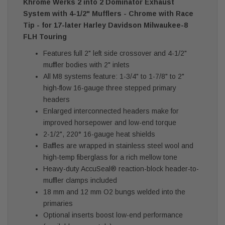
Khrome Werks 2 into 2 Dominator Exhaust
System with 4-1/2" Mufflers - Chrome with Race
Tip - for 17-later Harley Davidson Milwaukee-8
FLH Touring
Features full 2" left side crossover and 4-1/2"
muffler bodies with 2" inlets
All M8 systems feature: 1-3/4" to 1-7/8" to 2"
high-flow 16-gauge three stepped primary
headers
Enlarged interconnected headers make for
improved horsepower and low-end torque
2-1/2", 220° 16-gauge heat shields
Baffles are wrapped in stainless steel wool and
high-temp fiberglass for a rich mellow tone
Heavy-duty AccuSeal® reaction-block header-to-
muffler clamps included
18 mm and 12 mm O2 bungs welded into the
primaries
Optional inserts boost low-end performance