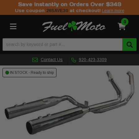
Save Instantly on Orders Over $349
Use coupon
at checkout!
26SAVE30
Learn more
0
Toggle navigation
Contact Us
920-423-3309
IN STOCK - Ready to ship