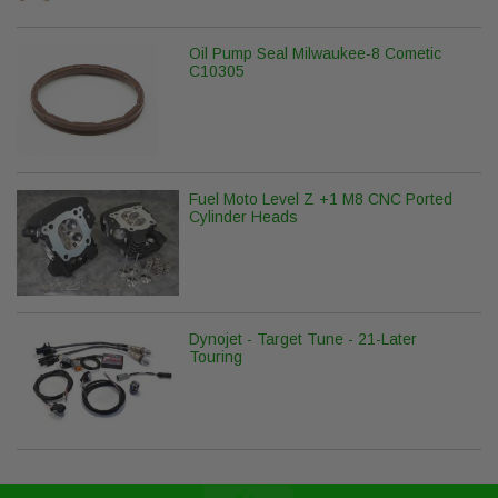
Oil Pump Seal Milwaukee-8 Cometic
C10305
Fuel Moto Level Z +1 M8 CNC Ported
Cylinder Heads
Dynojet - Target Tune - 21-Later
Touring