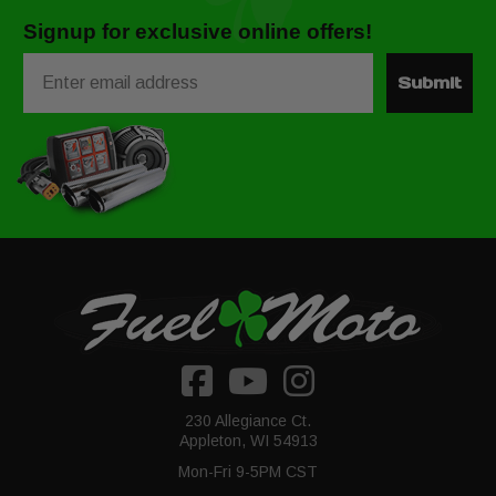
Signup for exclusive online offers!
Email
Submit
230 Allegiance Ct.
Appleton, WI 54913
Mon-Fri 9-5PM CST