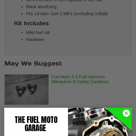
Black anodizing
Fits 24-later Gen 2 M8's (excluding Softail)
Kit Includes
billet fuel rail
hardware
May We Suggest
Fuel Moto 6.3 Fuel Injectors
Milwaukee-8 Harley Davidson
THE FUEL MOTO
S&S Cycle Billet Tappet Cuffs M8
GARAGE