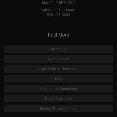
Mon-Fri 9-5PM CST
Sales / Tech Support:
920-423-3309
Fuel Moto
About Us
Dyno Charts
Hot Deals & Closeouts
FAQ
Shipping & Conditions
Dealer Application
Harley Trouble Codes