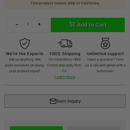
This product cannot ship to California.
-
+
Add to Cart
We're the Experts
FREE Shipping
Unlimited support
Ask us anything. We
On most items >$99.
Have a question? Give
pride ourselves on being
Orders ship daily Mon -
us a call and speak with a
your product expert!
Fri.
technician.
Learn more
Item Inquiry