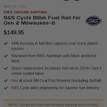
SKU:
160-0295
FREE GROUND SHIPPING
S&S Cycle Billet Fuel Rail for
Gen 2 Milwaukee-8
$149.95
44% increase in fuel flow capacity over stock plastic
system
Machined from 6061 Aluminum with black anodized
finish
Direct replacement for plastic fuel rail on 2024+ Gen 2
center cooled bikes
Fits all stock M8 Oval Port fitments (excluding Softail)
S&S Cycle billet engineering for superior fuel delivery
NOTE: This product has the following shipping restriction(s):