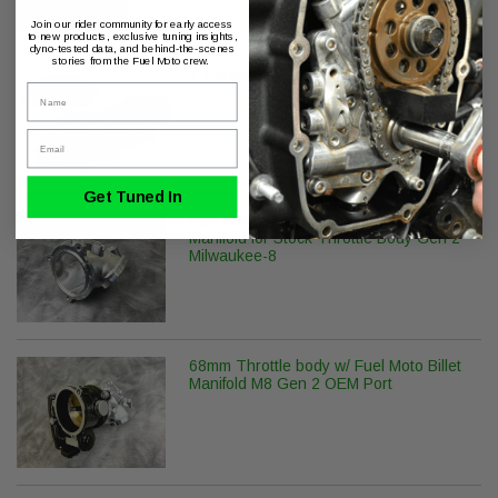
Join our rider community for early access
to new products, exclusive tuning insights,
dyno-tested data, and behind-the-scenes
stories from the Fuel Moto crew.
Z Factor RS-534 Gen 2 M8 Camshaft
Name
Email
Get Tuned In
Fuel Moto 58mm Billet CNC Ported
Manifold for Stock Throttle Body Gen 2
Milwaukee-8
68mm Throttle body w/ Fuel Moto Billet
Manifold M8 Gen 2 OEM Port