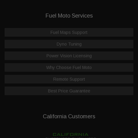
Fuel Moto Services
Fuel Maps Support
Dyno Tuning
Power Vision Licensing
Why Choose Fuel Moto
Remote Support
Best Price Guarantee
California Customers