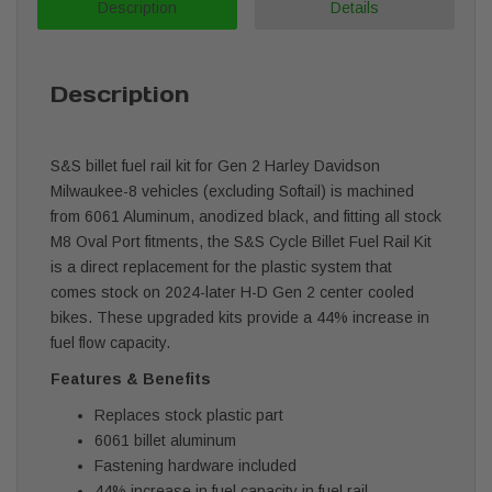
Description
Details
Description
S&S billet fuel rail kit for Gen 2 Harley Davidson
Milwaukee-8 vehicles (excluding Softail) is machined
from 6061 Aluminum, anodized black, and fitting all stock
M8 Oval Port fitments, the S&S Cycle Billet Fuel Rail Kit
is a direct replacement for the plastic system that
comes stock on 2024-later H-D Gen 2 center cooled
bikes. These upgraded kits provide a 44% increase in
fuel flow capacity.
Features & Benefits
Replaces stock plastic part
6061 billet aluminum
Fastening hardware included
44% increase in fuel capacity in fuel rail