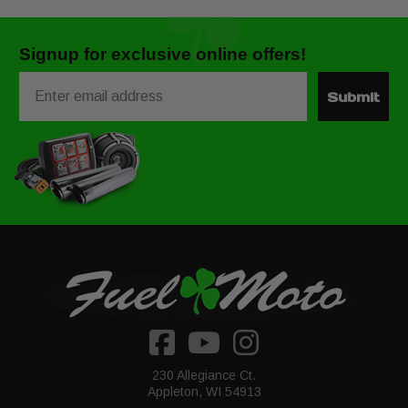
Signup for exclusive online offers!
Email
Submit
230 Allegiance Ct.
Appleton, WI 54913