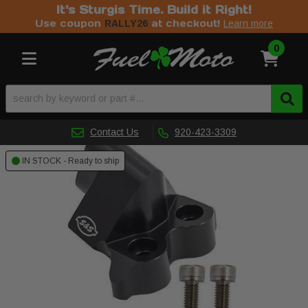
It's Sturgis Time. Build it Right!
Use coupon
at checkout!
RALLY26
Learn more
0
Toggle navigation
Contact Us
920-423-3309
IN STOCK - Ready to ship