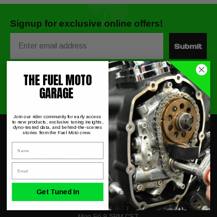
Signup for exclusive online offers!
Email
Submit
THE FUEL MOTO
GARAGE
Join our rider community for early access
to new products, exclusive tuning insights,
dyno-tested data, and behind-the-scenes
stories from the Fuel Moto crew.
Name
Email
Get Tuned In
230 Allegiance Ct.
Appleton, WI 54913
Mon-Fri 9-5PM CST