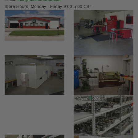
Store Hours: Monday - Friday 9:00-5:00 CST