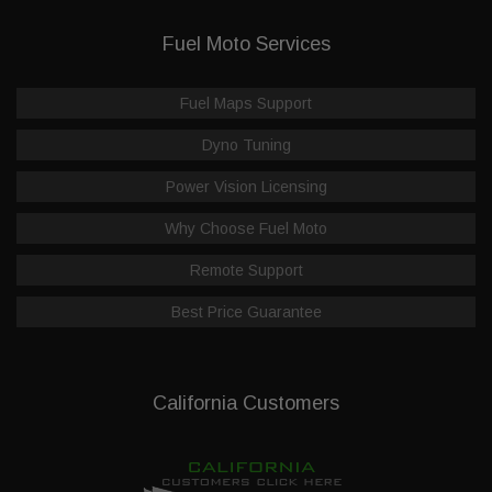
Fuel Moto Services
Fuel Maps Support
Dyno Tuning
Power Vision Licensing
Why Choose Fuel Moto
Remote Support
Best Price Guarantee
California Customers