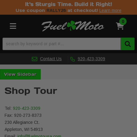
It's Sturgis Time. Build it Right!
Use coupon
at checkout!
RALLY26
Learn more
0
Toggle navigation
Contact Us
920-423-3309
Sidebar
Shop Tour
Tel:
920-423-3309
Fax: 920-273-8373
230 Allegiance Ct.
Appleton, WI 54913
Email:
info@fuelmotousa.com