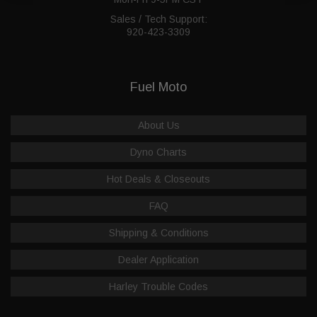
Sales / Tech Support:
920-423-3309
Fuel Moto
About Us
Dyno Charts
Hot Deals & Closeouts
FAQ
Shipping & Conditions
Dealer Application
Harley Trouble Codes