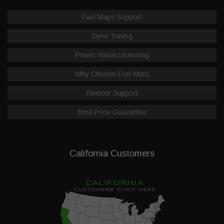
Fuel Maps Support
Dyno Tuning
Power Vision Licensing
Why Choose Fuel Moto
Remote Support
Best Price Guarantee
California Customers