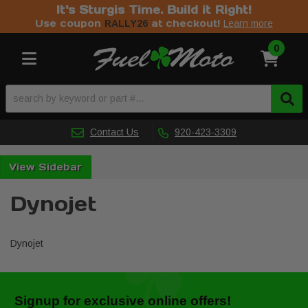
It's Sturgis Time. Build it Right!
Use coupon
at checkout!
RALLY26
Learn more
0
Toggle navigation
Contact Us
920-423-3309
Sidebar
Dynojet
Dynojet
Signup for exclusive online offers!