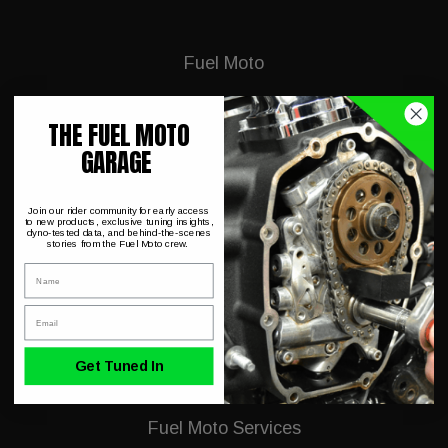
Fuel Moto
About Us
THE FUEL MOTO
GARAGE
Dyno Charts
Hot Deals & Closeouts
Join our rider community for early access
to new products, exclusive tuning insights,
FAQ
dyno-tested data, and behind-the-scenes
stories from the Fuel Moto crew.
Shipping & Conditions
Name
Dealer Application
Email
Harley Trouble Codes
Get Tuned In
Fuel Moto Services