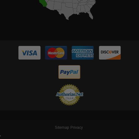
Sitemap
Privacy