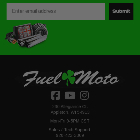
Email
Submit
230 Allegiance Ct.
Appleton, WI 54913
Mon-Fri 9-5PM CST
Sales / Tech Support:
920-423-3309