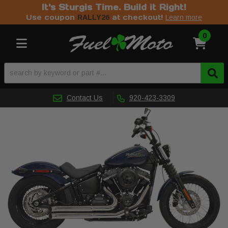
It's Sturgis Time. Build it Right!
Use coupon
at checkout!
RALLY26
Learn more
0
Toggle navigation
Contact Us
920-423-3309