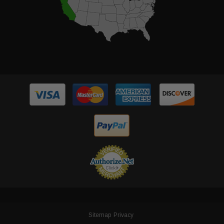
Sitemap
Privacy