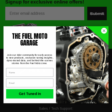
Signup for exclusive online offers!
Email
Submit
THE FUEL MOTO
GARAGE
Join our rider community for early access
to new products, exclusive tuning insights,
dyno-tested data, and behind-the-scenes
stories from the Fuel Moto crew.
Name
Email
230 Allegiance Ct.
Get Tuned In
Appleton, WI 54913
Mon-Fri 9-5PM CST
Sales / Tech Support: