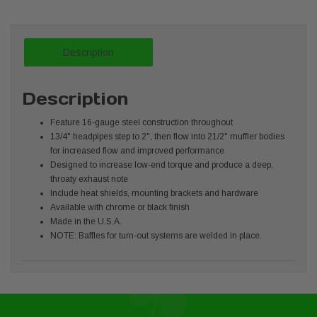
Description
Description
Feature 16-gauge steel construction throughout
13/4" headpipes step to 2", then flow into 21/2" muffler bodies
for increased flow and improved performance
Designed to increase low-end torque and produce a deep,
throaty exhaust note
Include heat shields, mounting brackets and hardware
Available with chrome or black finish
Made in the U.S.A.
NOTE: Baffles for turn-out systems are welded in place.