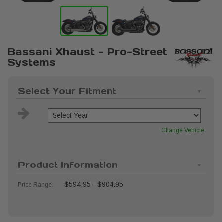
Bassani Xhaust - Pro-Street
Systems
Select Your Fitment
Change Vehicle
Product Information
$594.95 - $904.95
Price Range: