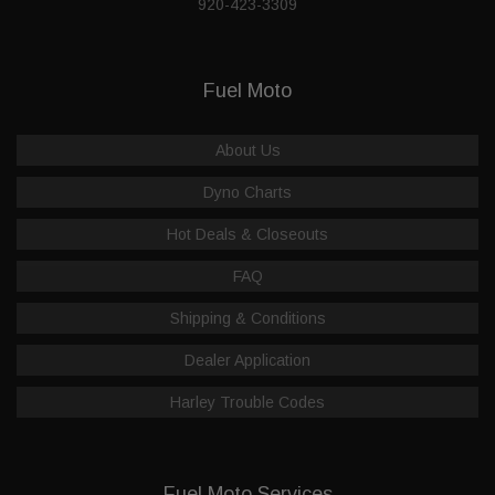
920-423-3309
Fuel Moto
About Us
Dyno Charts
Hot Deals & Closeouts
FAQ
Shipping & Conditions
Dealer Application
Harley Trouble Codes
Fuel Moto Services