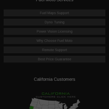
Fuel Maps Support
Dyno Tuning
Power Vision Licensing
Why Choose Fuel Moto
Remote Support
Best Price Guarantee
California Customers