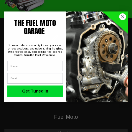
THE FUEL MOTO
GARAGE
Join our rider community for early access
to new products, exclusive tuning insights,
dyno-tested data, and behind-the-scenes
stories from the Fuel Moto crew.
Name
230 Allegiance Ct.
Appleton, WI 54913
Email
Mon-Fri 9-5PM CST
Sales / Tech Support:
Get Tuned In
920-423-3309
Fuel Moto