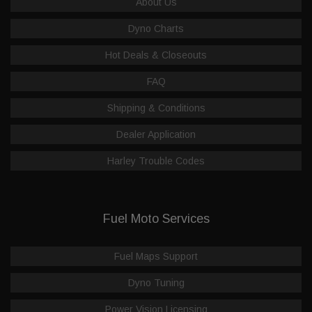
About Us
Dyno Charts
Hot Deals & Closeouts
FAQ
Shipping & Conditions
Dealer Application
Harley Trouble Codes
Fuel Moto Services
Fuel Maps Support
Dyno Tuning
Power Vision Licensing