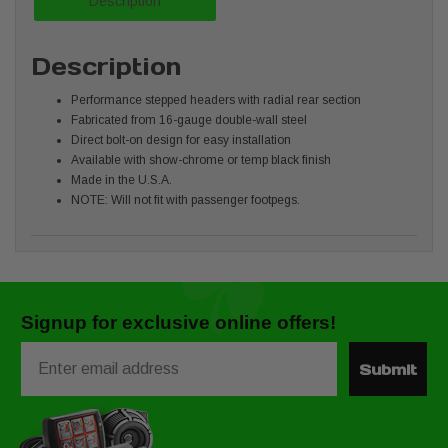
Description
Description
Performance stepped headers with radial rear section
Fabricated from 16-gauge double-wall steel
Direct bolt-on design for easy installation
Available with show-chrome or temp black finish
Made in the U.S.A.
NOTE: Will not fit with passenger footpegs.
Signup for exclusive online offers!
Email
Submit