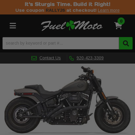
It's Sturgis Time. Build it Right!
Use coupon
at checkout!
RALLY26
Learn more
0
Toggle navigation
Contact Us
920-423-3309