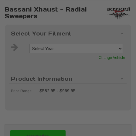
Bassani Xhaust - Radial
Sweepers
Select Your Fitment
Change Vehicle
Product Information
$582.95 - $969.95
Price Range: