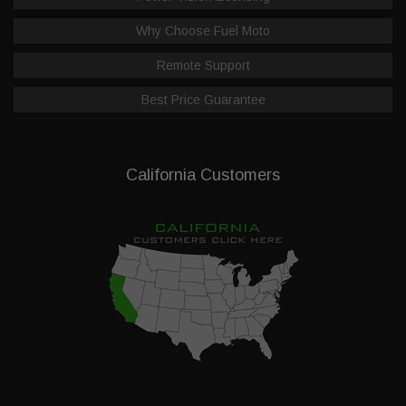
Why Choose Fuel Moto
Remote Support
Best Price Guarantee
California Customers