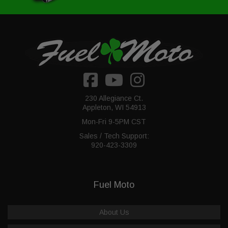
230 Allegiance Ct.
Appleton, WI 54913
Mon-Fri 9-5PM CST
Sales / Tech Support:
920-423-3309
Fuel Moto
About Us