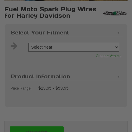
Fuel Moto Spark Plug Wires
for Harley Davidson
Select Your Fitment
Change Vehicle
Product Information
$29.95 - $59.95
Price Range: