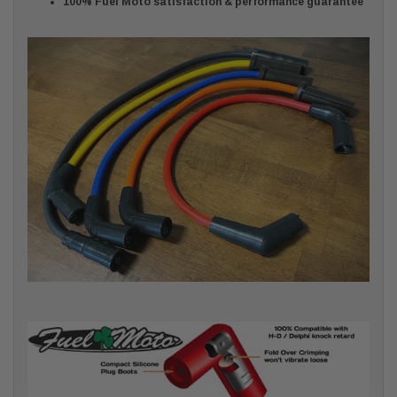
100% Fuel Moto satisfaction & performance guarantee