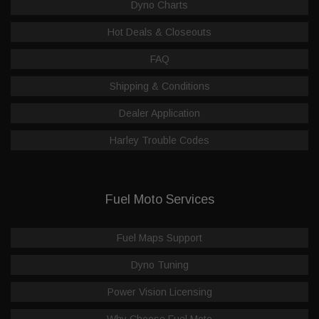
Dyno Charts
Hot Deals & Closeouts
FAQ
Shipping & Conditions
Dealer Application
Harley Trouble Codes
Fuel Moto Services
Fuel Maps Support
Dyno Tuning
Power Vision Licensing
Why Choose Fuel Moto