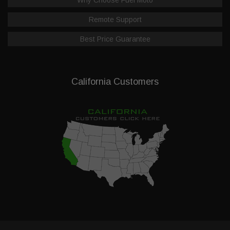
Remote Support
Best Price Guarantee
California Customers