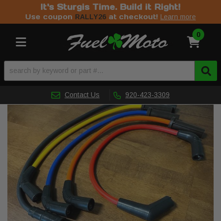
It's Sturgis Time. Build it Right!
Use coupon
at checkout!
RALLY26
Learn more
0
Toggle navigation
Contact Us
920-423-3309