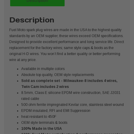
Description
Description
Fuel Moto spark plug wires are made in the USA to the highest quality
standards by an OEM supplier, these wires exceed OEM specifications.
Designed to provide excellent performance and long service life. Direct
replacement for the factory wires; same style caps & boots as the
original H-D wires. You won’t find a better quality or better performing
wire at any price.
Available in multiple colors
Absolute top quality, OEM style replacements
Sold as complete set - Milwaukee-8 includes 4 wires,
Twin Cam includes 2 wires
8.5mm, Class E silicone EPDM wire construction, SAE J2031
rated cable
500 ohm ferrite impregnated Kevlar core, stainless steel wound
EPDM insulated, RFI and EMI Suppression
heat resistant to 450F
OEM style terminals & boots
100% Made in the USA