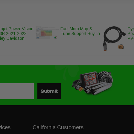
ojet Power Vision
Fuel Moto Map &
Dyn
3B 2021-2023
Tune Support Buy-In
Po
ley Davidson
PV-
Submit
vices
California Customers