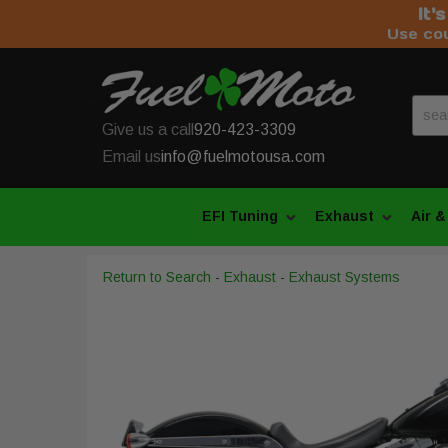
It'
Use co
Give us a call
920-423-3309
Email us
info@fuelmotousa.com
EFI Tuning
Exhaust
Air &
Return to Search
-
Exhaust
-
Exhaust Systems