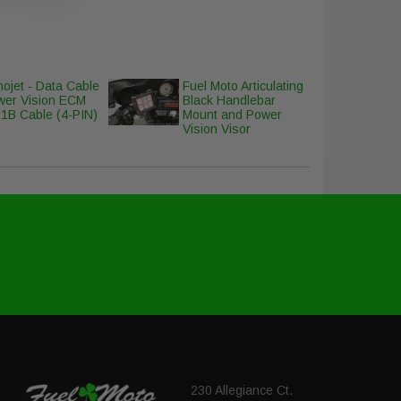
ojet - Data Cable
Fuel Moto Articulating
wer Vision ECM
Black Handlebar
1B Cable (4-PIN)
Mount and Power
Vision Visor
230 Allegiance Ct.