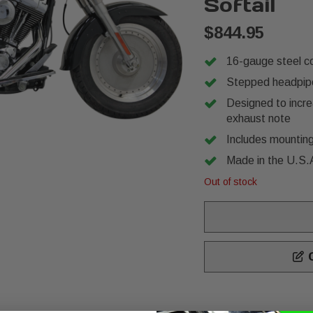
Softail
$844.95
16-gauge steel co
Stepped headpipes
Designed to incr
exhaust note
Includes mounting
Made in the U.S.
Out of stock
C