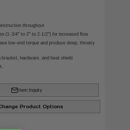
nstruction throughout
 (1-3/4" to 2" to 2-1/2") for increased flow
ease low-end torque and produce deep, throaty
 bracket, hardware, and heat shield
A.
Item Inquiry
hange Product Options