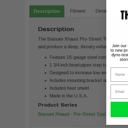
T
Fitment
Details
Description
Description
The Bassani Xhaust Pro-Street Turn Out Exh
Join our
and produce a deep, throaty exhaust note.
to new pr
dyno-tes
Feature 16-gauge steel construction t
stor
1 3/4 inch head pipes step to 2 inch, t
Name
Designed to increase low-end torque a
Includes mounting bracket and hardwa
Email
Includes heat shield
Made in the U.S.A.
Product Series
Bassani Xhaust - Pro-Street Systems
Bassa