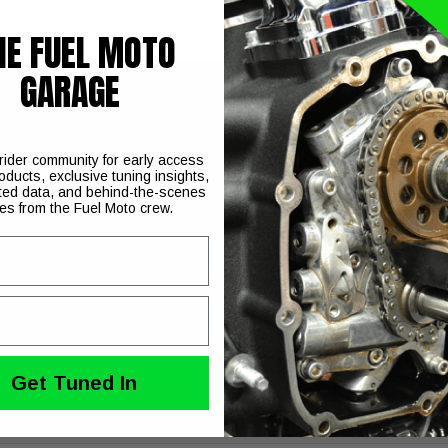
HE FUEL MOTO
GARAGE
aust System for your 1986-2017 Harley-Davidson Softail model
 rider community for early access
oducts, exclusive tuning insights,
ted data, and behind-the-scenes
hroughout
ies from the Fuel Moto crew.
hen flow into 2 1/2 inch muffler bodies for increased flow and im
nd produce a deep, throaty exhaust note
re
Get Tuned In
ni Xhaust - Pro Street Turn Outs