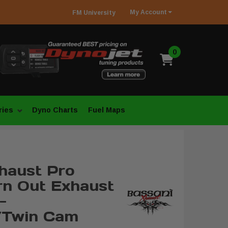
My
Account
FM
University
0
ries
Dyno Charts
Fuel Maps
haust Pro
rn Out Exhaust
-
/Twin Cam