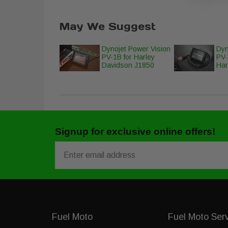
May We Suggest
Dynojet Power Vision
Dyn
PV-1B for Harley
PV-
Davidson J1850
Har
Signup for exclusive online offers!
Email
Fuel Moto
Fuel Moto Ser