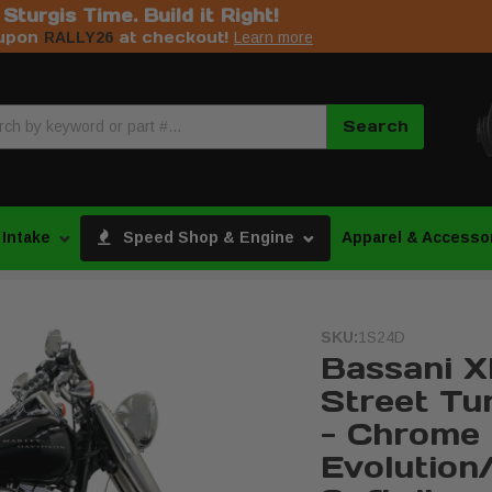
s Sturgis Time. Build it Right!
upon
at checkout!
RALLY26
Learn more
Search
 Intake
Speed Shop & Engine
Apparel & Accesso
SKU:
1S24D
Bassani X
Street Tu
- Chrome 
Evolution