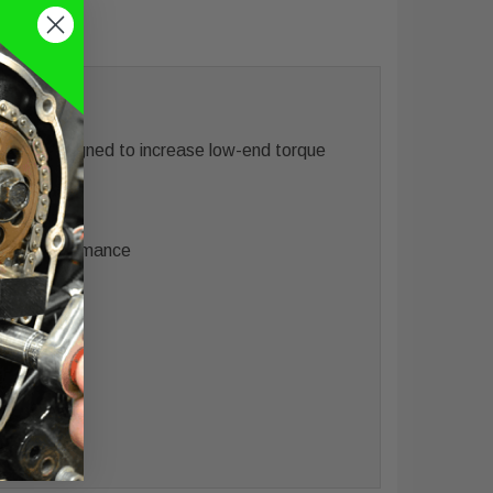
 was designed to increase low-end torque
proved performance