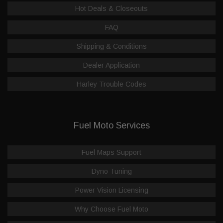
Hot Deals & Closeouts
FAQ
Shipping & Conditions
Dealer Application
Harley Trouble Codes
Fuel Moto Services
Fuel Maps Support
Dyno Tuning
Power Vision Licensing
Why Choose Fuel Moto