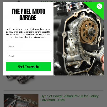
Arlen Ness Big Sucker Stage 1 Air
Cleaner - Smooth - Chrome - Twin Cam
THE FUEL MOTO
(Exc. FBW)
GARAGE
Join our rider community for early access
to new products, exclusive tuning insights,
ThunderMax with Auto Tune Dyna
dyno-tested data, and behind-the-scenes
Softail Sportster CANbus
stories from the Fuel Moto crew.
Name
Email
Wood Performance TW-555 Camshafts
Get Tuned In
with Install Kit & Lifters
Dynojet Power Vision PV-1B for Harley
Davidson J1850