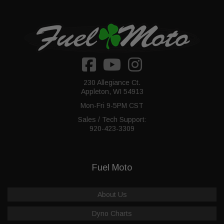
230 Allegiance Ct.
Appleton, WI 54913
Mon-Fri 9-5PM CST
Sales / Tech Support:
920-423-3309
Fuel Moto
About Us
Dyno Charts