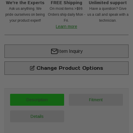
We're the Experts
FREE Shipping
Unlimited support
Ask us anything. We
On most items >$99.
Have a question? Give
pride ourselves on being
Orders ship daily Mon -
us a call and speak with a
your product expert!
Fri.
technician.
Learn more
Item Inquiry
Change Product Options
Description
Fitment
Details