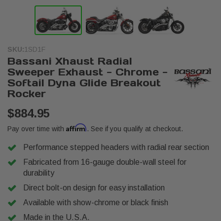
SKU:
1SD1F
Bassani Xhaust Radial
Sweeper Exhaust - Chrome -
Softail Dyna Glide Breakout
Rocker
$884.95
Affirm
Pay over time with
. See if you qualify at checkout.
Performance stepped headers with radial rear section
Fabricated from 16-gauge double-wall steel for
durability
Direct bolt-on design for easy installation
Available with show-chrome or black finish
Made in the U.S.A.