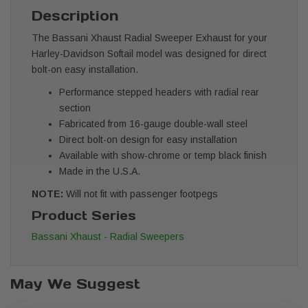
Description
The Bassani Xhaust Radial Sweeper Exhaust for your
Harley-Davidson Softail model was designed for direct
bolt-on easy installation.
Performance stepped headers with radial rear
section
Fabricated from 16-gauge double-wall steel
Direct bolt-on design for easy installation
Available with show-chrome or temp black finish
Made in the U.S.A.
NOTE:
Will not fit with passenger footpegs
Product Series
Bassani Xhaust - Radial Sweepers
May We Suggest