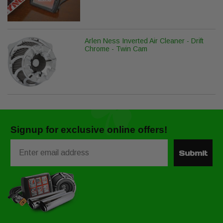
Arlen Ness Inverted Air Cleaner - Drift
Chrome - Twin Cam
Signup for exclusive online offers!
Email
Submit