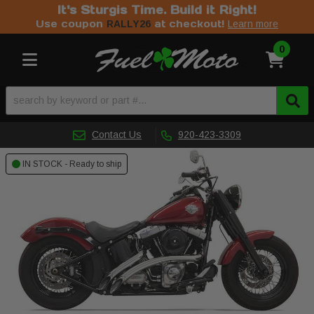
It's Sturgis Time. Build it Right!
Use coupon
at checkout!
RALLY26
Learn more
0
Toggle navigation
Contact Us
920-423-3309
IN STOCK - Ready to ship