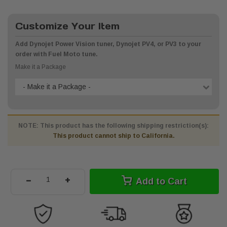
Customize Your Item
Add Dynojet Power Vision tuner, Dynojet PV4, or PV3 to your
order with Fuel Moto tune.
Make it a Package
- Make it a Package -
NOTE: This product has the following shipping restriction(s):
This product cannot ship to California.
-
+
Add to Cart