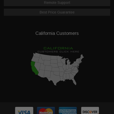
Remote Support
Best Price Guarantee
California Customers