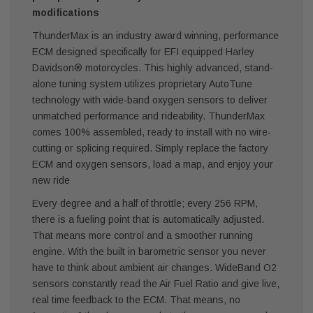
modifications
ThunderMax is an industry award winning, performance
ECM designed specifically for EFI equipped Harley
Davidson® motorcycles. This highly advanced, stand-
alone tuning system utilizes proprietary AutoTune
technology with wide-band oxygen sensors to deliver
unmatched performance and rideability. ThunderMax
comes 100% assembled, ready to install with no wire-
cutting or splicing required. Simply replace the factory
ECM and oxygen sensors, load a map, and enjoy your
new ride
Every degree and a half of throttle; every 256 RPM,
there is a fueling point that is automatically adjusted.
That means more control and a smoother running
engine. With the built in barometric sensor you never
have to think about ambient air changes. WideBand O2
sensors constantly read the Air Fuel Ratio and give live,
real time feedback to the ECM. That means, no