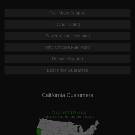
Fuel Maps Support
Dyno Tuning
Power Vision Licensing
Why Choose Fuel Moto
Remote Support
Best Price Guarantee
California Customers