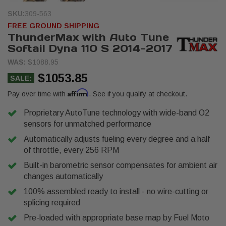
SKU:
309-563
FREE GROUND SHIPPING
ThunderMax with Auto Tune
Softail Dyna 110 S 2014-2017
WAS:
$1088.95
$1053.85
SALE:
Affirm
Pay over time with
. See if you qualify at checkout.
Proprietary AutoTune technology with wide-band O2
sensors for unmatched performance
Automatically adjusts fueling every degree and a half
of throttle, every 256 RPM
Built-in barometric sensor compensates for ambient air
changes automatically
100% assembled ready to install - no wire-cutting or
splicing required
Pre-loaded with appropriate base map by Fuel Moto