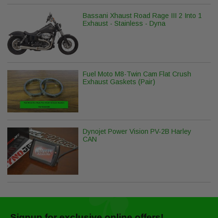
Bassani Xhaust Road Rage III 2 Into 1
Exhaust - Stainless - Dyna
Fuel Moto M8-Twin Cam Flat Crush
Exhaust Gaskets (Pair)
Dynojet Power Vision PV-2B Harley
CAN
Signup for exclusive online offers!