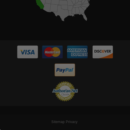
Sitemap
Privacy