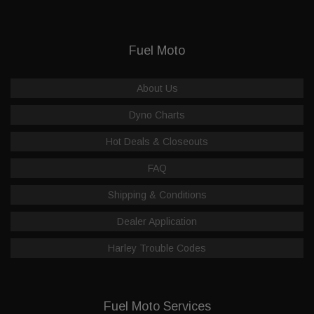
Fuel Moto
About Us
Dyno Charts
Hot Deals & Closeouts
FAQ
Shipping & Conditions
Dealer Application
Harley Trouble Codes
Fuel Moto Services