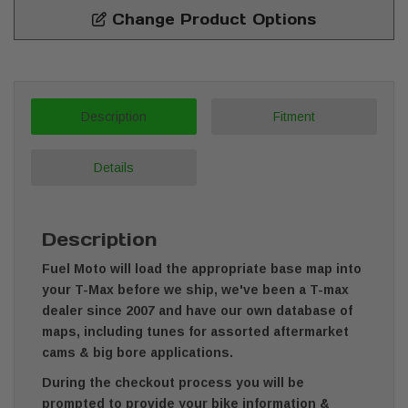
Change Product Options
Description
Fitment
Details
Description
Fuel Moto will load the appropriate base map into
your T-Max before we ship, we've been a T-max
dealer since 2007 and have our own database of
maps, including tunes for assorted aftermarket
cams & big bore applications.
During the checkout process you will be
prompted to provide your bike information &