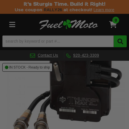
It's Sturgis Time. Build it Right!
Use coupon
at checkout!
RALLY26
Learn more
0
Toggle navigation
Contact Us
920-423-3309
IN STOCK - Ready to ship