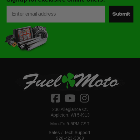
Email
Submit
230 Allegiance Ct.
Appleton, WI 54913
Mon-Fri 9-5PM CST
Sales / Tech Support:
920-423-3309