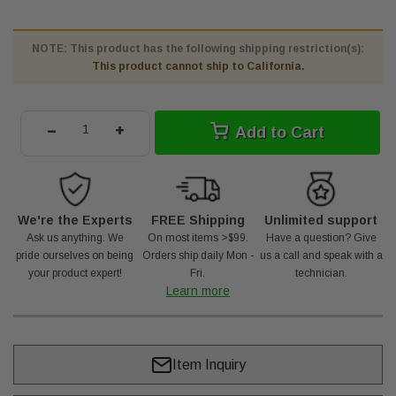
NOTE: This product has the following shipping restriction(s):
This product cannot ship to California.
-
+
Add to Cart
We're the Experts
FREE Shipping
Unlimited support
Ask us anything. We
On most items >$99.
Have a question? Give
pride ourselves on being
Orders ship daily Mon -
us a call and speak with a
your product expert!
Fri.
technician.
Learn more
Item Inquiry