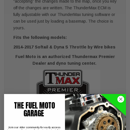
“accepting” the changes made to the map, once you key
off the changes are written. The ThunderMax ECM is
fully adjustable with our ThunderMax tuning software or
can be used just by loading a basemap. The choice is
yours.
Fits the following models:
2014-2017 Softail & Dyna S Throttle by Wire bikes
Fuel Moto is an authorized Thundermax Premier
Dealer and dyno tuning center.
THE FUEL MOTO
GARAGE
Join our rider community for early access