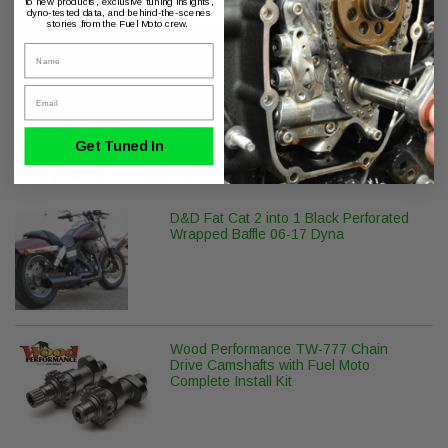
to new products, exclusive tuning insights,
dyno-tested data, and behind-the-scenes
stories from the Fuel Moto crew.
Name
Product Series
Email
ThunderMax with Auto Tune
Get Tuned In
May We Suggest
D&D Fat Cat 2 into 1 Black Perforated
Wrapped Baffle 06-17 Dyna
Wood Performance TW-777 Chain
Drive Camshafts with Fuel Moto
Complete Install Kit