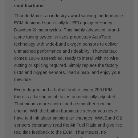
modifications
ThunderMax is an industry award winning, performance
ECM designed specifically for EFI equipped Harley
Davidson® motorcycles. This highly advanced, stand-
alone tuning system utilizes proprietary AutoTune
technology with wide-band oxygen sensors to deliver
unmatched performance and rideability. ThunderMax
comes 100% assembled, ready to install with no wire-
cutting or splicing required. Simply replace the factory
ECM and oxygen sensors, load a map, and enjoy your
new ride
Every degree and a half of throttle; every 256 RPM,
there is a fueling point that is automatically adjusted.
That means more control and a smoother running
engine. With the built in barometric sensor you never
have to think about ambient air changes. WideBand O2
sensors constantly read the Air Fuel Ratio and give live,
real time feedback to the ECM. That means, no