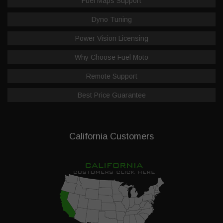
Fuel Maps Support
Dyno Tuning
Power Vision Licensing
Why Choose Fuel Moto
Remote Support
Best Price Guarantee
California Customers