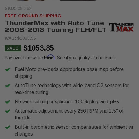
SKU:
309-362
FREE GROUND SHIPPING
ThunderMax with Auto Tune
2008-2013 Touring FLH/FLT
WAS:
$1088.95
$1053.85
SALE:
Affirm
Pay over time with
. See if you qualify at checkout.
Fuel Moto pre-loads appropriate base map before
shipping
AutoTune technology with wide-band O2 sensors for
real-time tuning
No wire-cutting or splicing - 100% plug-and-play
Automatic adjustment every 256 RPM and 1.5° of
throttle
Built-in barometric sensor compensates for ambient air
changes