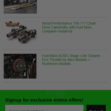
Wood Performance TW-777 Chain
Drive Camshafts with Fuel Moto
Complete Install Kit
Fuel Moto AC/DC Stage 1 Air Cleaner -
FLH Throttle by Wire Models +
Rushmore Models
Signup for exclusive online offers!
Email