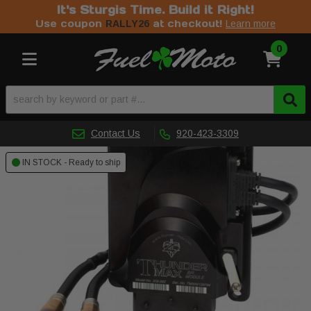
It's Sturgis Time. Build it Right!
Use coupon
at checkout!
RALLY26
Learn more
0
Toggle navigation
Contact Us
920-423-3309
IN STOCK - Ready to ship