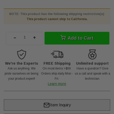
NOTE: This product has the following shipping restriction(s):
This product cannot ship to California.
-
+
Add to Cart
We're the Experts
FREE Shipping
Unlimited support
Ask us anything. We
On most items >$99.
Have a question? Give
pride ourselves on being
Orders ship daily Mon -
us a call and speak with a
your product expert!
Fri.
technician.
Learn more
Item Inquiry