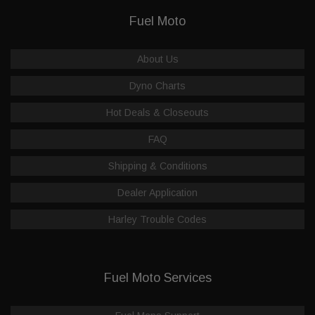
Fuel Moto
About Us
Dyno Charts
Hot Deals & Closeouts
FAQ
Shipping & Conditions
Dealer Application
Harley Trouble Codes
Fuel Moto Services