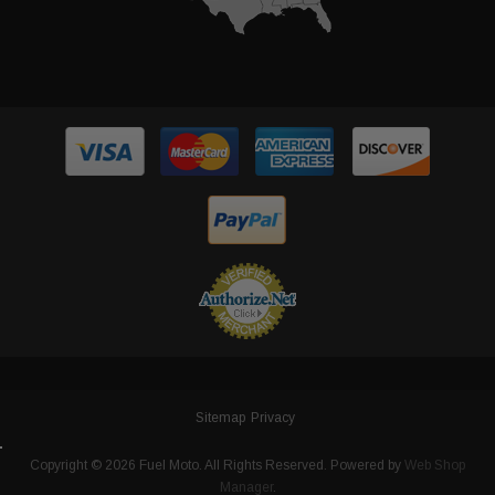
Sitemap
Privacy
Copyright © 2026 Fuel Moto. All Rights Reserved.
Powered by
Web Shop
Manager
.