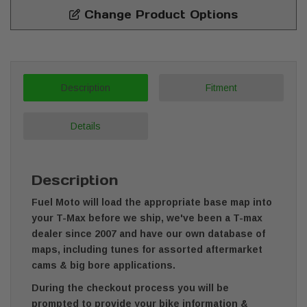
Change Product Options
Description
Fitment
Details
Description
Fuel Moto will load the appropriate base map into
your T-Max before we ship, we've been a T-max
dealer since 2007 and have our own database of
maps, including tunes for assorted aftermarket
cams & big bore applications.
During the checkout process you will be
prompted to provide your bike information &