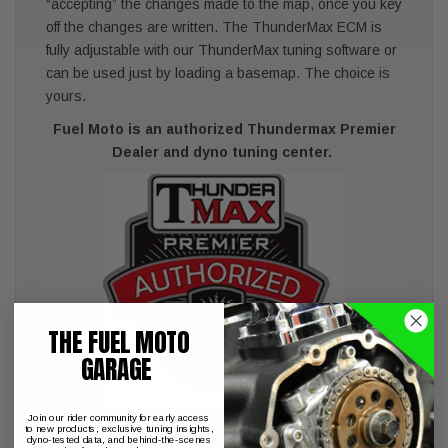
“accepting” the changes made to the map, once you key
off the changes are written. The ThunderMax ECM is
fully adjustable with our ThunderMax tuning software or
can be used just by loading a basemap. The choice is
yours.
Fuel Moto is an authorized Thundermax Premier
Dealer and dyno tuning center.
THE FUEL MOTO
GARAGE
Join our rider community for early access
to new products, exclusive tuning insights,
dyno-tested data, and behind-the-scenes