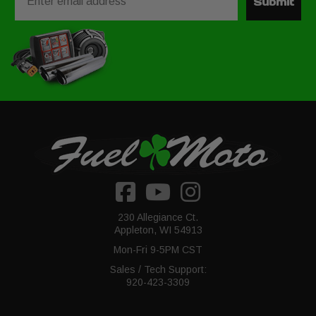
Submit
230 Allegiance Ct.
Appleton, WI 54913
Mon-Fri 9-5PM CST
Sales / Tech Support:
920-423-3309